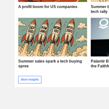
A profit boom for US companies
Summer ba
tech rally
Summer sales spark a tech buying
Palantir 
spree
the Faith
More Insights