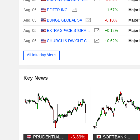
Aug. 05
PFIZER INC.
+1.57%
Major 
Aug. 05
BUNGE GLOBAL SA
-0.10%
Major 
Aug. 05
EXTRA SPACE STORAGE INC.
+0.12%
Major 
Aug. 05
CHURCH & DWIGHT CO., INC.
+0.62%
Major 
All Intraday Alerts
Key News
PRUDENTIAL PLC
-6.39%
SOFTBANK GROUP CORP.