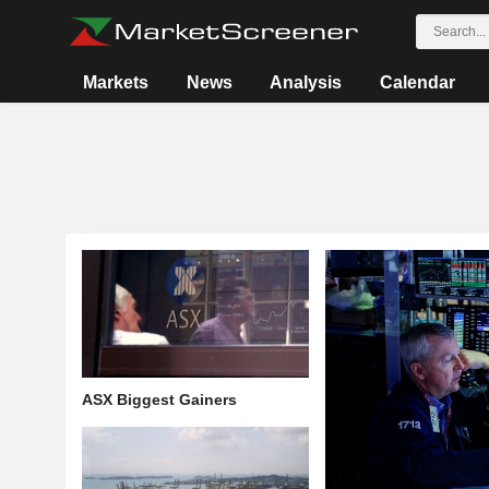
Markets
News
Analysis
Calendar
ASX Biggest Gainers