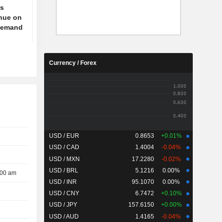
ts
enue on
 demand
Currency / Forex
USD / EUR
0.8653
+0.01%
USD / CAD
1.4004
-0.04%
USD / MXN
17.2280
-0.02%
USD / BRL
5.1216
0.00%
:00 am
USD / INR
95.1070
0.00%
USD / CNY
6.7472
+0.10%
USD / JPY
157.6150
+0.00%
USD / AUD
1.4165
-0.04%