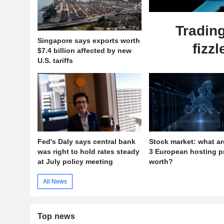
Tradin
Singapore says exports worth
fizzl
$7.4 billion affected by new
U.S. tariffs
Fed's Daly says central bank
Stock market: what ar
was right to hold rates steady
3 European hosting p
at July policy meeting
worth?
All News
Top news