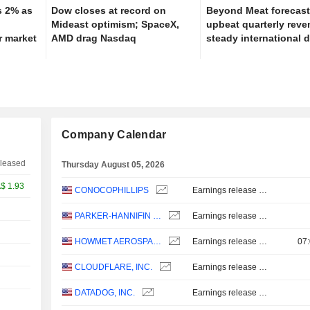
s 2% as
Dow closes at record on
Beyond Meat forecas
Mideast optimism; SpaceX,
upbeat quarterly rev
r market
AMD drag Nasdaq
steady international
Company Calendar
leased
Thursday August 05, 2026
A$
1.93
CONOCOPHILLIPS
Earnings release - Q2 2026
PARKER-HANNIFIN CORPORATION
Earnings release - Q4 2026
/25
HOWMET AEROSPACE INC.
Earnings release - Q2 2026
07
AUG/01
CLOUDFLARE, INC.
Earnings release - Q2 2026
DATADOG, INC.
Earnings release - Q2 2026