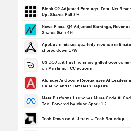
Block Q2 Adjusted Earnings, Total Net Reve
Up; Shares Fall 3%
News Fiscal Q4 Adjusted Earnings, Revenue
Shares Gain 4%
AppLovin misses quarterly revenue estimate
shares down 17%
US DOJ antitrust nominee grilled over comm
on Muslims, FCC actions
Alphabet's Google Reorganizes AI Leadersh
Chief Scientist Jeff Dean Departs
Meta Platforms Launches Muse Code AI Cod
Tool Powered by Muse Spark 1.2
Tech Down on AI Jitters -- Tech Roundup