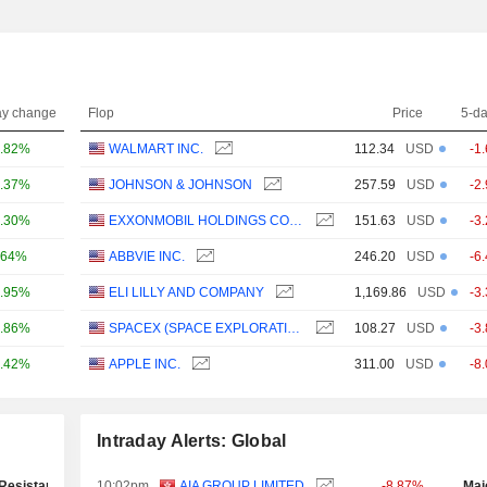
ay change
Flop
Price
5-d
.82%
WALMART INC.
112.34
USD
-1
.37%
JOHNSON & JOHNSON
257.59
USD
-2
.30%
EXXONMOBIL HOLDINGS CORPORATION
151.63
USD
-3
.64%
ABBVIE INC.
246.20
USD
-6
.95%
ELI LILLY AND COMPANY
1,169.86
USD
-3
.86%
SPACEX (SPACE EXPLORATION TECHNOLOGIES)
108.27
USD
-3
.42%
APPLE INC.
311.00
USD
-8
Intraday Alerts: Global
Resistance Test
10:02pm
AIA GROUP LIMITED
-8.87%
Maj