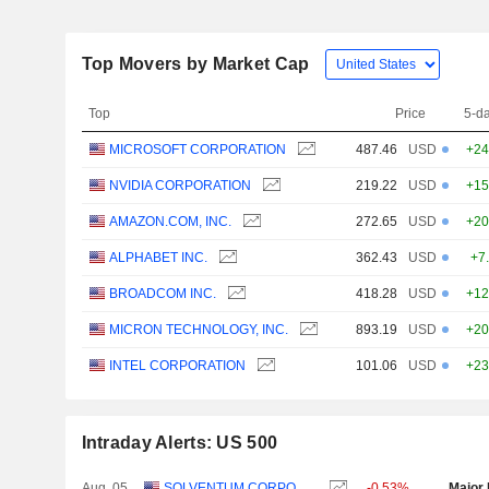
Top Movers by Market Cap
Top
Price
5-d
MICROSOFT CORPORATION
487.46
USD
+24
NVIDIA CORPORATION
219.22
USD
+15
AMAZON.COM, INC.
272.65
USD
+20
ALPHABET INC.
362.43
USD
+7
BROADCOM INC.
418.28
USD
+12
MICRON TECHNOLOGY, INC.
893.19
USD
+20
INTEL CORPORATION
101.06
USD
+23
Intraday Alerts: US 500
Aug. 05
SOLVENTUM CORPORATION
-0.53%
Major 