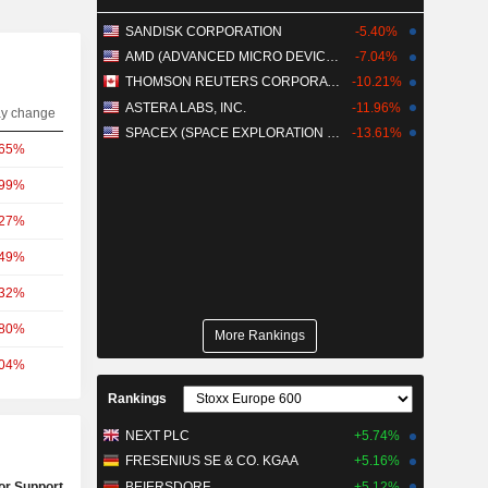
SANDISK CORPORATION
-5.40%
AMD (ADVANCED MICRO DEVICES)
-7.04%
THOMSON REUTERS CORPORATION
-10.21%
ASTERA LABS, INC.
-11.96%
ay change
SPACEX (SPACE EXPLORATION TECHNOLOGIES)
-13.61%
.65%
.99%
.27%
.49%
.32%
.80%
More Rankings
.04%
Rankings
NEXT PLC
+5.74%
FRESENIUS SE & CO. KGAA
+5.16%
or Support Test
BEIERSDORF
+5.12%