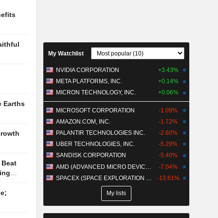
nds
efits
h SKIMS to
in India
 FDA
ithful
irst-in-
My Watchlist
epsy
RZEYFUL
NVIDIA CORPORATION
+3.43%
META PLATFORMS, INC.
+0.14%
MICRON TECHNOLOGY, INC.
+0.06%
e Earths
MICROSOFT CORPORATION
-1.09%
AMAZON.COM, INC.
-1.72%
PALANTIR TECHNOLOGIES INC.
-2.60%
Growth
UBER TECHNOLOGIES, INC.
-5.29%
SANDISK CORPORATION
-5.40%
 Beat
AMD (ADVANCED MICRO DEVICES)
-7.04%
ing
SPACEX (SPACE EXPLORATION TECHNOLOGIES)
-13.61%
e;
My lists