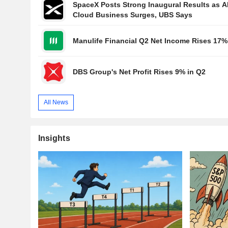
SpaceX Posts Strong Inaugural Results as A
Cloud Business Surges, UBS Says
Manulife Financial Q2 Net Income Rises 17%
DBS Group's Net Profit Rises 9% in Q2
All News
Insights