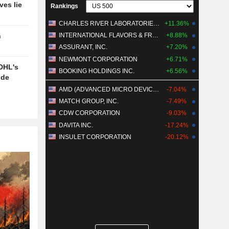
ves lie
Rankings
CHARLES RIVER LABORATORIES INTERNATIONAL, INC.
+11.36%
INTERNATIONAL FLAVORS & FRAGRANCES INC.
+8.88%
n
ASSURANT, INC.
+7.20%
NEWMONT CORPORATION
+6.71%
DHL's
BOOKING HOLDINGS INC.
+6.56%
ide
AMD (ADVANCED MICRO DEVICES)
-7.04%
MATCH GROUP, INC.
-7.49%
CDW CORPORATION
-9.03%
DAVITA INC.
-17.24%
INSULET CORPORATION
-20.12%