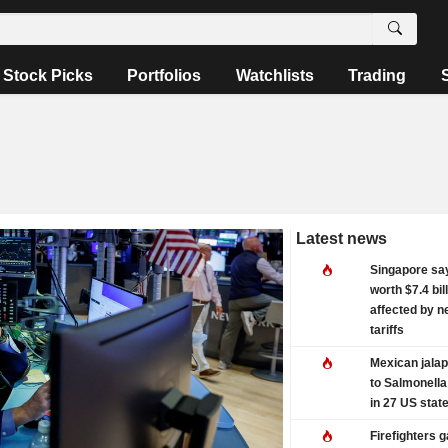
Stock Picks
Portfolios
Watchlists
Trading
Latest news
Singapore sa
worth $7.4 bil
affected by n
tariffs
Mexican jalap
to Salmonella
in 27 US stat
Firefighters 