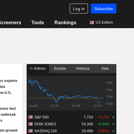
Log in
Subscribe
Screeners
Tools
Rankings
US Edition
Indices
Europe
America
Asia
ys exports
lion
ew U.S.
enos tied
 outbreak
S&P 500
7,724
-0.17%
es
DOW JONES
54,349
+0.49%
gain ground
NASDAQ 100
29,488
-0.83%