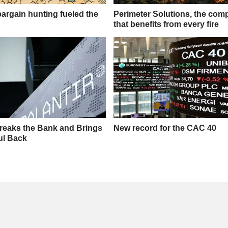
rgain hunting fueled the
Perimeter Solutions, the co
that benefits from every fire
Breaks the Bank and Brings
New record for the CAC 40
ful Back