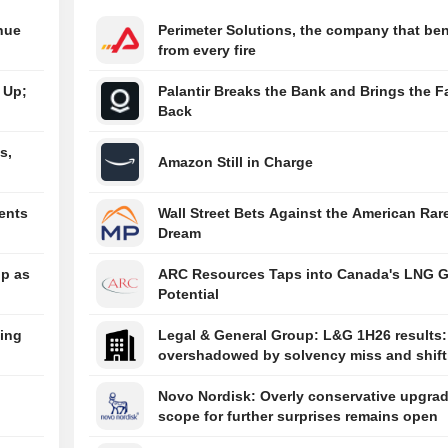
09:59pm
Reliance Bra
nue
Perimeter Solutions, the company that ben
Partners Wit
from every fire
Launch Brand 
09:53pm
Takeda Wins
 Up;
Palantir Breaks the Bank and Brings the Fa
Approval for F
Back
Class Narcol
Treatment O
s,
Amazon Still in Charge
ents
Wall Street Bets Against the American Rar
Dream
ip as
ARC Resources Taps into Canada's LNG 
Potential
ing
Legal & General Group: L&G 1H26 results:
overshadowed by solvency miss and shift
earnings mix
Novo Nordisk: Overly conservative upgrad
scope for further surprises remains open