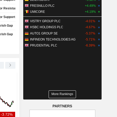
FRESNILLO PLC
+4.49%
or Resistance Test
UMICORE
+4.19%
or Support Test
VISTRY GROUP PLC
-4.01%
rish Gap
HSBC HOLDINGS PLC
-4.67%
AUTO1 GROUP SE
-5.37%
rish Gap
INFINEON TECHNOLOGIES AG
-5.71%
PRUDENTIAL PLC
-6.39%
WALT DISNEY COMPANY (THE)
+3.65%
TEXAS PACIFIC LAND CORPORATION
US DOJ antitrust nominee
Texas Pacific Land to
grilled over comments on
quarterly profit estim
Muslims, FCC actions
higher oil prices
More Rankings
PARTNERS
-3.72%