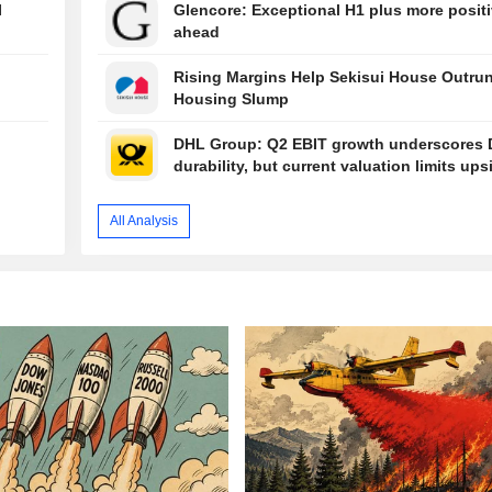
I
Glencore: Exceptional H1 plus more positi
ahead
Rising Margins Help Sekisui House Outru
Housing Slump
DHL Group: Q2 EBIT growth underscores 
durability, but current valuation limits ups
All Analysis