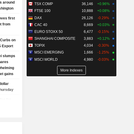
es around
TSX COMP
36,146
+0.96%
hington
FTSE 100
10,888
+0.08%
DAX
26,126
-0.29%
ves first
t from
CAC 40
8,669
+0.03%
EURO STOXX 50
6,477
-0.15%
SHANGHAI COMPOSITE
3,883
+0.12%
 Curbs on
TOPIX
4,034
-0.30%
S Export
MSCI EMERGING
1,666
-1.25%
ei slumps
MSCI WORLD
4,980
-0.03%
hares
whelming
More Indexes
et gains
dollar
Thursday
les for
 drift on
cerns,