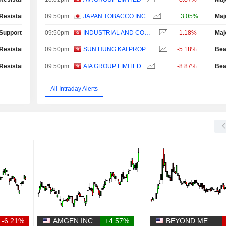
Resistance Test
09:50pm
JAPAN TOBACCO INC.
+3.05%
Maj
Support Test
09:50pm
INDUSTRIAL AND COMMERCIAL BANK OF CHINA LIMITED
-1.18%
Maj
Resistance Test
09:50pm
SUN HUNG KAI PROPERTIES LIMITED
-5.18%
Bea
Resistance Test
09:50pm
AIA GROUP LIMITED
-8.87%
Bea
All Intraday Alerts
-6.21%
AMGEN INC.
+4.57%
BEYOND MEAT, INC.