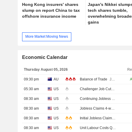
Hong Kong insurers' shares
Japan's Nikkei slump
slump on report China to tax
tech shares tumble,
offshore insurance income
overwhelming broade
gains
More Market Moving News
Economic Calendar
Thursday August 05, 2026
Re
09:30 pm
AU
Balance of Trade
JUN
05:30 am
US
Challenger Job Cuts
JUL
08:30 am
US
Continuing Jobless Claims
JUL
08:30 am
US
Jobless Claims 4-week Average
08:30 am
US
Initial Jobless Claims
AUG/01
08:30 am
US
Unit Labour Costs QoQ Prel
Q2