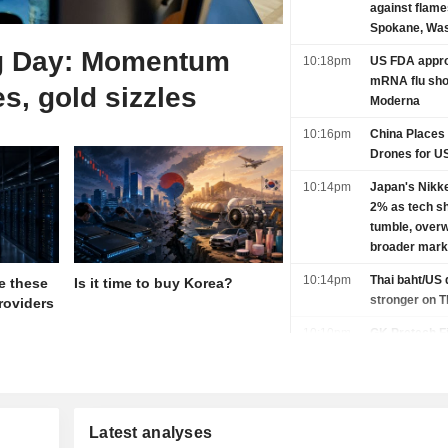
against flam
Spokane, Was
g Day: Momentum
10:18pm
US FDA appro
mRNA flu sho
es, gold sizzles
Moderna
10:16pm
China Places
Drones for U
10:14pm
Japan's Nikk
2% as tech s
tumble, over
broader mark
10:14pm
Thai baht/US 
e these
Is it time to buy Korea?
stronger on 
roviders
10:10pm
GK Pretech Fi
Shanghai IPO
10:00pm
Yen and dollar
Iran deal con
payroll jitters
Latest analyses