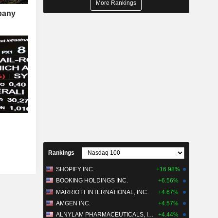
More Rankings
mpany
Rankings
SHOPIFY INC.
+16.98%
BOOKING HOLDINGS INC.
+6.56%
MARRIOTT INTERNATIONAL, INC.
+4.67%
AMGEN INC.
+4.57%
ALNYLAM PHARMACEUTICALS, INC.
+4.44%