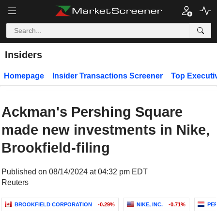
Insiders
Homepage
Insider Transactions Screener
Top Executi
Ackman's Pershing Square
made new investments in Nike,
Brookfield-filing
Published on 08/14/2024 at 04:32 pm EDT
Reuters
BROOKFIELD CORPORATION
-0.29%
NIKE, INC.
-0.71%
PER