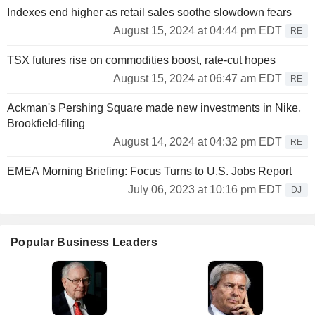
Indexes end higher as retail sales soothe slowdown fears
August 15, 2024 at 04:44 pm EDT
RE
TSX futures rise on commodities boost, rate-cut hopes
August 15, 2024 at 06:47 am EDT
RE
Ackman's Pershing Square made new investments in Nike,
Brookfield-filing
August 14, 2024 at 04:32 pm EDT
RE
EMEA Morning Briefing: Focus Turns to U.S. Jobs Report
July 06, 2023 at 10:16 pm EDT
DJ
Popular Business Leaders