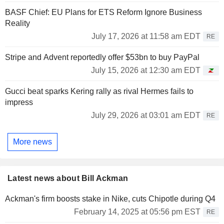
BASF Chief: EU Plans for ETS Reform Ignore Business
Reality
July 17, 2026 at 11:58 am EDT
RE
Stripe and Advent reportedly offer $53bn to buy PayPal
July 15, 2026 at 12:30 am EDT
Gucci beat sparks Kering rally as rival Hermes fails to
impress
July 29, 2026 at 03:01 am EDT
RE
More news
Latest news about Bill Ackman
Ackman's firm boosts stake in Nike, cuts Chipotle during Q4
February 14, 2025 at 05:56 pm EST
RE