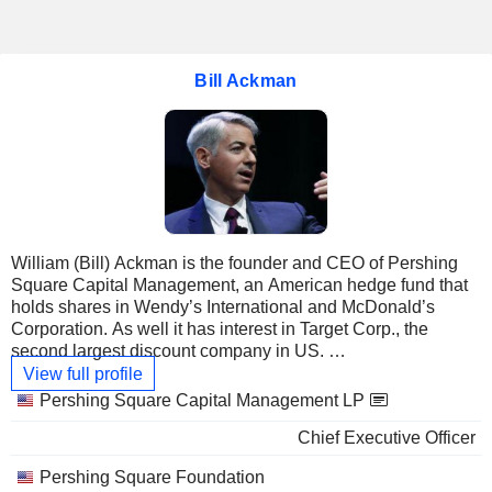
Bill Ackman
William (Bill) Ackman is the founder and CEO of Pershing
Square Capital Management, an American hedge fund that
holds shares in Wendy’s International and McDonald’s
Corporation. As well it has interest in Target Corp., the
second largest discount company in US.
View full profile
Graduated at Harvard College, he holds also an MBA from
Linked
Pershing Square Capital Management LP
Harvard Business School. He began his career working for
companies
Chief Executive Officer
his father in the real estate, and in 1993 he founded Gotham
Partners Management Co. This investment company
Pershing Square Foundation
encounters some troubles including legal problems that will