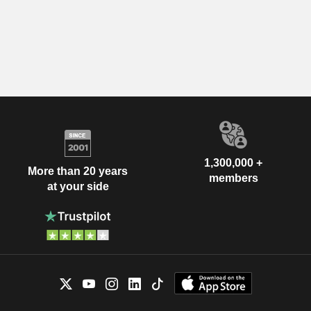
1,300,000 +
More than 20 years
members
at your side