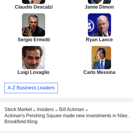
Claudio Descalzi
Jamie Dimon
Sergio Ermotti
Ryan Lance
Luigi Lovaglio
Carlo Messina
A-Z Business Leaders
Stock Market
Insiders
Bill Ackman
Ackman's Pershing Square made new investments in Nike,
Brookfield-filing