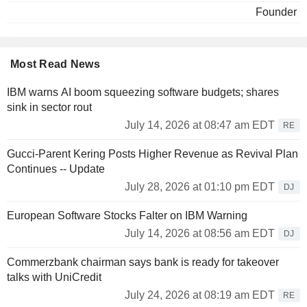
lead to its dissolution in 2003.
Founder
In 2004, William Ackman comes back on the financial stage.
He has created Pershing Square Capital, and he showed a
lot of activism buying massive share in the lowest price for
Most Read News
resale in two years maximum. A short-term strategy often
criticized by the US Medias. His different attacks against
IBM warns AI boom squeezing software budgets; shares
FSA, American division of Dexia, and also against MBIA
sink in sector rout
and Ambac, that it forecast the collapse, earned him a strong
July 14, 2026 at 08:47 am EDT
RE
enmity in financial world.
Gucci-Parent Kering Posts Higher Revenue as Revival Plan
In 2007, William Ackman took a share up to 5 millions of
Continues -- Update
dollar (3,5%) in Sears Holdings, third group in distribution
sector in US, behind Wal-Mart and Home Depot.
July 28, 2026 at 01:10 pm EDT
DJ
Pershing Square Capital Management manages
European Software Stocks Falter on IBM Warning
approximately 2.4 billion of dollar of which 40% was
July 14, 2026 at 08:56 am EDT
DJ
invested in shares of McDonald.
Commerzbank chairman says bank is ready for takeover
talks with UniCredit
July 24, 2026 at 08:19 am EDT
RE