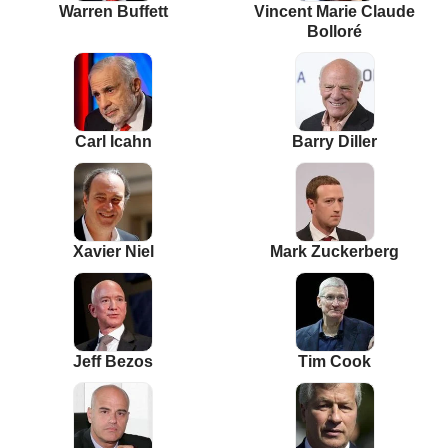
Warren Buffett
Vincent Marie Claude
Bolloré
Carl Icahn
Barry Diller
Xavier Niel
Mark Zuckerberg
Jeff Bezos
Tim Cook