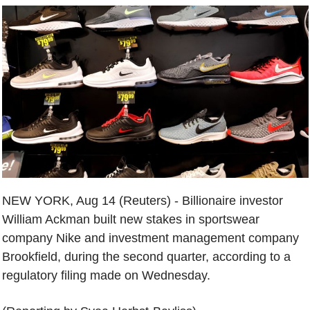
NEW YORK, Aug 14 (Reuters) - Billionaire investor
William Ackman built new stakes in sportswear
company Nike and investment management company
Brookfield, during the second quarter, according to a
regulatory filing made on Wednesday.