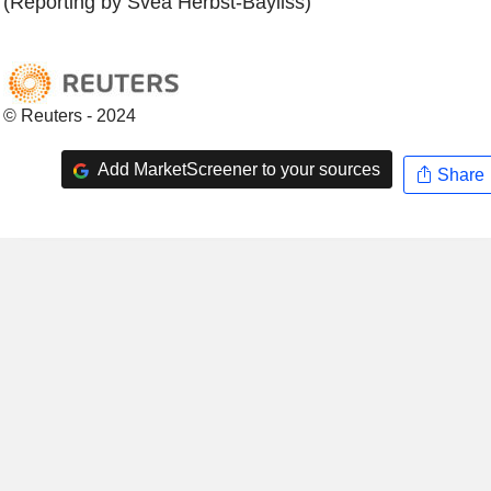
(Reporting by Svea Herbst-Bayliss)
© Reuters - 2024
Add MarketScreener to your sources
Share