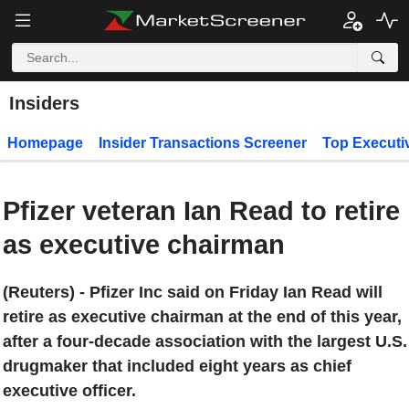
Insiders
Homepage
Insider Transactions Screener
Top Executi
Pfizer veteran Ian Read to retire
as executive chairman
(Reuters) - Pfizer Inc said on Friday Ian Read will
retire as executive chairman at the end of this year,
after a four-decade association with the largest U.S.
drugmaker that included eight years as chief
executive officer.