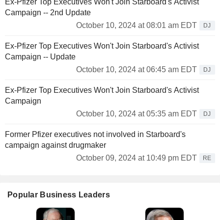
Ex-Pfizer Top Executives Won't Join Starboard's Activist
Campaign -- 2nd Update
October 10, 2024 at 08:01 am EDT
DJ
Ex-Pfizer Top Executives Won't Join Starboard's Activist
Campaign -- Update
October 10, 2024 at 06:45 am EDT
DJ
Ex-Pfizer Top Executives Won't Join Starboard's Activist
Campaign
October 10, 2024 at 05:35 am EDT
DJ
Former Pfizer executives not involved in Starboard's
campaign against drugmaker
October 09, 2024 at 10:49 pm EDT
RE
Popular Business Leaders