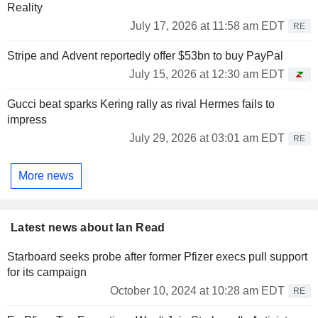
Reality
July 17, 2026 at 11:58 am EDT
RE
Stripe and Advent reportedly offer $53bn to buy PayPal
July 15, 2026 at 12:30 am EDT
Gucci beat sparks Kering rally as rival Hermes fails to
impress
July 29, 2026 at 03:01 am EDT
RE
More news
Latest news about Ian Read
Starboard seeks probe after former Pfizer execs pull support
for its campaign
October 10, 2024 at 10:28 am EDT
RE