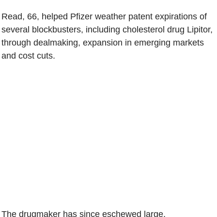
Read, 66, helped Pfizer weather patent expirations of
several blockbusters, including cholesterol drug Lipitor,
through dealmaking, expansion in emerging markets
and cost cuts.
The drugmaker has since eschewed large,