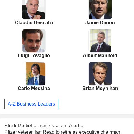
Claudio Descalzi
Jamie Dimon
Luigi Lovaglio
Albert Manifold
Carlo Messina
Brian Moynihan
A-Z Business Leaders
Stock Market
Insiders
Ian Read
Pfizer veteran Ian Read to retire as executive chairman