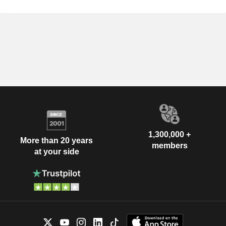
1,300,000 +
More than 20 years
members
at your side