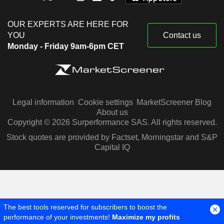
OUR EXPERTS ARE HERE FOR
YOU
Contact us
Monday - Friday 9am-6pm CET
Legal information
Cookie settings
MarketScreener Blog
About us
Copyright © 2026 Surperformance SAS. All rights reserved.
Stock quotes are provided by Factset, Morningstar and S&P
Capital IQ
The best tools reserved for subscribers to boost the
performance of your investments!
Maximize my profits