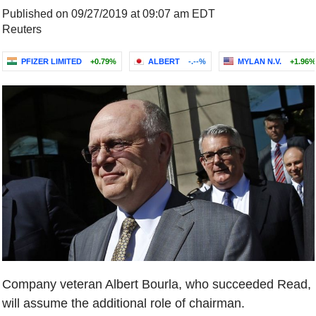
Published on 09/27/2019 at 09:07 am EDT
Reuters
PFIZER LIMITED
+0.79%
ALBERT
-.--%
MYLAN N.V.
+1.96%
Company veteran Albert Bourla, who succeeded Read,
will assume the additional role of chairman.