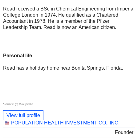
Read received a BSc in Chemical Engineering from Imperial
College London in 1974. He qualified as a Chartered
Accountant in 1978. He is a member of the Pfizer
Leadership Team. Read is now an American citizen.
Personal life
Read has a holiday home near Bonita Springs, Florida.
Source @ Wikipedia
View full profile
Linked
POPULATION HEALTH INVESTMENT CO., INC.
companies
Founder