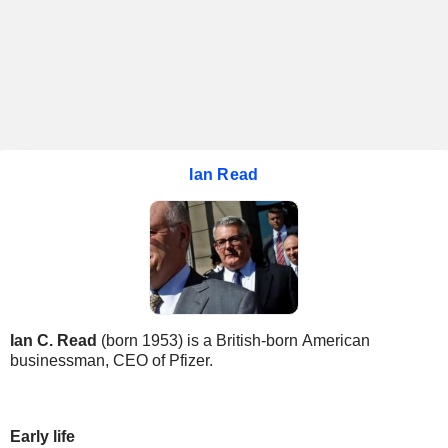
Ian Read
Ian C. Read
(born 1953) is a British-born American
businessman, CEO of Pfizer.
Early life