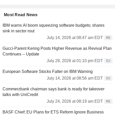
Most Read News
IBM warns AI boom squeezing software budgets; shares
sink in sector rout
July 14, 2026 at 08:47 am EDT
RE
Gucci-Parent Kering Posts Higher Revenue as Revival Plan
Continues -- Update
July 28, 2026 at 01:10 pm EDT
DJ
European Software Stocks Falter on IBM Warning
July 14, 2026 at 08:56 am EDT
DJ
Commerzbank chairman says bank is ready for takeover
talks with UniCredit
July 24, 2026 at 08:19 am EDT
RE
BASF Chief: EU Plans for ETS Reform Ignore Business