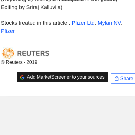
Editing by Sriraj Kalluvila)
Stocks treated in this article :
Pfizer Ltd
,
Mylan NV
,
Pfizer
© Reuters - 2019
Add MarketScreener to your sources
Share