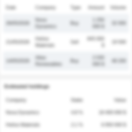
Date
Company
Type
Amount
Volume
Nova
1 250
26/05/2026
Buy
32 000
Dynamics
000 $
Helios
845 000
21/05/2026
Sell
19 500
Materials
$
Atlas
2 030
14/05/2026
Buy
48 200
Renewables
000 $
Estimated holdings
Company
Stake
Value
Nova Dynamics
4.8 %
18 400 000 $
Helios Materials
2.1 %
6 950 000 $