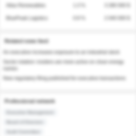
Atlas Renewables
1.3 %
3 280 000 $
BluePeak Logistics
0.9 %
2 040 000 $
Related news feed
An executive increases exposure to an industrial stock
Sector rotation: insiders are more active on clean energy
names
New regulatory filing published for executive transactions
Professional network
Executive Management
Board of Directors
Audit Committee