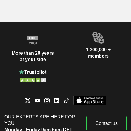
1,300,000 +
More than 20 years
members
at your side
OUR EXPERTS ARE HERE FOR
YOU
Contact us
Monday - Friday 9am-6pm CET