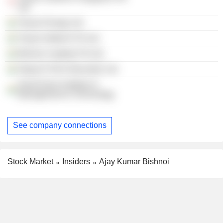
Ltd.
Tecpro Energy Ltd.
Tecpro Infotech Pvt Ltd.
Bishnoi Capitals Pvt Ltd.
Abag Hi-Tech Education Ltd.
Great Asian Institute of
Management & Technology
See company connections
Stock Market
Insiders
Ajay Kumar Bishnoi