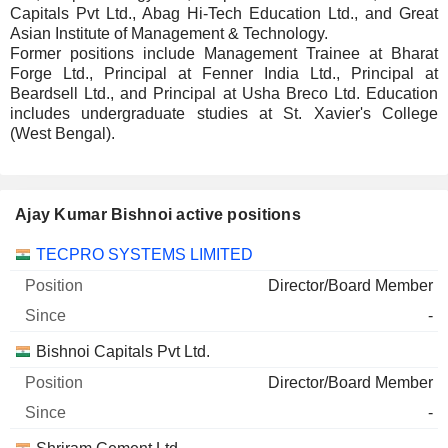
Capitals Pvt Ltd., Abag Hi-Tech Education Ltd., and Great
Asian Institute of Management & Technology.
Former positions include Management Trainee at Bharat
Forge Ltd., Principal at Fenner India Ltd., Principal at
Beardsell Ltd., and Principal at Usha Breco Ltd. Education
includes undergraduate studies at St. Xavier's College
(West Bengal).
Ajay Kumar Bishnoi active positions
Companies
Position
Start
TECPRO SYSTEMS LIMITED
Director/Board Member
-
Bishnoi Capitals Pvt Ltd.
Director/Board Member
-