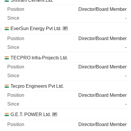
Shriram Cement Ltd.
Director/Board Member
-
EverSun Energy Pvt Ltd.
Director/Board Member
-
TECPRO Infra-Projects Ltd.
Director/Board Member
-
Tecpro Engineers Pvt Ltd.
Director/Board Member
-
G.E.T. POWER Ltd.
Director/Board Member