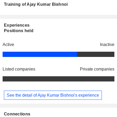
Training of Ajay Kumar Bishnoi
Experiences
Positions held
Active
Inactive
Listed companies
Private companies
See the detail of Ajay Kumar Bishnoi's experience
Connections