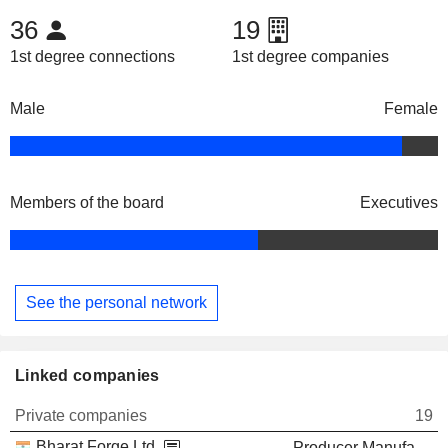
36
19
1st degree connections
1st degree companies
Male
Female
Members of the board
Executives
See the personal network
Linked companies
Private companies
19
Bharat Forge Ltd.
Producer Manufacturing