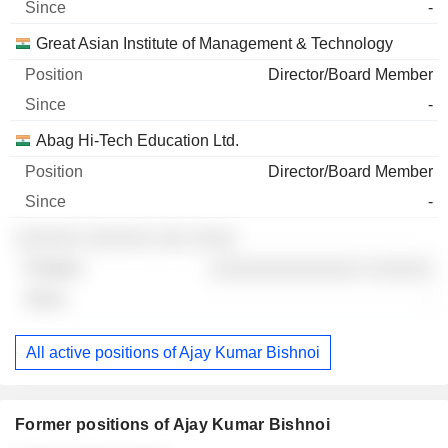
-
Great Asian Institute of Management & Technology
Director/Board Member
-
Abag Hi-Tech Education Ltd.
Director/Board Member
-
░░░░░░ ░░░░░░ ░░░ ░░░░
░░░░░░░░░░░░░░ ░░░░░░
-
All active positions of Ajay Kumar Bishnoi
Former positions of Ajay Kumar Bishnoi