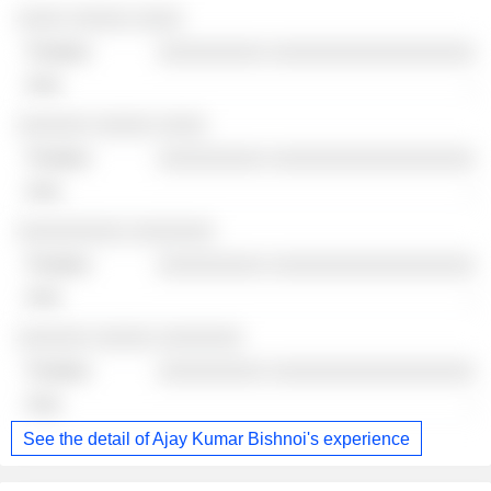
Companies
Position
End
░░░░ ░░░░░ ░░░░
░░░░░░░░░ ░░░░░░░░░░░░░░░░░
-
░░░░░░ ░░░░░ ░░░░
░░░░░░░░░ ░░░░░░░░░░░░░░░░░
-
░░░░░░░░░ ░░░░░░░
░░░░░░░░░ ░░░░░░░░░░░░░░░░░
-
░░░░░░ ░░░░░ ░░░░░░░
░░░░░░░░░ ░░░░░░░░░░░░░░░░░
-
See the detail of Ajay Kumar Bishnoi's experience