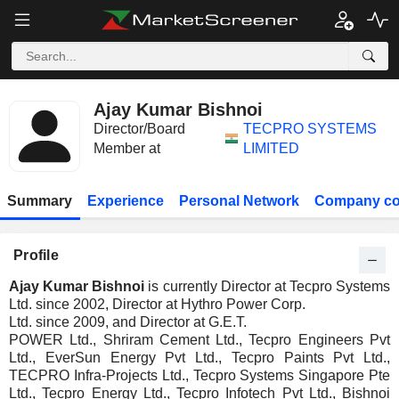
Ajay Kumar Bishnoi
Director/Board
TECPRO SYSTEMS
Member at
LIMITED
Summary
Experience
Personal Network
Company co
Profile
Ajay Kumar Bishnoi
is currently Director at Tecpro Systems
Ltd. since 2002, Director at Hythro Power Corp.
Ltd. since 2009, and Director at G.E.T.
POWER Ltd., Shriram Cement Ltd., Tecpro Engineers Pvt
Ltd., EverSun Energy Pvt Ltd., Tecpro Paints Pvt Ltd.,
TECPRO Infra-Projects Ltd., Tecpro Systems Singapore Pte
Ltd., Tecpro Energy Ltd., Tecpro Infotech Pvt Ltd., Bishnoi