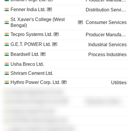
Fenner India Ltd.
Distribution Services
St. Xavier's College (West
Consumer Services
Bengal)
Tecpro Systems Ltd.
Producer Manufacturing
G.E.T. POWER Ltd.
Industrial Services
Beardsell Ltd.
Process Industries
Usha Breco Ltd.
Shriram Cement Ltd.
Hythro Power Corp. Ltd.
Utilities
Tecpro Engineers Pvt Ltd.
EverSun Energy Pvt Ltd.
Electronic Technology
Tecpro Paints Pvt Ltd.
TECPRO Infra-Projects Ltd.
Tecpro Systems Singapore Pte