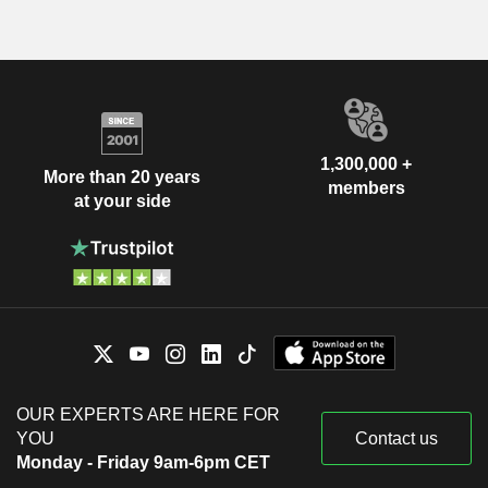
1,300,000 +
More than 20 years
members
at your side
OUR EXPERTS ARE HERE FOR
YOU
Contact us
Monday - Friday 9am-6pm CET