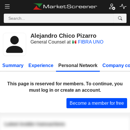
Alejandro Chico Pizarro
General Counsel at
FIBRA UNO
Summary
Experience
Personal Network
Company co
This page is reserved for members. To continue, you
must log in or create an account.
Become a member for free
Latest insider transactions