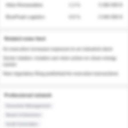
Atlas Renewables
1.3 %
3 280 000 $
BluePeak Logistics
0.9 %
2 040 000 $
Related news feed
An executive increases exposure to an industrial stock
Sector rotation: insiders are more active on clean energy
names
New regulatory filing published for executive transactions
Professional network
Executive Management
Board of Directors
Audit Committee