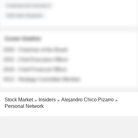
Institutional Investors
Sell-side Analysts
Career timeline
2026 - Chairman of the Board
2022 - Chief Executive Officer
2018 - Chief Financial Officer
2012 - Strategy Committee Member
Stock Market
Insiders
Alejandro Chico Pizarro
Personal Network