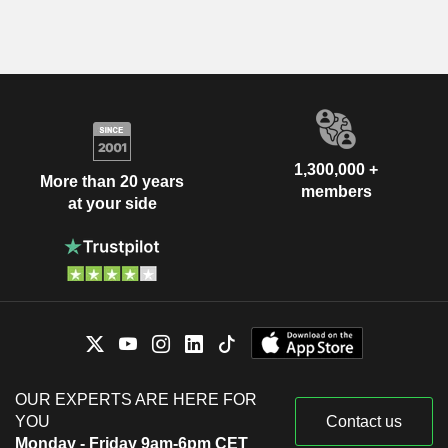
1,300,000 +
More than 20 years
members
at your side
OUR EXPERTS ARE HERE FOR
YOU
Contact us
Monday - Friday 9am-6pm CET