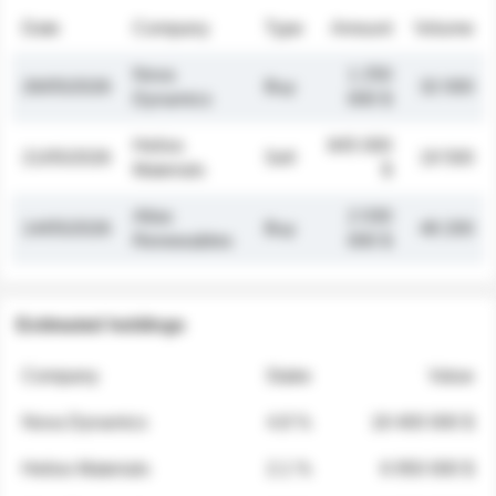
Date
Company
Type
Amount
Volume
Nova
1 250
26/05/2026
Buy
32 000
Dynamics
000 $
Helios
845 000
21/05/2026
Sell
19 500
Materials
$
Atlas
2 030
14/05/2026
Buy
48 200
Renewables
000 $
Estimated holdings
Company
Stake
Value
Nova Dynamics
4.8 %
18 400 000 $
Helios Materials
2.1 %
6 950 000 $