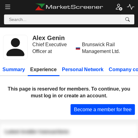
Alex Genin
Chief Executive
Brunswick Rail
Officer at
Management Ltd.
Summary
Experience
Personal Network
Company co
This page is reserved for members. To continue, you
must log in or create an account.
Become a member for free
Latest insider transactions