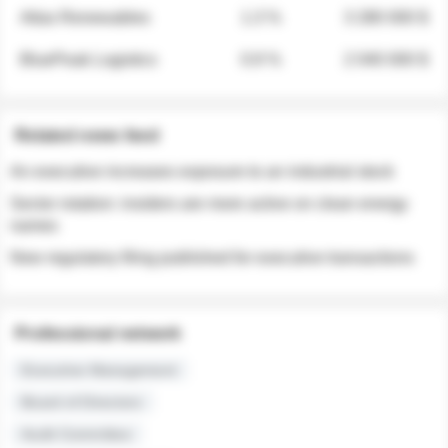
Atlas Renewables
1.3 %
3 280 000 $
BluePeak Logistics
0.9 %
2 040 000 $
Related news feed
An executive increases exposure to an industrial stock
Sector rotation: insiders are more active on clean energy
names
New regulatory filing published for executive transactions
Professional network
Executive Management
Board of Directors
Audit Committee