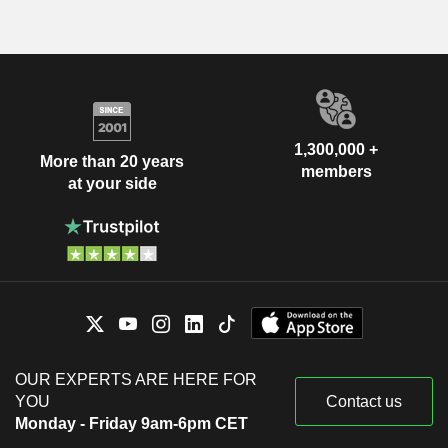
1,300,000 +
More than 20 years
members
at your side
OUR EXPERTS ARE HERE FOR
YOU
Contact us
Monday - Friday 9am-6pm CET