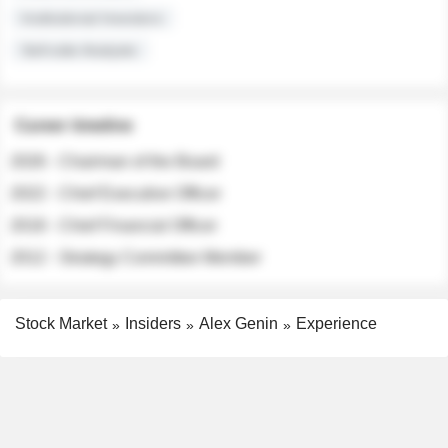
Institutional Investors
Sell-side Analysts
Career timeline
2026 - Chairman of the Board
2022 - Chief Executive Officer
2018 - Chief Financial Officer
2012 - Strategy Committee Member
Stock Market
Insiders
Alex Genin
Experience