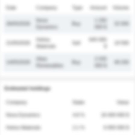
Date
Company
Type
Amount
Volume
Nova
1 250
26/05/2026
Buy
32 000
Dynamics
000 $
Helios
845 000
21/05/2026
Sell
19 500
Materials
$
Atlas
2 030
14/05/2026
Buy
48 200
Renewables
000 $
Estimated holdings
Company
Stake
Value
Nova Dynamics
4.8 %
18 400 000 $
Helios Materials
2.1 %
6 950 000 $