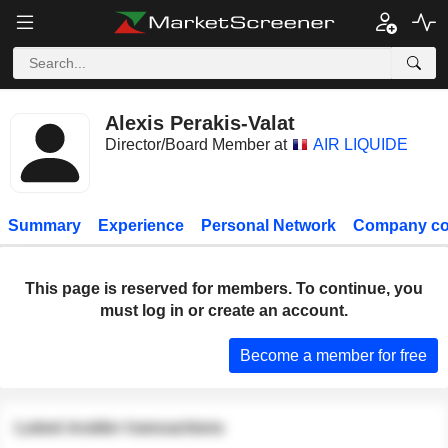
Alexis Perakis-Valat
Director/Board Member at
AIR LIQUIDE
Summary
Experience
Personal Network
Company co
This page is reserved for members. To continue, you
must log in or create an account.
Become a member for free
Latest insider transactions