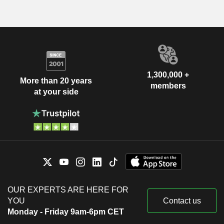
1,300,000 +
More than 20 years
members
at your side
OUR EXPERTS ARE HERE FOR
YOU
Contact us
Monday - Friday 9am-6pm CET