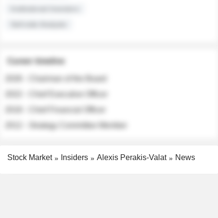
Institutional Investors
Sell-side Analysts
Career timeline
2026 - Chairman of the Board
2022 - Chief Executive Officer
2018 - Chief Financial Officer
2012 - Strategy Committee Member
Stock Market
Insiders
Alexis Perakis-Valat
News