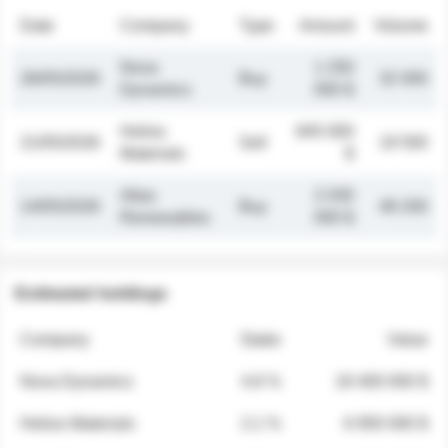
Date
Company
Type
Amount
Volume
Nova
1 250
26/05/2026
Buy
32 000
Dynamics
000 $
Helios
845 000
21/05/2026
Sell
19 500
Materials
$
Atlas
2 030
14/05/2026
Buy
48 200
Renewables
000 $
Estimated holdings
Company
Stake
Value
Nova Dynamics
4.8 %
18 400 000 $
Helios Materials
2.1 %
6 950 000 $