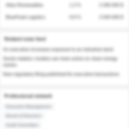
Atlas Renewables
1.3 %
3 280 000 $
BluePeak Logistics
0.9 %
2 040 000 $
Related news feed
An executive increases exposure to an industrial stock
Sector rotation: insiders are more active on clean energy
names
New regulatory filing published for executive transactions
Professional network
Executive Management
Board of Directors
Audit Committee