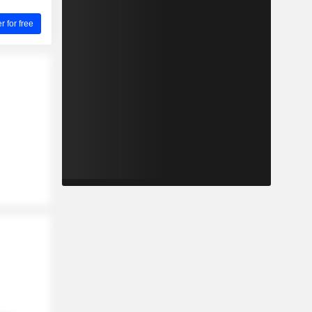
for free