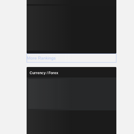
More Rankings
Currency / Forex