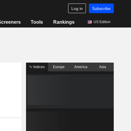
Log in
Subscribe
Screeners
Tools
Rankings
US Edition
Indices
Europe
America
Asia