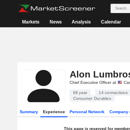
Markets
News
Analysis
Calendar
Alon Lumbro
Chief Executive Officer at
Car
68 year
14
connections
Consumer Durables
Summary
Experience
Personal Network
Company 
This page is reserved for member