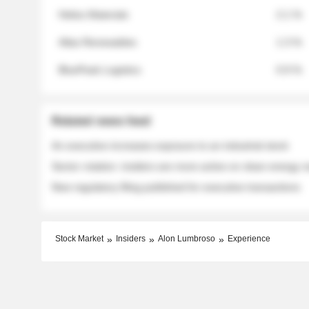
Helios Materials
2.1 %
Atlas Renewables
1.3 %
BluePeak Logistics
0.9 %
Related news feed
An executive increases exposure to an industrial stock
Sector rotation: insiders are more active on clean energy
New regulatory filing published for executive transactions
Stock Market
Insiders
Alon Lumbroso
Experience