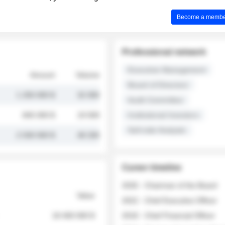
Become a member 
Professional network
Executive Management
Amount
Volume
Board of Directors
1 250 000 $
32 000
Audit Committee
845 000 $
19 500
Institutional Investors
Sell-side Analysts
2 030 000 $
48 200
Career timeline
2026 - Chairman of the Board
Value
2022 - Chief Executive Officer
18 400 000 $
2018 - Chief Financial Officer