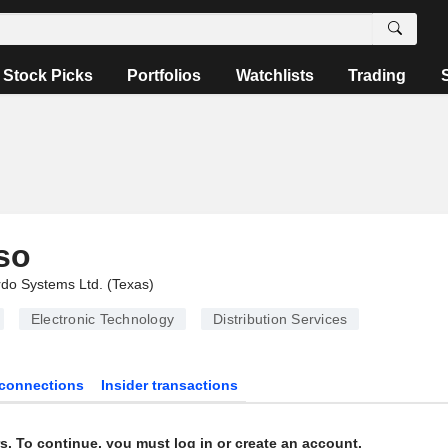
Stock Picks
Portfolios
Watchlists
Trading
so
do Systems Ltd. (Texas)
Electronic Technology
Distribution Services
connections
Insider transactions
s. To continue, you must log in or create an account.