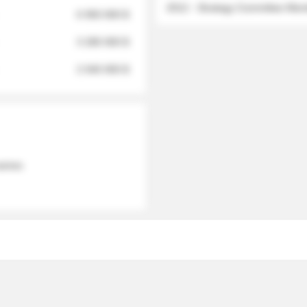
2012 - Strategy Committee Me
6 950 000 $
3 280 000 $
2 040 000 $
 names