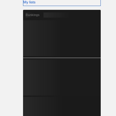
My lists
Rankings