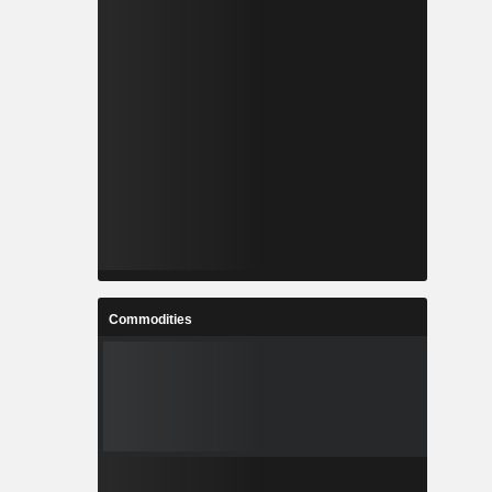
Commodities