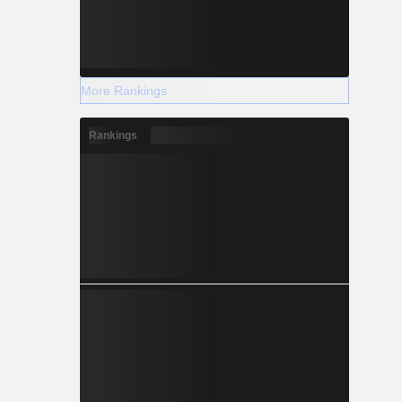
More Rankings
Rankings