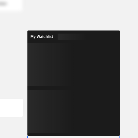
mber
My Watchlist