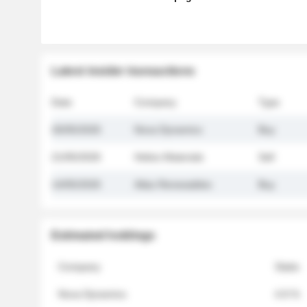
Latest insider transactions
Date
Company
Type
26/05/2026
Nova Dynamics
Buy
21/05/2026
Helios Materials
Sell
14/05/2026
Atlas Renewables
Buy
Estimated holdings
Company
Stake
Nova Dynamics
4.8 %