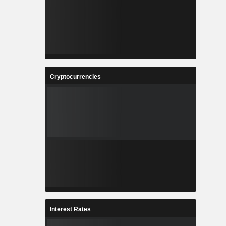
Cryptocurrencies
Interest Rates