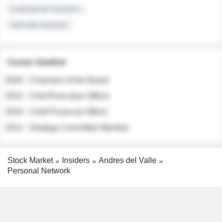
Institutional Investors
Sell-side Analysts
Career timeline
2026 - Chairman of the Board
2022 - Chief Executive Officer
2018 - Chief Financial Officer
2012 - Strategy Committee Member
Stock Market
Insiders
Andres del Valle
Personal Network