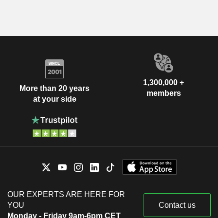
1,300,000 +
More than 20 years
members
at your side
OUR EXPERTS ARE HERE FOR
YOU
Contact us
Monday - Friday 9am-6pm CET