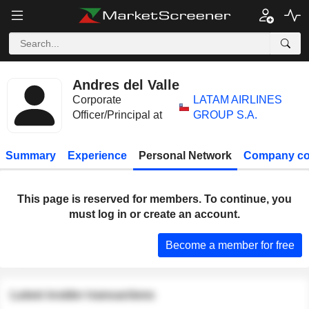
Andres del Valle
Corporate
LATAM AIRLINES
Officer/Principal at
GROUP S.A.
Summary
Experience
Personal Network
Company co
This page is reserved for members. To continue, you
must log in or create an account.
Become a member for free
Latest insider transactions