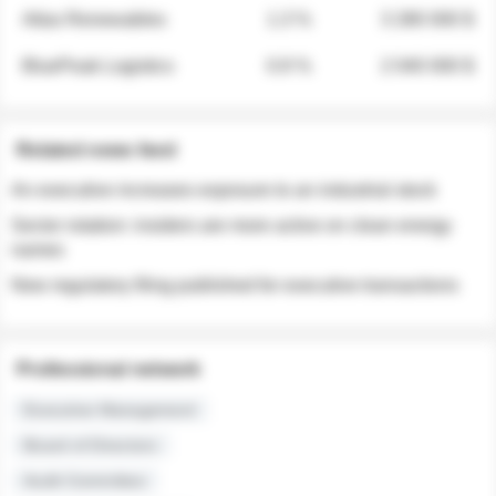
Atlas Renewables
1.3 %
3 280 000 $
BluePeak Logistics
0.9 %
2 040 000 $
Related news feed
An executive increases exposure to an industrial stock
Sector rotation: insiders are more active on clean energy
names
New regulatory filing published for executive transactions
Professional network
Executive Management
Board of Directors
Audit Committee