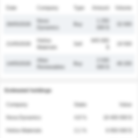
Date
Company
Type
Amount
Volume
Nova
1 250
26/05/2026
Buy
32 000
Dynamics
000 $
Helios
845 000
21/05/2026
Sell
19 500
Materials
$
Atlas
2 030
14/05/2026
Buy
48 200
Renewables
000 $
Estimated holdings
Company
Stake
Value
Nova Dynamics
4.8 %
18 400 000 $
Helios Materials
2.1 %
6 950 000 $