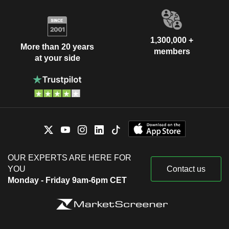
1,300,000 +
More than 20 years
members
at your side
OUR EXPERTS ARE HERE FOR
YOU
Contact us
Monday - Friday 9am-6pm CET