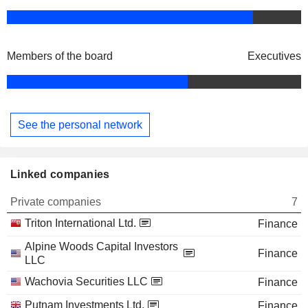
Members of the board
Executives
See the personal network
Linked companies
Private companies
7
Triton International Ltd.
Finance
Alpine Woods Capital Investors
Finance
LLC
Wachovia Securities LLC
Finance
Putnam Investments Ltd.
Finance