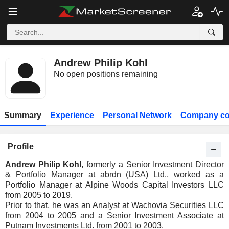
Andrew Philip Kohl
No open positions remaining
Summary
Experience
Personal Network
Company co
Profile
Andrew Philip Kohl
, formerly a Senior Investment Director
& Portfolio Manager at abrdn (USA) Ltd., worked as a
Portfolio Manager at Alpine Woods Capital Investors LLC
from 2005 to 2019.
Prior to that, he was an Analyst at Wachovia Securities LLC
from 2004 to 2005 and a Senior Investment Associate at
Putnam Investments Ltd. from 2001 to 2003.