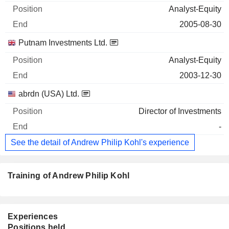
Analyst-Equity
2005-08-30
Putnam Investments Ltd.
Analyst-Equity
2003-12-30
abrdn (USA) Ltd.
Director of Investments
-
See the detail of Andrew Philip Kohl's experience
Training of Andrew Philip Kohl
Experiences
Positions held