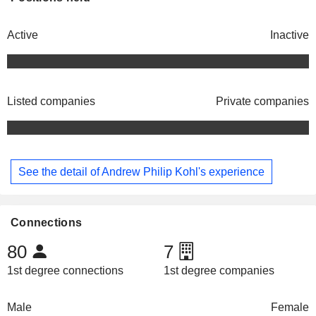
Active
Inactive
Listed companies
Private companies
See the detail of Andrew Philip Kohl's experience
Connections
80
7
1st degree connections
1st degree companies
Male
Female