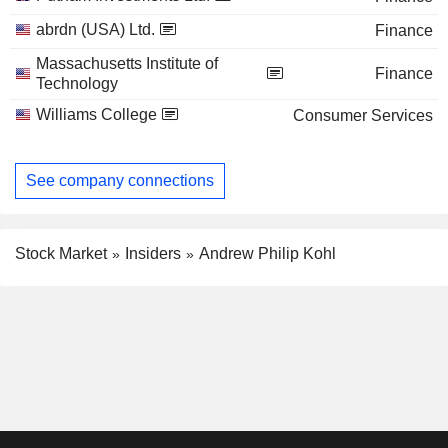
abrdn (USA) Ltd.
Finance
Massachusetts Institute of
Finance
Technology
Williams College
Consumer Services
See company connections
Stock Market
Insiders
Andrew Philip Kohl