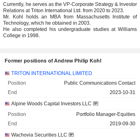
Currently, he serves as the VP-Corporate Strategy & Investor
Relations at Triton International Ltd. from 2020 to 2023.
Mr. Kohl holds an MBA from Massachusetts Institute of
Technology, which he obtained in 2003.
He also completed his undergraduate studies at Williams
College in 1998.
Former positions of Andrew Philip Kohl
Companies
Position
End
TRITON INTERNATIONAL LIMITED
Public Communications Contact
2023-10-31
Alpine Woods Capital Investors LLC
Portfolio Manager-Equities
2019-09-30
Wachovia Securities LLC