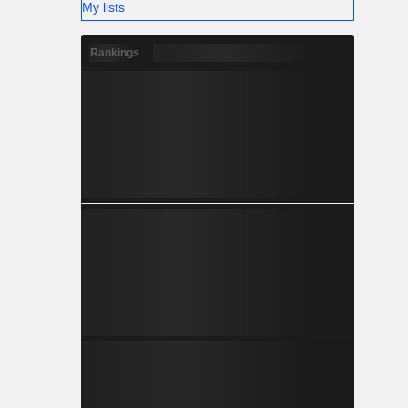
My lists
Rankings