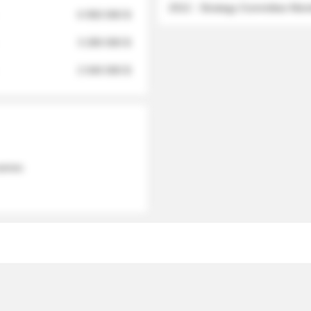
2012 - Strategy Committee Me
6 950 000 $
3 280 000 $
2 040 000 $
 names