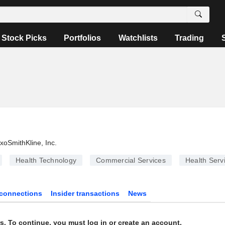
Stock Picks
Portfolios
Watchlists
Trading
xoSmithKline, Inc.
Health Technology
Commercial Services
Health Serv
connections
Insider transactions
News
s. To continue, you must log in or create an account.