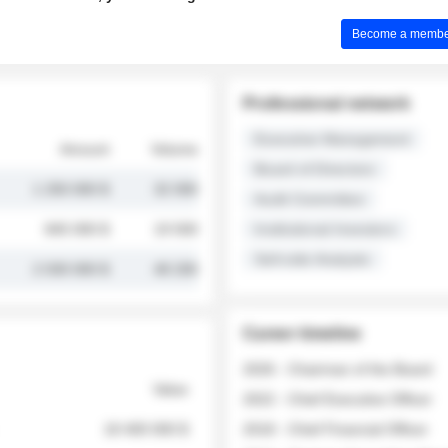
Become a member 
Professional network
Executive Management
Amount
Volume
Board of Directors
1 250 000 $
32 000
Audit Committee
845 000 $
19 500
Institutional Investors
Sell-side Analysts
2 030 000 $
48 200
Career timeline
2026 - Chairman of the Board
Value
2022 - Chief Executive Officer
18 400 000 $
2018 - Chief Financial Officer