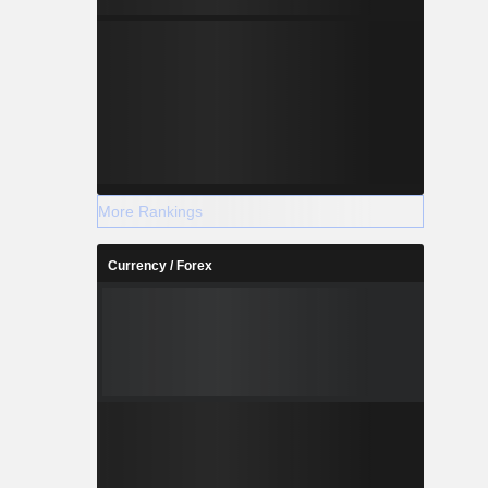
More Rankings
Currency / Forex