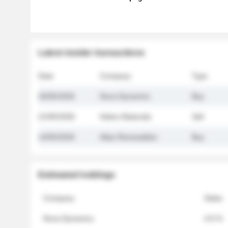
Latest insider transactions
Date
Company
Type
26/05/2026
Nova Dynamics
Buy
21/05/2026
Helios Materials
Sell
14/05/2026
Atlas Renewables
Buy
Estimated holdings
Company
Stake
Nova Dynamics
4.8 %