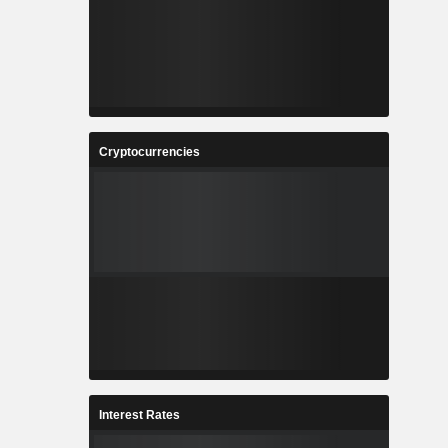
Cryptocurrencies
Interest Rates