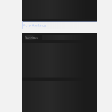
More Rankings
Rankings