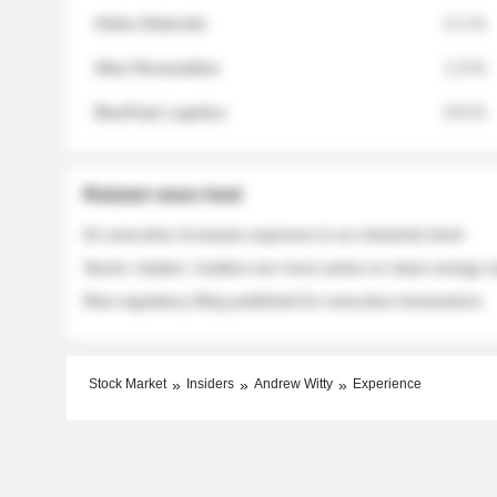
Helios Materials
2.1 %
Atlas Renewables
1.3 %
BluePeak Logistics
0.9 %
Related news feed
An executive increases exposure to an industrial stock
Sector rotation: insiders are more active on clean energy
New regulatory filing published for executive transactions
Stock Market
Insiders
Andrew Witty
Experience