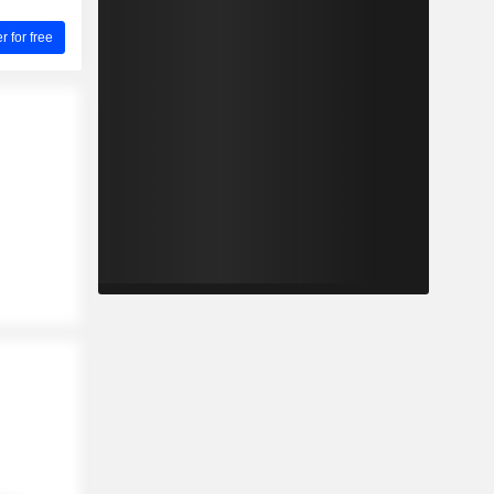
for free