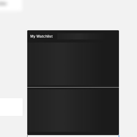
mber
My Watchlist