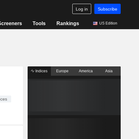
Log in
Subscribe
Screeners
Tools
Rankings
US Edition
Indices
Europe
America
Asia
ices