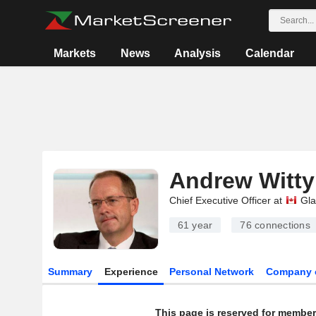
Markets
News
Analysis
Calendar
Andrew Witty
Chief Executive Officer at
Gla
61 year
76
connections
Summary
Experience
Personal Network
Company 
This page is reserved for member