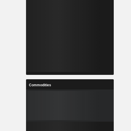
Commodities