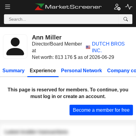
Ann Miller
Director/Board Member
DUTCH BROS
at
INC.
Net worth: 813 176 $ as of 2026-06-29
Summary
Experience
Personal Network
Company co
This page is reserved for members. To continue, you
must log in or create an account.
Become a member for free
Latest insider transactions