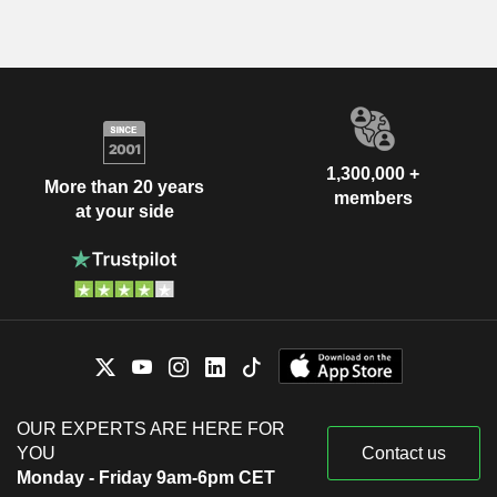
1,300,000 +
More than 20 years
members
at your side
OUR EXPERTS ARE HERE FOR
YOU
Contact us
Monday - Friday 9am-6pm CET