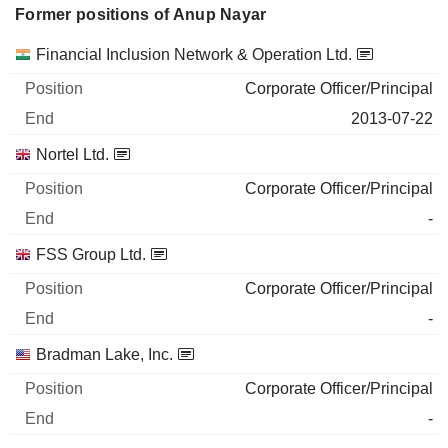
Former positions of Anup Nayar
Companies
Position
End
Financial Inclusion Network & Operation Ltd.
Corporate Officer/Principal
2013-07-22
Nortel Ltd.
Corporate Officer/Principal
-
FSS Group Ltd.
Corporate Officer/Principal
-
Bradman Lake, Inc.
Corporate Officer/Principal
-