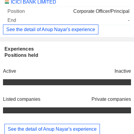
ICICI BANK LIMITED
Corporate Officer/Principal
-
See the detail of Anup Nayar's experience
Experiences
Positions held
Active
Inactive
Listed companies
Private companies
See the detail of Anup Nayar's experience