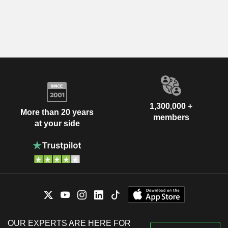
1,300,000 +
More than 20 years
members
at your side
OUR EXPERTS ARE HERE FOR