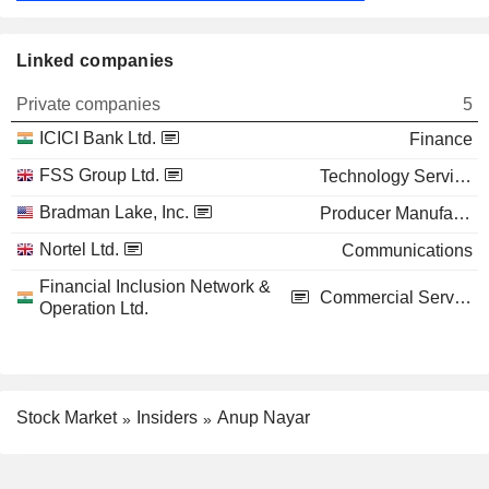
Linked companies
Private companies
5
ICICI Bank Ltd.
Finance
FSS Group Ltd.
Technology Services
Bradman Lake, Inc.
Producer Manufacturing
Nortel Ltd.
Communications
Financial Inclusion Network &
Commercial Services
Operation Ltd.
Stock Market
Insiders
Anup Nayar