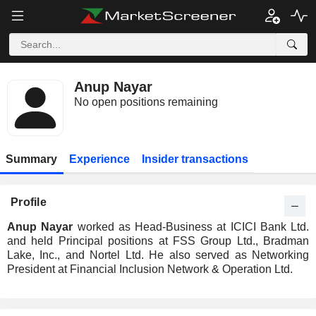
Anup Nayar
No open positions remaining
Summary
Experience
Insider transactions
Profile
Anup Nayar
worked as Head-Business at ICICI Bank Ltd.
and held Principal positions at FSS Group Ltd., Bradman
Lake, Inc., and Nortel Ltd. He also served as Networking
President at Financial Inclusion Network & Operation Ltd.