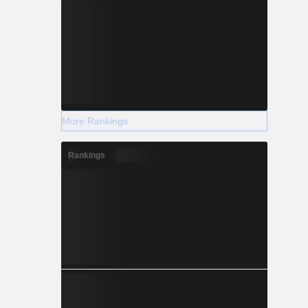
More Rankings
Rankings