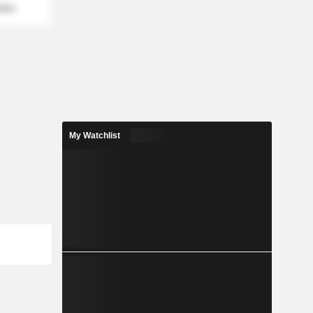
mber
My Watchlist