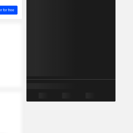
for free