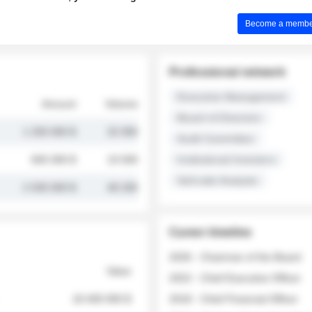
Become a member 
Professional network
Executive Management
Amount
Volume
Board of Directors
1 250 000 $
32 000
Audit Committee
845 000 $
19 500
Institutional Investors
Sell-side Analysts
2 030 000 $
48 200
Career timeline
2026 - Chairman of the Board
Value
2022 - Chief Executive Officer
18 400 000 $
2018 - Chief Financial Officer