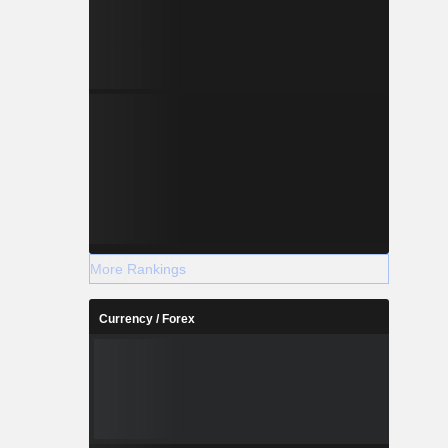
More Rankings
Currency / Forex