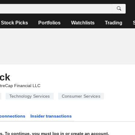
Stock Picks
Portfolios
Watchlists
Trading
ock
treCap Financial LLC
Technology Services
Consumer Services
connections
Insider transactions
s. To continue, you must log in or create an account.