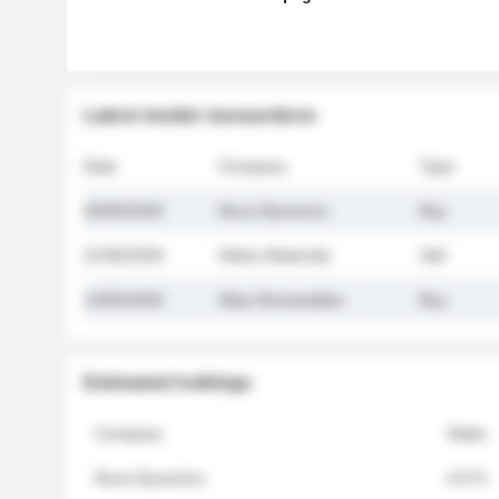
Latest insider transactions
Date
Company
Type
26/05/2026
Nova Dynamics
Buy
21/05/2026
Helios Materials
Sell
14/05/2026
Atlas Renewables
Buy
Estimated holdings
Company
Stake
Nova Dynamics
4.8 %