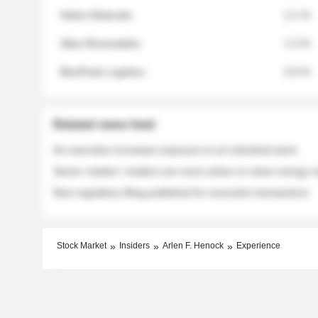
Helios Materials
2.1 %
Atlas Renewables
1.3 %
BluePeak Logistics
0.9 %
Related news feed
An executive increases exposure to an industrial stock
Sector rotation: insiders are more active on clean energy
New regulatory filing published for executive transactions
Stock Market
Insiders
Arlen F. Henock
Experience