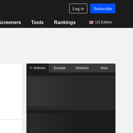
Log in
Subscribe
Screeners
Tools
Rankings
US Edition
Indices
Europe
America
Asia