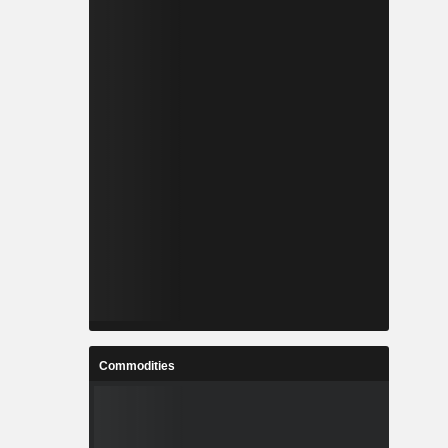
Commodities