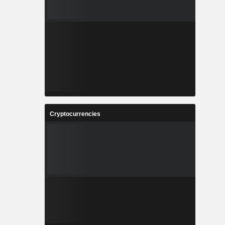
Cryptocurrencies