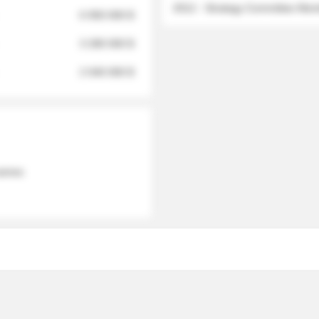
2012 - Strategy Committee Me
6 950 000 $
3 280 000 $
2 040 000 $
 names