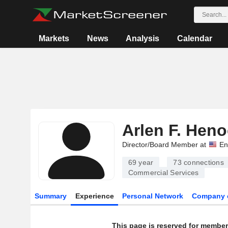
Markets
News
Analysis
Calendar
Arlen F. Hen
Director/Board Member at
En
69 year
73
connections
Commercial Services
Summary
Experience
Personal Network
Company 
This page is reserved for member