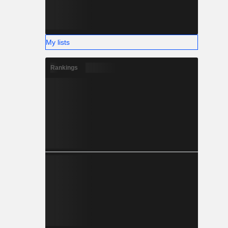
My lists
Rankings