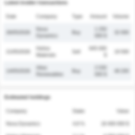
Latest insider transactions
Date
Company
Type
Amount
Volume
Nova
1 250
26/05/2026
Buy
32 000
Dynamics
000 $
Helios
845 000
21/05/2026
Sell
19 500
Materials
$
Atlas
2 030
14/05/2026
Buy
48 200
Renewables
000 $
Estimated holdings
Company
Stake
Value
Nova Dynamics
4.8 %
18 400 000 $