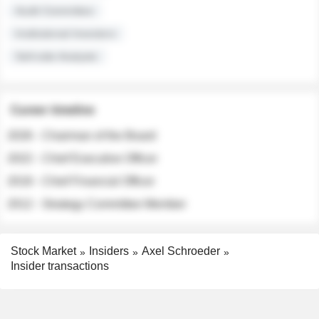
Audit Committee
Institutional Investors
Sell-side Analysts
Career timeline
2026 - Chairman of the Board
2022 - Chief Executive Officer
2018 - Chief Financial Officer
2012 - Strategy Committee Member
Stock Market
Insiders
Axel Schroeder
Insider transactions