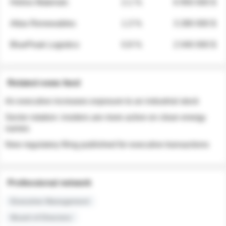
Helios Materials
2.1 %
6 950 000 $
Atlas Renewables
1.3 %
3 280 000 $
BluePeak Logistics
0.9 %
2 040 000 $
Related news feed
An executive increases exposure to an industrial stock
Sector rotation: insiders are more active on clean energy
names
New regulatory filing published for executive transactions
Professional network
Executive Management
Board of Directors