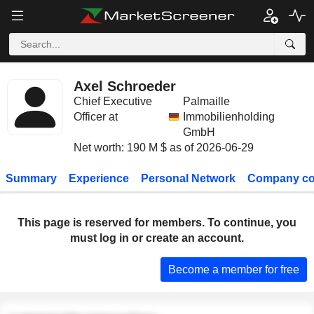
Axel Schroeder
Chief Executive
Palmaille
Officer at
Immobilienholding
GmbH
Net worth: 190 M $ as of 2026-06-29
Summary
Experience
Personal Network
Company co
This page is reserved for members. To continue, you
must log in or create an account.
Become a member for free