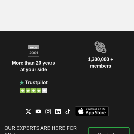
1,300,000 +
More than 20 years
members
at your side
OUR EXPERTS ARE HERE FOR