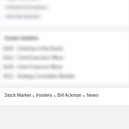
Institutional Investors
Sell-side Analysts
Career timeline
2026 - Chairman of the Board
2022 - Chief Executive Officer
2018 - Chief Financial Officer
2012 - Strategy Committee Member
Stock Market
Insiders
Bill Ackman
News