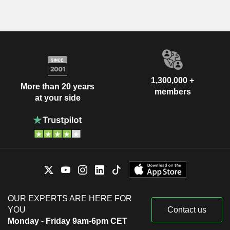
1,300,000 +
More than 20 years
members
at your side
OUR EXPERTS ARE HERE FOR
YOU
Contact us
Monday - Friday 9am-6pm CET