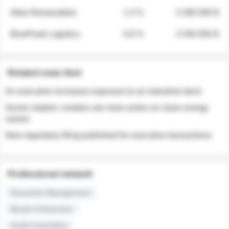
Atlas Renewables
1.3 %
3 280 000 $
BluePeak Logistics
0.9 %
2 040 000 $
Related news feed
An executive increases exposure to an industrial stock
Sector rotation: insiders are more active on clean energy
names
New regulatory filing published for executive transactions
Professional network
Executive Management
Board of Directors
Audit Committee