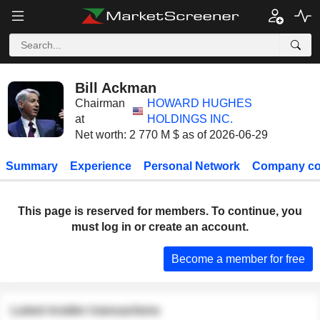
Bill Ackman
Chairman
HOWARD HUGHES
at
HOLDINGS INC.
Net worth: 2 770 M $ as of 2026-06-29
Summary
Experience
Personal Network
Company co
This page is reserved for members. To continue, you
must log in or create an account.
Become a member for free
Latest insider transactions