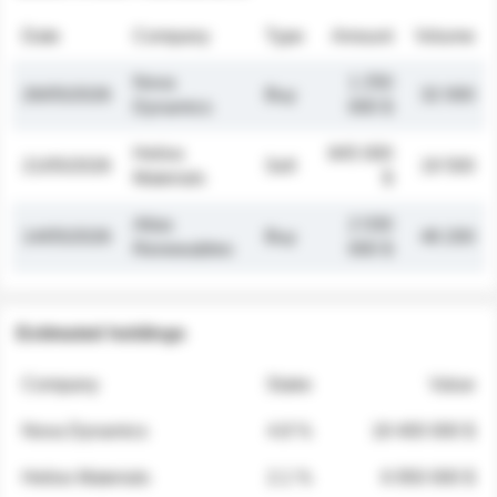
Date
Company
Type
Amount
Volume
Nova
1 250
26/05/2026
Buy
32 000
Dynamics
000 $
Helios
845 000
21/05/2026
Sell
19 500
Materials
$
Atlas
2 030
14/05/2026
Buy
48 200
Renewables
000 $
Estimated holdings
Company
Stake
Value
Nova Dynamics
4.8 %
18 400 000 $
Helios Materials
2.1 %
6 950 000 $