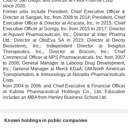
Club of San Diego; and Director at Petra Pharma Corp.
since 2020.
Former jobs include President, Chief Executive Officer &
Director at Sangart, Inc. from 2008 to 2014; President, Chief
Executive Officer & Director at Acucela, Inc. in 2015; Chief
Executive Officer at Sonrgy, Inc. from 2015 to 2017; Director
at Aquavit Pharmaceuticals, Inc.; Director at Intec Pharma
Ltd.; Director at ObsEva SA in 2023; Director at Decoy
Biosystems, Inc.; Independent Director at Indaptus
Therapeutics, Inc.; Director at Biocom, Inc.; Chief
Commercial Officer at NPS Pharmaceuticals, Inc. from 2007
to 2008; General Manager at Labcorp Drug Development,
Inc.; General Manager at Merck KGaA; GM-North American
Transplantation & Immunology at Novartis Pharmaceuticals
Corp.
from 2004 to 2006; and Chief Executive & Financial Officer
at Kubota Pharmaceutical Holdings Co., Ltd. Education
includes an MBA from Henley Business School Ltd.
Known holdings in public companies