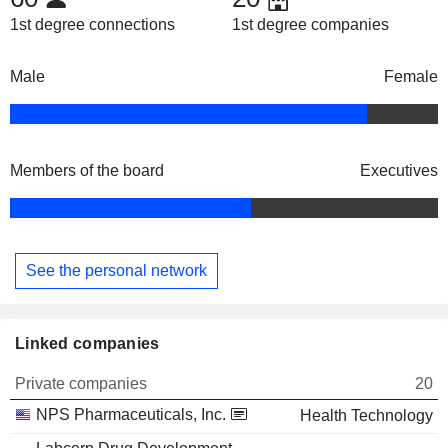
1st degree connections
1st degree companies
Male
Female
Members of the board
Executives
See the personal network
Linked companies
Private companies
20
NPS Pharmaceuticals, Inc.
Health Technology