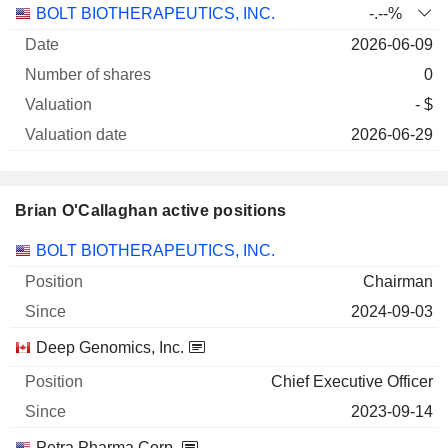
Number
BOLT BIOTHERAPEUTICS, INC.
-.--%
of
Valuation
2026-06-09
Company
Date
shares
Valuation
date
0
- $
2026-06-29
Brian O'Callaghan active positions
Companies
Position
Start
BOLT BIOTHERAPEUTICS, INC.
Chairman
2024-09-03
Deep Genomics, Inc.
Chief Executive Officer
2023-09-14
Petra Pharma Corp.