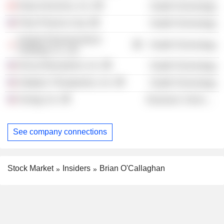
Deep Genomics, Inc.
Health Technology
Petra Pharma Corp.
Health Technology
Kubota Pharmaceutical
Health Technology
Holdings Co. Ltd.
Decoy Biosystems, Inc.
Health Technology
Indaptus Therapeutics, Inc.
Health Technology
Sonrgy, Inc.
Electronic Technology
See company connections
Stock Market
Insiders
Brian O'Callaghan