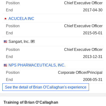
Chief Executive Officer
2017-04-30
ACUCELA INC
Chief Executive Officer
2015-05-01
Sangart, Inc.
Chief Executive Officer
2013-12-31
NPS PHARMACEUTICALS, INC.
Corporate Officer/Principal
2008-05-31
See the detail of Brian O'Callaghan's experience
Training of Brian O'Callaghan