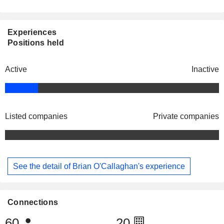
Experiences
Positions held
Active
Inactive
Listed companies
Private companies
See the detail of Brian O'Callaghan's experience
Connections
60
20