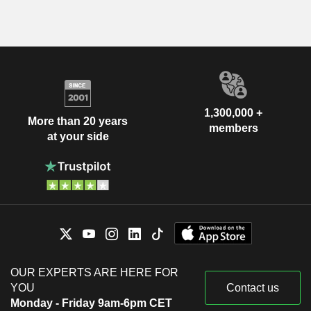
1,300,000 +
More than 20 years
members
at your side
OUR EXPERTS ARE HERE FOR
YOU
Contact us
Monday - Friday 9am-6pm CET