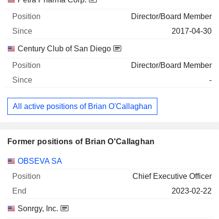
Director/Board Member
2017-04-30
Century Club of San Diego
Director/Board Member
-
All active positions of Brian O'Callaghan
Former positions of Brian O'Callaghan
Companies
Position
End
OBSEVA SA
Chief Executive Officer
2023-02-22
Sonrgy, Inc.