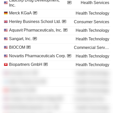
Labcorp Drug Development,
Health Services
Inc.
Merck KGaA
Health Technology
Henley Business School Ltd.
Consumer Services
Aquavit Pharmaceuticals, Inc.
Health Technology
Sangart, Inc.
Health Technology
BIOCOM
Commercial Services
Novartis Pharmaceuticals Corp.
Health Technology
Biopartners GmbH
Health Technology
Acucela, Inc.
Health Technology
Intec Pharma Ltd.
Health Technology
ObsEva SA
Health Technology
Century Club of San Diego
Commercial Services
Bolt Biotherapeutics, Inc.
Health Technology