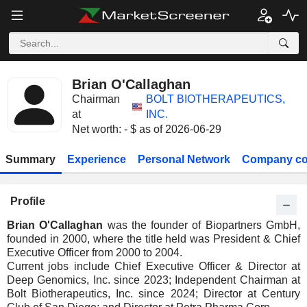
Brian O'Callaghan
Chairman
BOLT BIOTHERAPEUTICS,
at
INC.
Net worth: - $ as of 2026-06-29
Summary
Experience
Personal Network
Company co
Profile
Brian O'Callaghan
was the founder of Biopartners GmbH,
founded in 2000, where the title held was President & Chief
Executive Officer from 2000 to 2004.
Current jobs include Chief Executive Officer & Director at
Deep Genomics, Inc. since 2023; Independent Chairman at
Bolt Biotherapeutics, Inc. since 2024; Director at Century