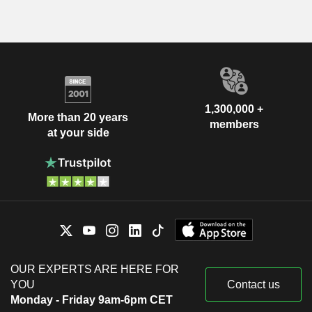
1,300,000 +
More than 20 years
members
at your side
OUR EXPERTS ARE HERE FOR
YOU
Contact us
Monday - Friday 9am-6pm CET