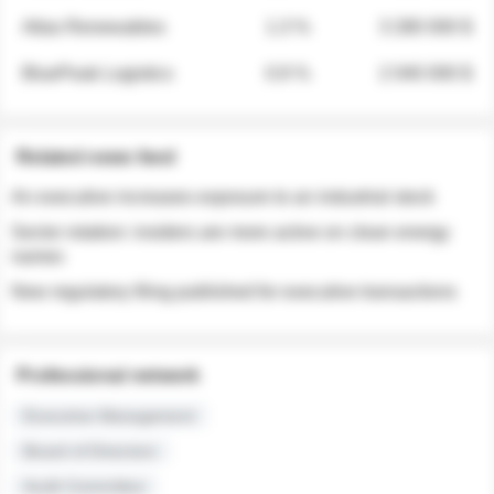
Atlas Renewables
1.3 %
3 280 000 $
BluePeak Logistics
0.9 %
2 040 000 $
Related news feed
An executive increases exposure to an industrial stock
Sector rotation: insiders are more active on clean energy
names
New regulatory filing published for executive transactions
Professional network
Executive Management
Board of Directors
Audit Committee