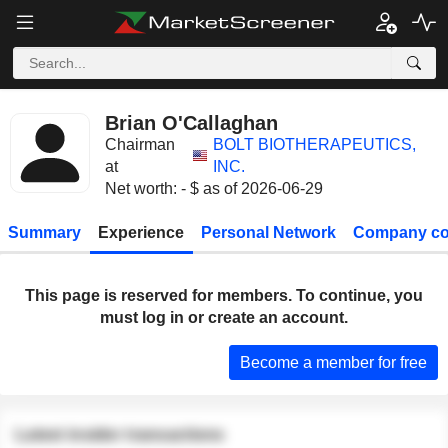
Brian O'Callaghan
Chairman
BOLT BIOTHERAPEUTICS,
at
INC.
Net worth: - $ as of 2026-06-29
Summary
Experience
Personal Network
Company co
This page is reserved for members. To continue, you
must log in or create an account.
Become a member for free
Latest insider transactions