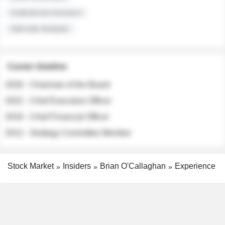
Institutional Investors
Sell-side Analysts
Career timeline
2026 - Chairman of the Board
2022 - Chief Executive Officer
2018 - Chief Financial Officer
2012 - Strategy Committee Member
Stock Market
Insiders
Brian O'Callaghan
Experience