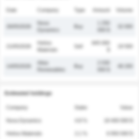
Date
Company
Type
Amount
Volume
Nova
1 250
26/05/2026
Buy
32 000
Dynamics
000 $
Helios
845 000
21/05/2026
Sell
19 500
Materials
$
Atlas
2 030
14/05/2026
Buy
48 200
Renewables
000 $
Estimated holdings
Company
Stake
Value
Nova Dynamics
4.8 %
18 400 000 $
Helios Materials
2.1 %
6 950 000 $