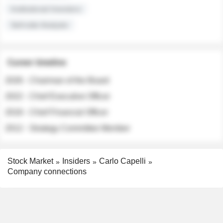
Institutional Investors
Sell-side Analysts
Career timeline
2026 - Chairman of the Board
2022 - Chief Executive Officer
2018 - Chief Financial Officer
2012 - Strategy Committee Member
Stock Market
Insiders
Carlo Capelli
Company connections