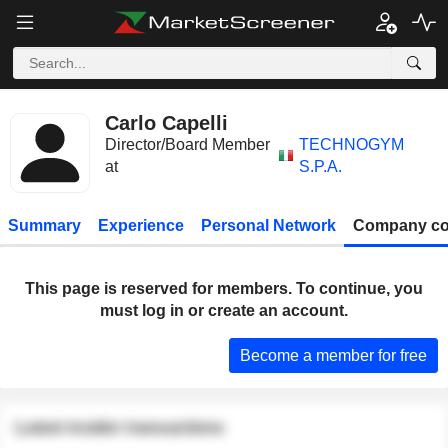
Carlo Capelli
Director/Board Member
TECHNOGYM
at
S.P.A.
Summary
Experience
Personal Network
Company co
This page is reserved for members. To continue, you
must log in or create an account.
Become a member for free
Latest insider transactions