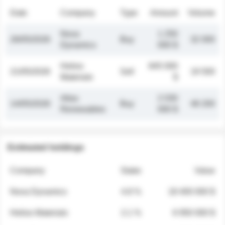
Date
Company
Type
Amount
Volume
Nova
1 250
26/05/2026
Buy
32 000
Dynamics
000 $
Helios
845 000
21/05/2026
Sell
19 500
Materials
$
Atlas
2 030
14/05/2026
Buy
48 200
Renewables
000 $
Estimated holdings
Company
Stake
Value
Nova Dynamics
4.8 %
18 400 000 $
Helios Materials
2.1 %
6 950 000 $