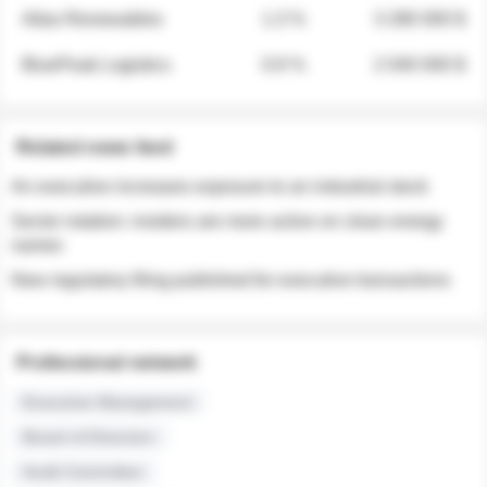
Atlas Renewables
1.3 %
3 280 000 $
BluePeak Logistics
0.9 %
2 040 000 $
Related news feed
An executive increases exposure to an industrial stock
Sector rotation: insiders are more active on clean energy
names
New regulatory filing published for executive transactions
Professional network
Executive Management
Board of Directors
Audit Committee