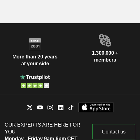
1,300,000 +
More than 20 years
members
at your side
OUR EXPERTS ARE HERE FOR
YOU
Contact us
Monday - Friday 9am-6pm CET