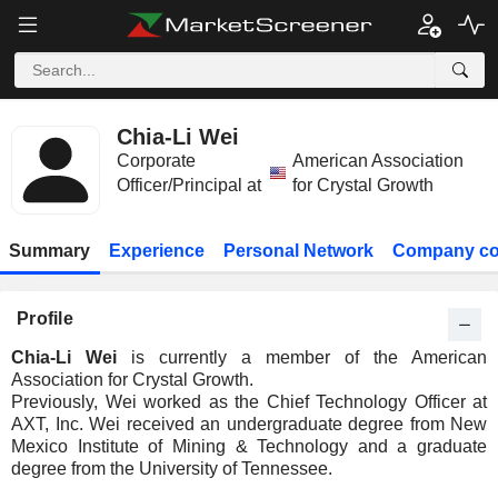
Chia-Li Wei
Corporate
American Association
Officer/Principal at
for Crystal Growth
Summary
Experience
Personal Network
Company co
Profile
Chia-Li Wei
is currently a member of the American
Association for Crystal Growth.
Previously, Wei worked as the Chief Technology Officer at
AXT, Inc. Wei received an undergraduate degree from New
Mexico Institute of Mining & Technology and a graduate
degree from the University of Tennessee.