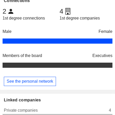
Connections
2
4
1st degree connections
1st degree companies
Male
Female
Members of the board
Executives
See the personal network
Linked companies
Private companies
4