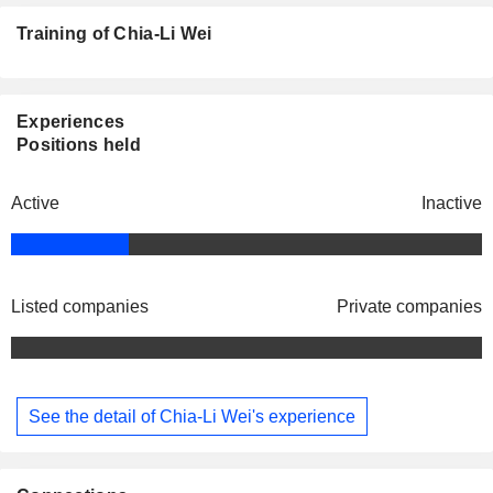
Training of Chia-Li Wei
Experiences
Positions held
Active
Inactive
Listed companies
Private companies
See the detail of Chia-Li Wei's experience