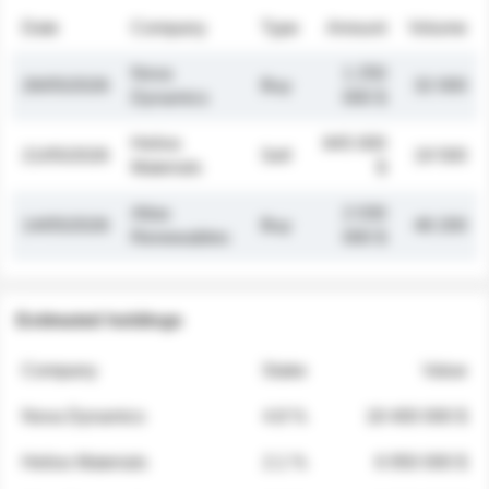
Date
Company
Type
Amount
Volume
Nova
1 250
26/05/2026
Buy
32 000
Dynamics
000 $
Helios
845 000
21/05/2026
Sell
19 500
Materials
$
Atlas
2 030
14/05/2026
Buy
48 200
Renewables
000 $
Estimated holdings
Company
Stake
Value
Nova Dynamics
4.8 %
18 400 000 $
Helios Materials
2.1 %
6 950 000 $