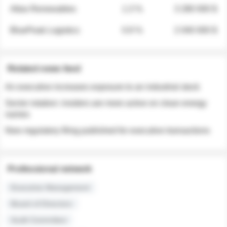
Atlas Renewables
1.3 %
3 280 000 $
BluePeak Logistics
0.9 %
2 040 000 $
Related news feed
An executive increases exposure to an industrial stock
Sector rotation: insiders are more active on clean energy
names
New regulatory filing published for executive transactions
Professional network
Executive Management
Board of Directors
Audit Committee