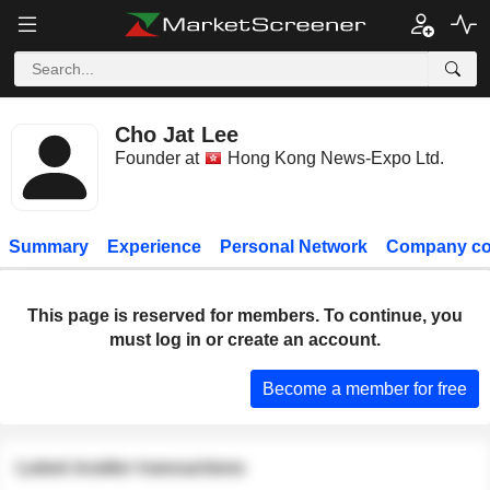
Cho Jat Lee
Founder at
Hong Kong News-Expo Ltd.
Summary
Experience
Personal Network
Company co
This page is reserved for members. To continue, you
must log in or create an account.
Become a member for free
Latest insider transactions