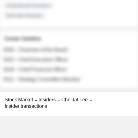
Institutional Investors
Sell-side Analysts
Career timeline
2026 - Chairman of the Board
2022 - Chief Executive Officer
2018 - Chief Financial Officer
2012 - Strategy Committee Member
Stock Market
Insiders
Cho Jat Lee
Insider transactions