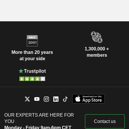
1,300,000 +
More than 20 years
members
at your side
OUR EXPERTS ARE HERE FOR
YOU
Contact us
Monday - Friday 9am-6pm CET