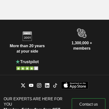
1,300,000 +
More than 20 years
members
at your side
OUR EXPERTS ARE HERE FOR
YOU
Contact us