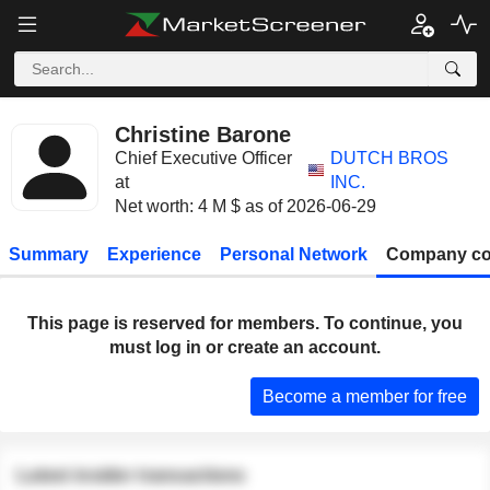
Christine Barone
Chief Executive Officer
DUTCH BROS
at
INC.
Net worth: 4 M $ as of 2026-06-29
Summary
Experience
Personal Network
Company co
This page is reserved for members. To continue, you
must log in or create an account.
Become a member for free
Latest insider transactions