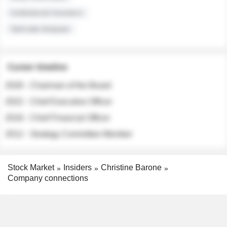
Institutional Investors
Sell-side Analysts
Career timeline
2026 - Chairman of the Board
2022 - Chief Executive Officer
2018 - Chief Financial Officer
2012 - Strategy Committee Member
Stock Market
Insiders
Christine Barone
Company connections