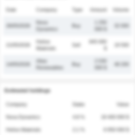
Date
Company
Type
Amount
Volume
Nova
1 250
26/05/2026
Buy
32 000
Dynamics
000 $
Helios
845 000
21/05/2026
Sell
19 500
Materials
$
Atlas
2 030
14/05/2026
Buy
48 200
Renewables
000 $
Estimated holdings
Company
Stake
Value
Nova Dynamics
4.8 %
18 400 000 $
Helios Materials
2.1 %
6 950 000 $