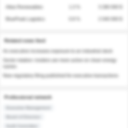
Atlas Renewables
1.3 %
3 280 000 $
BluePeak Logistics
0.9 %
2 040 000 $
Related news feed
An executive increases exposure to an industrial stock
Sector rotation: insiders are more active on clean energy
names
New regulatory filing published for executive transactions
Professional network
Executive Management
Board of Directors
Audit Committee