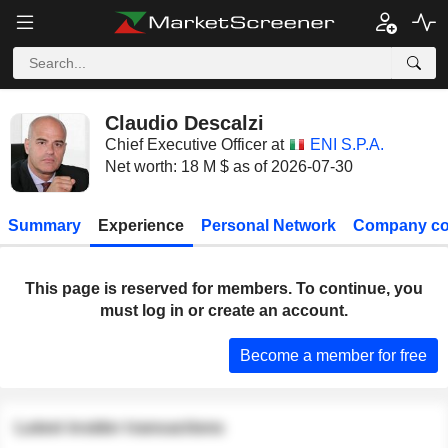
Claudio Descalzi
Chief Executive Officer at
ENI S.P.A.
Net worth: 18 M $ as of 2026-07-30
Summary
Experience
Personal Network
Company co
This page is reserved for members. To continue, you
must log in or create an account.
Become a member for free
Latest insider transactions