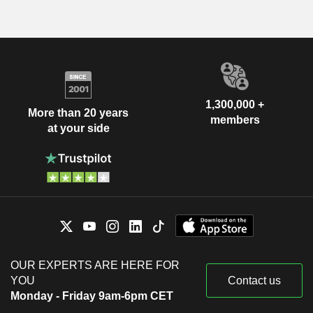
1,300,000 +
More than 20 years
members
at your side
OUR EXPERTS ARE HERE FOR
YOU
Contact us
Monday - Friday 9am-6pm CET