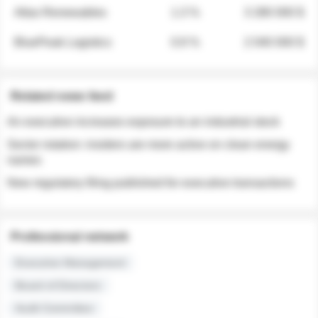
Atlas Renewables
1.3 %
3 280 000 $
BluePeak Logistics
0.9 %
2 040 000 $
Related news feed
An executive increases exposure to an industrial stock
Sector rotation: insiders are more active on clean energy
names
New regulatory filing published for executive transactions
Professional network
Executive Management
Board of Directors
Audit Committee