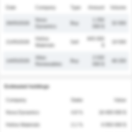
Date
Company
Type
Amount
Volume
Nova
1 250
26/05/2026
Buy
32 000
Dynamics
000 $
Helios
845 000
21/05/2026
Sell
19 500
Materials
$
Atlas
2 030
14/05/2026
Buy
48 200
Renewables
000 $
Estimated holdings
Company
Stake
Value
Nova Dynamics
4.8 %
18 400 000 $
Helios Materials
2.1 %
6 950 000 $