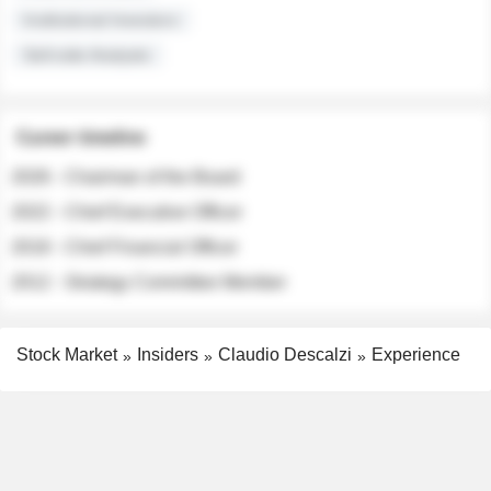
Institutional Investors
Sell-side Analysts
Career timeline
2026 - Chairman of the Board
2022 - Chief Executive Officer
2018 - Chief Financial Officer
2012 - Strategy Committee Member
Stock Market
Insiders
Claudio Descalzi
Experience