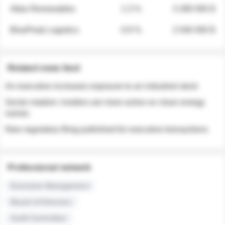
Atlas Renewables
1.3 %
3 280 000 $
BluePeak Logistics
0.9 %
2 040 000 $
Related news feed
An executive increases exposure to an industrial stock
Sector rotation: insiders are more active on clean energy
names
New regulatory filing published for executive transactions
Professional network
Executive Management
Board of Directors
Audit Committee