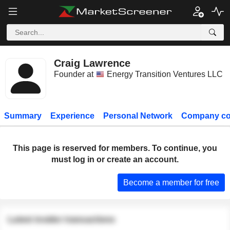
Craig Lawrence
Founder at
Energy Transition Ventures LLC
Summary
Experience
Personal Network
Company co
This page is reserved for members. To continue, you
must log in or create an account.
Become a member for free
Latest insider transactions