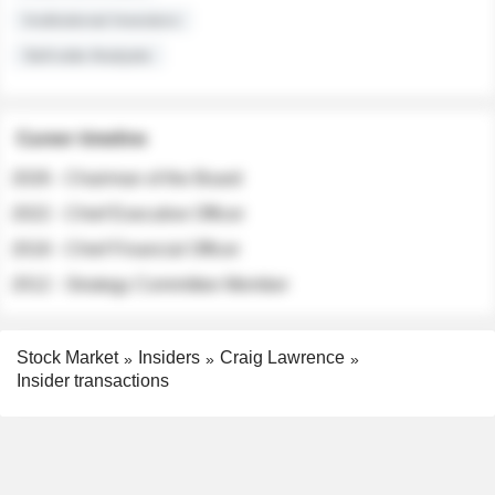
Institutional Investors
Sell-side Analysts
Career timeline
2026 - Chairman of the Board
2022 - Chief Executive Officer
2018 - Chief Financial Officer
2012 - Strategy Committee Member
Stock Market
Insiders
Craig Lawrence
Insider transactions