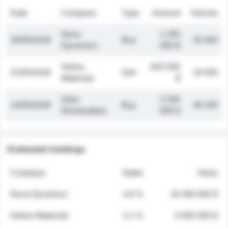
Date
Company
Type
Amount
Volume
Nova
1 250
26/05/2026
Buy
32 000
Dynamics
000 $
Helios
845 000
21/05/2026
Sell
19 500
Materials
$
Atlas
2 030
14/05/2026
Buy
48 200
Renewables
000 $
Estimated holdings
Company
Stake
Value
Nova Dynamics
4.8 %
18 400 000 $
Helios Materials
2.1 %
6 950 000 $