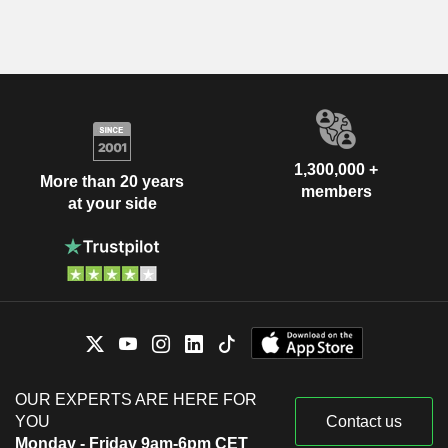
1,300,000 +
More than 20 years
members
at your side
OUR EXPERTS ARE HERE FOR
YOU
Contact us
Monday - Friday 9am-6pm CET