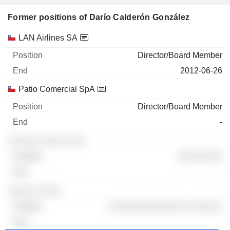
Former positions of Darío Calderón González
Companies
Position
End
LAN Airlines SA
Director/Board Member
2012-06-26
Patio Comercial SpA
Director/Board Member
-
░░░░░ ░░░░░ ░░░
░░░░░░░░
-
░░░░░ ░░░░
░░░░░░░░░░░░░░ ░░░░░░
-