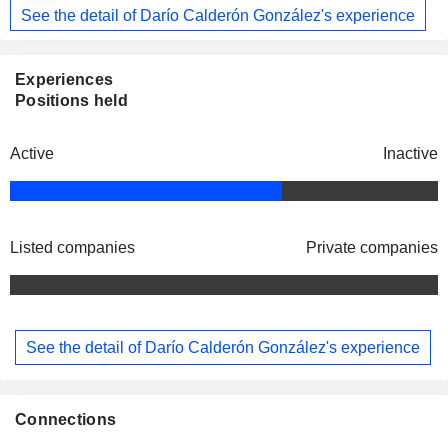
See the detail of Darío Calderón González's experience
Experiences
Positions held
Active
Inactive
Listed companies
Private companies
See the detail of Darío Calderón González's experience
Connections