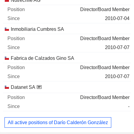
Nutrechile AG
Director/Board Member
2010-07-04
Inmobiliaria Cumbres SA
Director/Board Member
2010-07-07
Fabrica de Calzados Gino SA
Director/Board Member
2010-07-07
Datanet SA
Director/Board Member
-
All active positions of Darío Calderón González