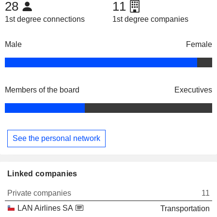
28
11
1st degree connections
1st degree companies
Male
Female
Members of the board
Executives
See the personal network
Linked companies
Private companies
11
LAN Airlines SA
Transportation