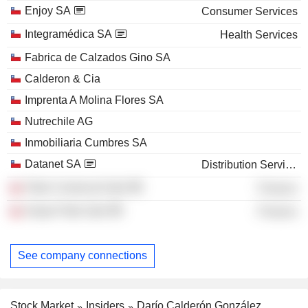
Enjoy SA
Consumer Services
Integramédica SA
Health Services
Fabrica de Calzados Gino SA
Calderon & Cia
Imprenta A Molina Flores SA
Nutrechile AG
Inmobiliaria Cumbres SA
Datanet SA
Distribution Services
Patio Comercial SpA
Finance
Grupo Patio SpA
Finance
See company connections
Stock Market
Insiders
Darío Calderón González