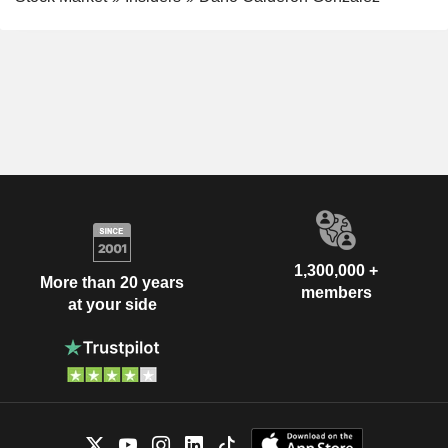
1,300,000 +
More than 20 years
members
at your side