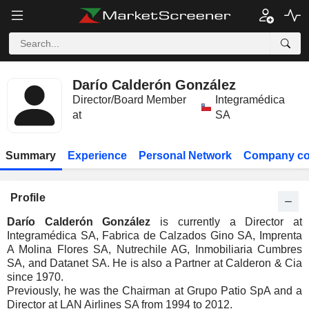
Darío Calderón González
Director/Board Member
Integramédica
at
SA
Summary
Experience
Personal Network
Company co
Profile
Darío Calderón González
is currently a Director at
Integramédica SA, Fabrica de Calzados Gino SA, Imprenta
A Molina Flores SA, Nutrechile AG, Inmobiliaria Cumbres
SA, and Datanet SA. He is also a Partner at Calderon & Cia
since 1970.
Previously, he was the Chairman at Grupo Patio SpA and a
Director at LAN Airlines SA from 1994 to 2012.