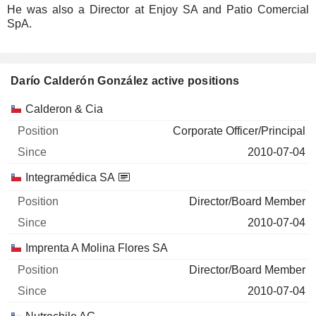
He was also a Director at Enjoy SA and Patio Comercial
SpA.
Darío Calderón González active positions
Companies
Position
Start
Calderon & Cia
Corporate Officer/Principal
2010-07-04
Integramédica SA
Director/Board Member
2010-07-04
Imprenta A Molina Flores SA
Director/Board Member
2010-07-04