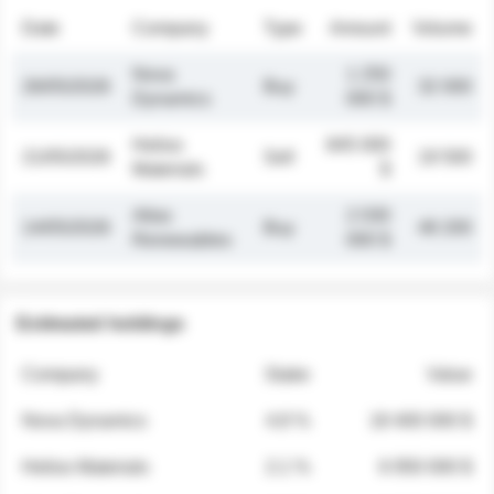
Date
Company
Type
Amount
Volume
Nova
1 250
26/05/2026
Buy
32 000
Dynamics
000 $
Helios
845 000
21/05/2026
Sell
19 500
Materials
$
Atlas
2 030
14/05/2026
Buy
48 200
Renewables
000 $
Estimated holdings
Company
Stake
Value
Nova Dynamics
4.8 %
18 400 000 $
Helios Materials
2.1 %
6 950 000 $