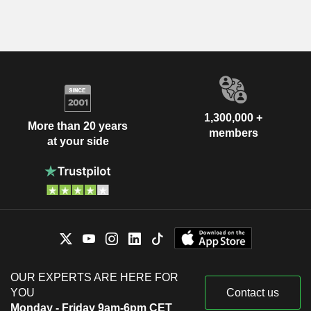
1,300,000 +
More than 20 years
members
at your side
OUR EXPERTS ARE HERE FOR
YOU
Contact us
Monday - Friday 9am-6pm CET