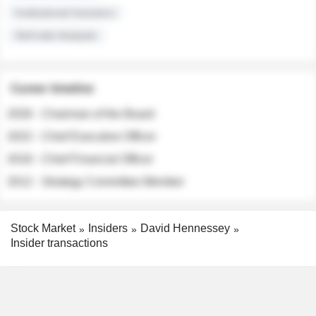
Institutional Investors
Sell-side Analysts
Career timeline
2026 - Chairman of the Board
2022 - Chief Executive Officer
2018 - Chief Financial Officer
2012 - Strategy Committee Member
Stock Market
Insiders
David Hennessey
Insider transactions