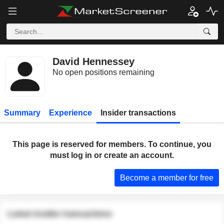
David Hennessey
No open positions remaining
Summary
Experience
Insider transactions
This page is reserved for members. To continue, you
must log in or create an account.
Become a member for free
Latest insider transactions