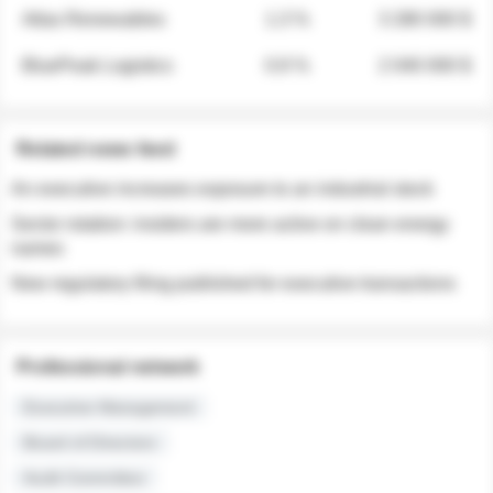
Atlas Renewables
1.3 %
3 280 000 $
BluePeak Logistics
0.9 %
2 040 000 $
Related news feed
An executive increases exposure to an industrial stock
Sector rotation: insiders are more active on clean energy
names
New regulatory filing published for executive transactions
Professional network
Executive Management
Board of Directors
Audit Committee