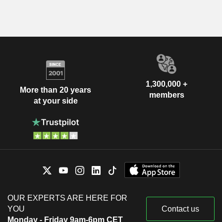
1,300,000 +
More than 20 years
members
at your side
OUR EXPERTS ARE HERE FOR
YOU
Contact us
Monday - Friday 9am-6pm CET