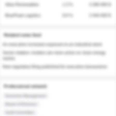
Atlas Renewables
1.3 %
3 280 000 $
BluePeak Logistics
0.9 %
2 040 000 $
Related news feed
An executive increases exposure to an industrial stock
Sector rotation: insiders are more active on clean energy
names
New regulatory filing published for executive transactions
Professional network
Executive Management
Board of Directors
Audit Committee