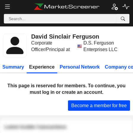
David Sinclair Ferguson
Corporate
D.S. Ferguson
Officer/Principal at
Enterprises LLC
Summary
Experience
Personal Network
Company co
This page is reserved for members. To continue, you
must log in or create an account.
Become a member for free
Latest insider transactions