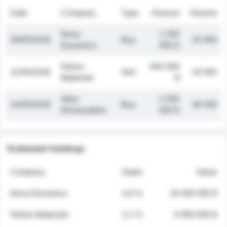
Date
Company
Type
Amount
Volume
Nova
1 250
26/05/2026
Buy
32 000
Dynamics
000 $
Helios
845 000
21/05/2026
Sell
19 500
Materials
$
Atlas
2 030
14/05/2026
Buy
48 200
Renewables
000 $
Estimated holdings
Company
Stake
Value
Nova Dynamics
4.8 %
18 400 000 $
Helios Materials
2.1 %
6 950 000 $