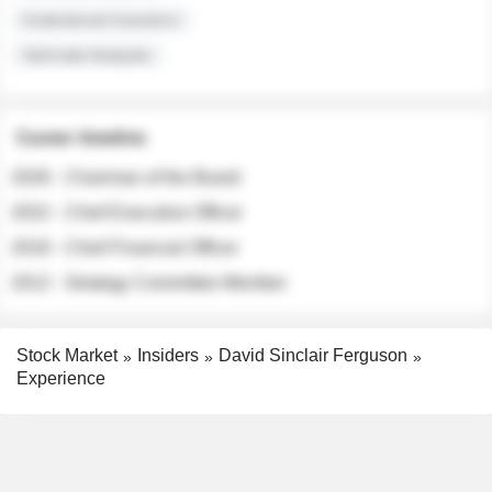
Institutional Investors
Sell-side Analysts
Career timeline
2026 - Chairman of the Board
2022 - Chief Executive Officer
2018 - Chief Financial Officer
2012 - Strategy Committee Member
Stock Market
Insiders
David Sinclair Ferguson
Experience