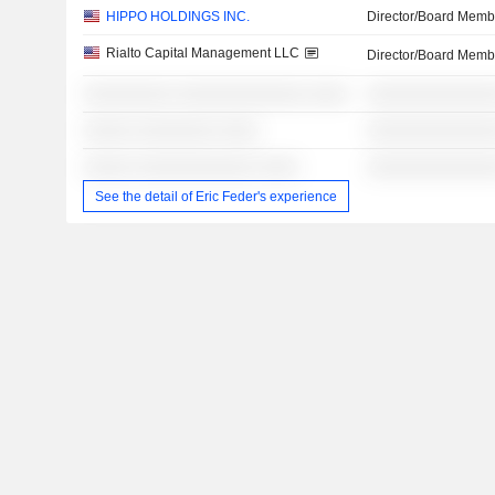
HIPPO HOLDINGS INC.
Director/Board Memb
Rialto Capital Management LLC
Director/Board Memb
░░░░░░░░░ ░░░░░░░░░░░░░ ░░░░
░░░░░░░░░░░░░
░░░░░ ░░░░░░░░ ░░░░
░░░░░░░░░░░░░
░░░░░ ░░░░░░░░░░░░ ░░░░
░░░░░░░░░░░░░
See the detail of Eric Feder's experience