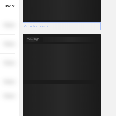
Finance
Finance
More Rankings
Rankings
Finance
Finance
Finance
Finance