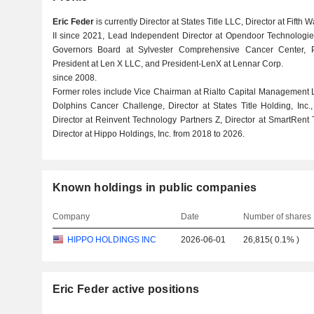
Eric Feder
is currently Director at States Title LLC, Director at Fifth W
II since 2021, Lead Independent Director at Opendoor Technologies
Governors Board at Sylvester Comprehensive Cancer Center, Pre
President at Len X LLC, and President-LenX at Lennar Corp.
since 2008.
Former roles include Vice Chairman at Rialto Capital Management 
Dolphins Cancer Challenge, Director at States Title Holding, Inc., 
Director at Reinvent Technology Partners Z, Director at SmartRent
Director at Hippo Holdings, Inc. from 2018 to 2026.
Known holdings in public companies
Company
Date
Number of shares
HIPPO HOLDINGS INC
2026-06-01
26,815
(
0.1%
)
Eric Feder active positions