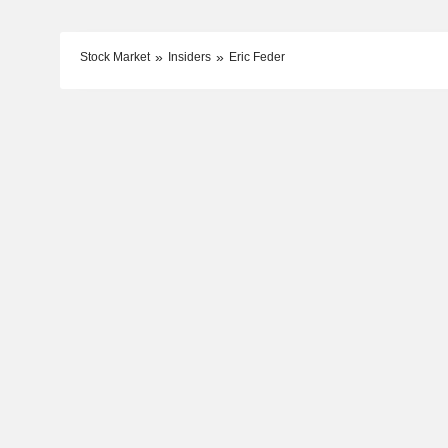
Stock Market
Insiders
Eric Feder