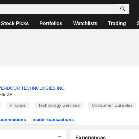
Stock Picks
Portfolios
Watchlists
Trading
PENDOOR TECHNOLOGIES INC.
-06-29
Finance
Technology Services
Consumer Durables
connections
Insider transactions
Experiences