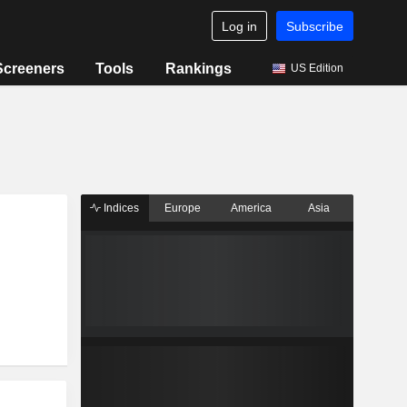
Log in
Subscribe
Screeners
Tools
Rankings
US Edition
Indices
Europe
America
Asia