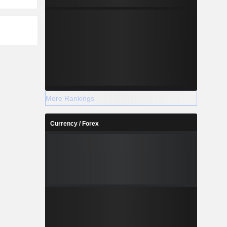
More Rankings
Currency / Forex