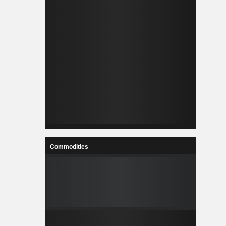
Commodities