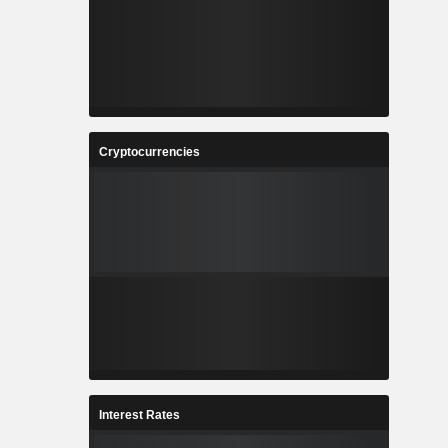
Cryptocurrencies
Interest Rates