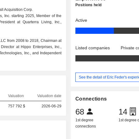
Positions held
all Acquisition Corp.
, Inc. starting 2025, Member of the
Active
sident at Quarterra Living, Inc.,
LLC from 2008 to 2018, Chairman at
Director at Hippo Enterprises, Inc.,
Listed companies
Private 
 Technologies, Inc., and Independent
See the detail of Eric Feder's exper
Valuation
Valuation date
Connections
757 792 $
2026-06-29
68
14
1st degree
1st degree
connections