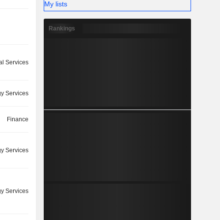
My lists
Rankings
l Services
y Services
Finance
y Services
y Services