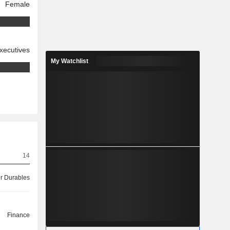
Female
xecutives
My Watchlist
14
 Durables
Finance