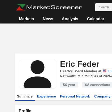
Markets
News
Analysis
Calendar
Eric Feder
Director/Board Member at
O
Net worth: 757 792 $ as of 2026
56 year
68
connections
Summary
Experience
Personal Network
Company 
Profile