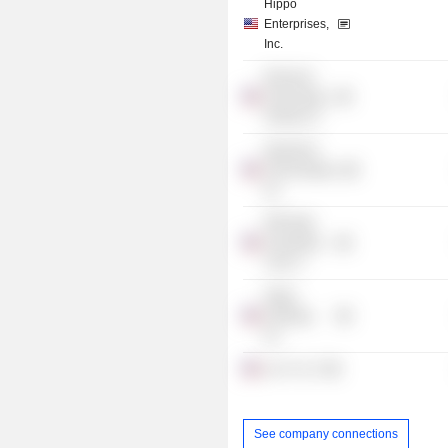
Hippo
Enterprises,
Inc.
Reinvent
Technology
Partners Z
Opendoor
Technologies,
Inc.
Fifth Wall
Acquisition
Corp. II
Hippo
Holdings,
Inc.
Len X LLC
See company connections