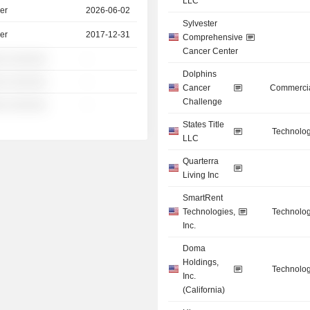
LLC
er
2026-06-02
Sylvester
er
2017-12-31
Comprehensive
Cancer Center
░ ░░░░░░
-
Dolphins
░ ░░░░░░
-
Cancer
Commercia
Challenge
░ ░░░░░░
-
States Title
Technolog
LLC
Quarterra
Living Inc
SmartRent
Technologies,
Technolog
Inc.
Doma
Holdings,
Technolog
Inc.
(California)