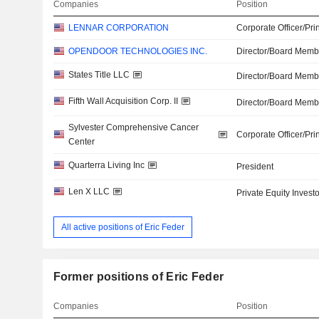
Companies
Position
LENNAR CORPORATION
Corporate Officer/Pri
OPENDOOR TECHNOLOGIES INC.
Director/Board Memb
States Title LLC
Director/Board Memb
Fifth Wall Acquisition Corp. II
Director/Board Memb
Sylvester Comprehensive Cancer
Corporate Officer/Pri
Center
Quarterra Living Inc
President
Len X LLC
Private Equity Investo
All active positions of Eric Feder
Former positions of Eric Feder
Companies
Position