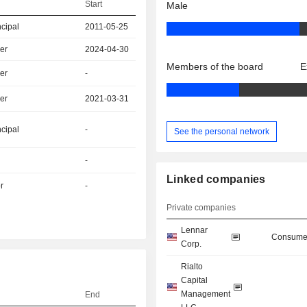
Start
Male
ncipal
2011-05-25
er
2024-04-30
Members of the board
E
er
-
er
2021-03-31
ncipal
-
See the personal network
-
Linked companies
r
-
Private companies
Lennar
Consumer
Corp.
Rialto
Capital
Management
End