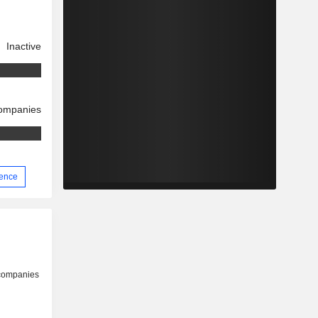
Inactive
companies
ience
 companies