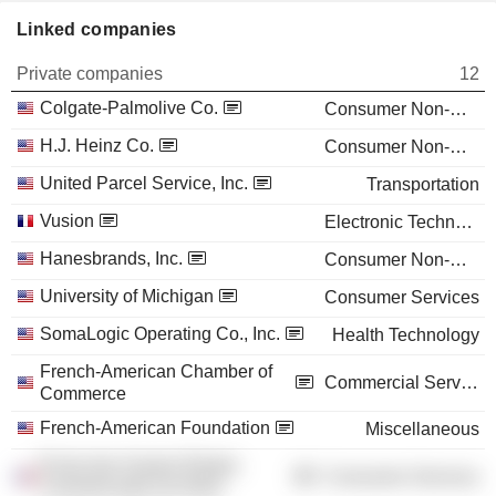
Linked companies
Private companies
12
Colgate-Palmolive Co.
Consumer Non-Durables
H.J. Heinz Co.
Consumer Non-Durables
United Parcel Service, Inc.
Transportation
Vusion
Electronic Technology
Hanesbrands, Inc.
Consumer Non-Durables
University of Michigan
Consumer Services
SomaLogic Operating Co., Inc.
Health Technology
French-American Chamber of
Commercial Services
Commerce
French-American Foundation
Miscellaneous
École des Hautes Études
Consumer Services
Commerciales du Nord