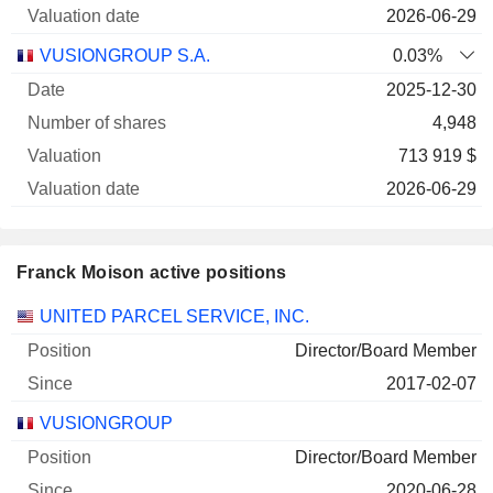
2026-06-29
VUSIONGROUP S.A.
0.03%
2025-12-30
4,948
713 919 $
2026-06-29
Franck Moison active positions
Companies
Position
Start
UNITED PARCEL SERVICE, INC.
Director/Board Member
2017-02-07
VUSIONGROUP
Director/Board Member
2020-06-28