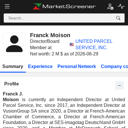
Franck Moison
Director/Board
UNITED PARCEL
Member at
SERVICE, INC.
Net worth: 2 M $ as of 2026-06-29
Summary
Experience
Personal Network
Company co
Profile
Franck J.
Moison
is currently an Independent Director at United
Parcel Service, Inc. since 2017, an Independent Director at
VusionGroup SA since 2020, a Director at French-American
Chamber of Commerce, a Director at French-American
Foundation, a Director at SES-imagotag Deutschland GmbH