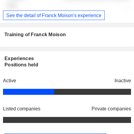
-
See the detail of Franck Moison's experience
Training of Franck Moison
Experiences
Positions held
Active
Inactive
Listed companies
Private companies