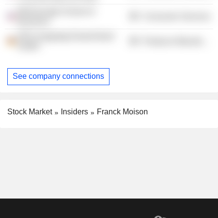
McDonough School of
Consumer Services
Business
SES-imagotag Deutschland
Producer Manufacturing
GmbH
See company connections
Stock Market
Insiders
Franck Moison