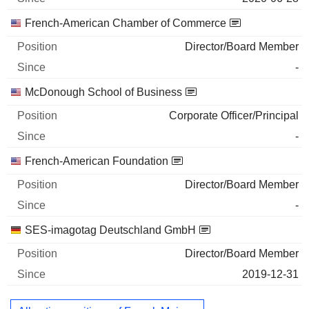
French-American Chamber of Commerce
Director/Board Member
-
McDonough School of Business
Corporate Officer/Principal
-
French-American Foundation
Director/Board Member
-
SES-imagotag Deutschland GmbH
Director/Board Member
2019-12-31