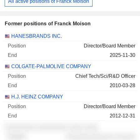
All active positions of Franck Moison
Former positions of Franck Moison
Companies
Position
End
HANESBRANDS INC.
Director/Board Member
2025-11-30
COLGATE-PALMOLIVE COMPANY
Chief Tech/Sci/R&D Officer
2010-03-28
H.J. HEINZ COMPANY
Director/Board Member
2012-12-31
░░░░░░░░░ ░░░░░░░░░ ░░░░ ░░░░
░░░░░░░░░░░░░░ ░░░░░░