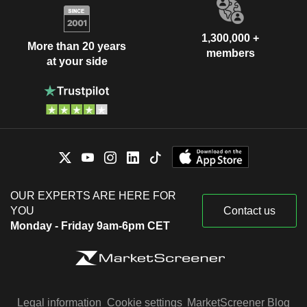
1,300,000 +
More than 20 years
members
at your side
OUR EXPERTS ARE HERE FOR
YOU
Contact us
Monday - Friday 9am-6pm CET
Legal information
Cookie settings
MarketScreener Blog