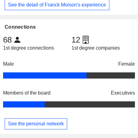
See the detail of Franck Moison's experience
Connections
68
12
1st degree connections
1st degree companies
Male
Female
Members of the board
Executives
See the personal network