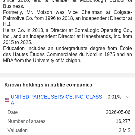
since 2020, and a Member at McDonough School of
Business.
Formerly, Mr. Moison was Vice Chairman at Colgate-
Palmolive Co. from 1996 to 2018, an Independent Director at
H.J.
Heinz Co. in 2013, a Director at SomaLogic Operating Co.,
Inc., and an Independent Director at Hanesbrands, Inc. from
2015 to 2025.
Education includes an undergraduate degree from École
des Hautes Études Commerciales du Nord in 1975 and an
MBA from the University of Michigan.
Known holdings in public companies
Number
UNITED PARCEL SERVICE, INC. CLASS
0.01%
of
Valuation
A
Company
Date
shares
Valuation
date
2026-05-06
16,277
2 M $