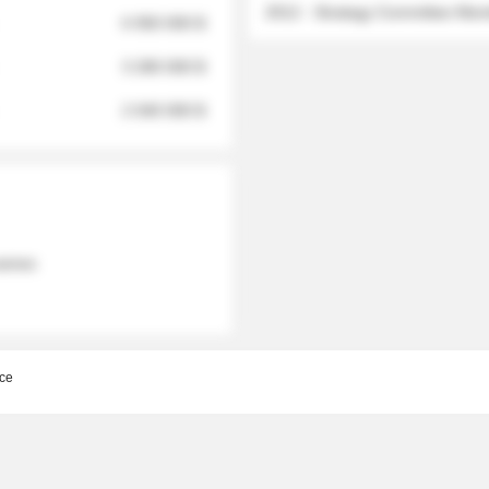
2012 - Strategy Committee Me
6 950 000 $
3 280 000 $
2 040 000 $
 names
ce