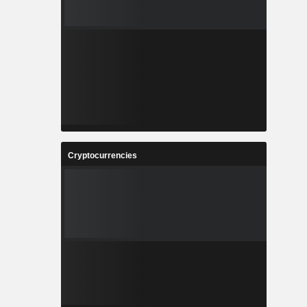
Cryptocurrencies