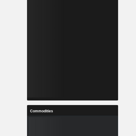
Commodities