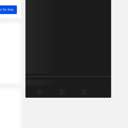
for free