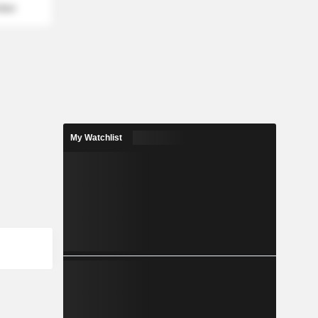
mber
My Watchlist