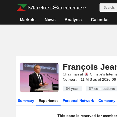
Markets
News
Analysis
Calendar
François Jean
Chairman at
Christie's Intern
Net worth: 11 M $ as of 2026-06
64 year
67
connections
Summary
Experience
Personal Network
Company 
This page is reserved for member