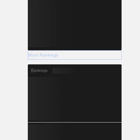
More Rankings
Rankings