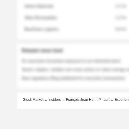
Helios Materials
2.1 %
Atlas Renewables
1.3 %
BluePeak Logistics
0.9 %
Related news feed
An executive increases exposure to an industrial stock
Sector rotation: insiders are more active on clean energy
New regulatory filing published for executive transactions
Stock Market
Insiders
François Jean Henri Pinault
Experien