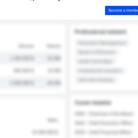
Become a member 
Professional network
Executive Management
Amount
Volume
Board of Directors
1 250 000 $
32 000
Audit Committee
845 000 $
19 500
Institutional Investors
Sell-side Analysts
2 030 000 $
48 200
Career timeline
2026 - Chairman of the Board
Value
2022 - Chief Executive Officer
18 400 000 $
2018 - Chief Financial Officer