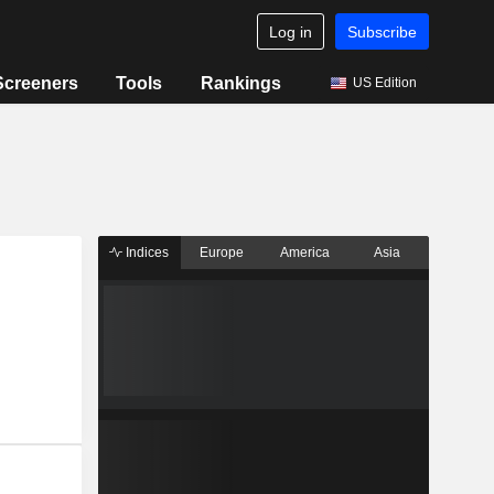
Log in
Subscribe
Screeners
Tools
Rankings
US Edition
Indices
Europe
America
Asia