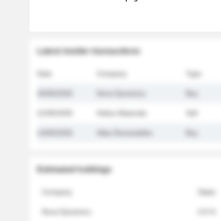
Latest insider transactions
Date
Company
Type
26/05/2026
Nova Dynamics
Buy
21/05/2026
Helios Materials
Sell
14/05/2026
Atlas Renewables
Buy
Estimated holdings
Company
Stake
Nova Dynamics
4.8 %