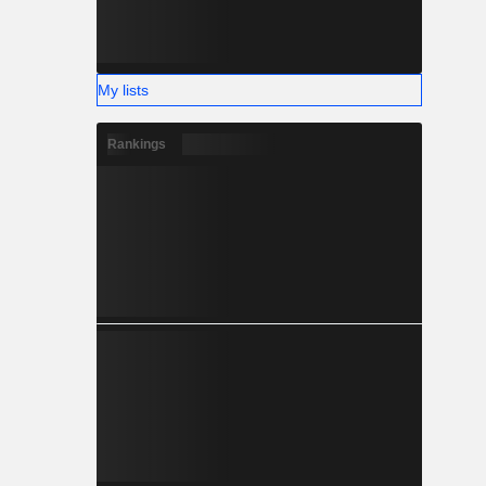
My lists
Rankings