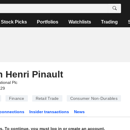
Stock Picks
Portfolios
Watchlists
Trading
 Henri Pinault
ational Plc
-29
Finance
Retail Trade
Consumer Non-Durables
connections
Insider transactions
News
s. To continue, you must log in or create an account.