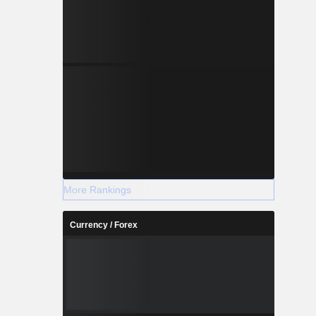
More Rankings
Currency / Forex