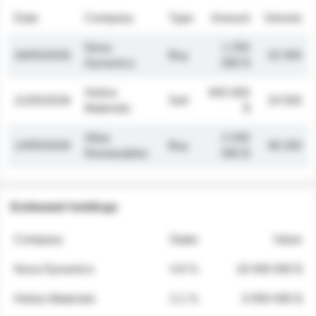
Date
Company
Type
Amount
Volume
Nova
1 250
26/05/2026
Buy
32 000
Dynamics
000 $
Helios
845 000
21/05/2026
Sell
19 500
Materials
$
Atlas
2 030
14/05/2026
Buy
48 200
Renewables
000 $
Estimated holdings
Company
Stake
Value
Nova Dynamics
4.8 %
18 400 000 $
Helios Materials
2.1 %
6 950 000 $