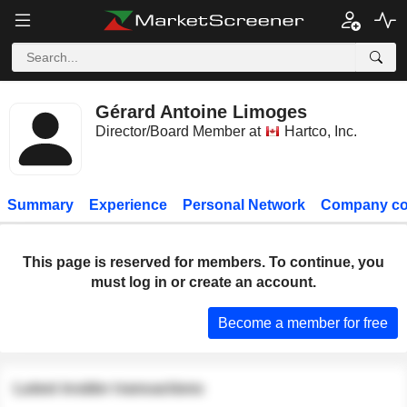
Gérard Antoine Limoges
Director/Board Member at
Hartco, Inc.
Summary
Experience
Personal Network
Company co
This page is reserved for members. To continue, you
must log in or create an account.
Become a member for free
Latest insider transactions