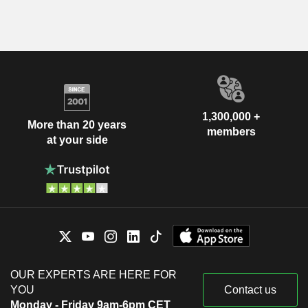
1,300,000 +
More than 20 years
members
at your side
OUR EXPERTS ARE HERE FOR
YOU
Contact us
Monday - Friday 9am-6pm CET