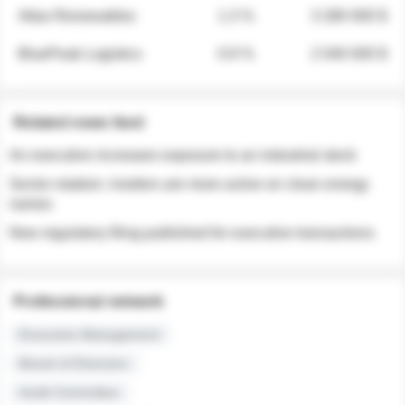
Atlas Renewables
1.3 %
3 280 000 $
BluePeak Logistics
0.9 %
2 040 000 $
Related news feed
An executive increases exposure to an industrial stock
Sector rotation: insiders are more active on clean energy
names
New regulatory filing published for executive transactions
Professional network
Executive Management
Board of Directors
Audit Committee