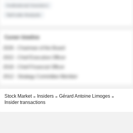
Institutional Investors
Sell-side Analysts
Career timeline
2026 - Chairman of the Board
2022 - Chief Executive Officer
2018 - Chief Financial Officer
2012 - Strategy Committee Member
Stock Market
Insiders
Gérard Antoine Limoges
Insider transactions