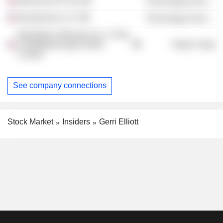
Mimecast UK Ltd.
Technology Services
Broadrooms LLC
Technology Services
Bed Bath & Beyond, Inc. /1 Sub
& Middleborough Distrib
Retail Trade
Center/
See company connections
Stock Market
Insiders
Gerri Elliott