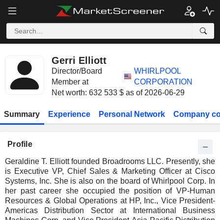
Gerri Elliott
Director/Board
WHIRLPOOL
Member at
CORPORATION
Net worth: 632 533 $ as of 2026-06-29
Summary
Experience
Personal Network
Company co
Profile
Geraldine T. Elliott founded Broadrooms LLC. Presently, she
is Executive VP, Chief Sales & Marketing Officer at Cisco
Systems, Inc. She is also on the board of Whirlpool Corp. In
her past career she occupied the position of VP-Human
Resources & Global Operations at HP, Inc., Vice President-
Americas Distribution Sector at International Business