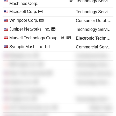
Technology Services
Machines Corp.
Microsoft Corp.
Technology Services
Whirlpool Corp.
Consumer Durables
Juniper Networks, Inc.
Technology Services
Marvell Technology Group Ltd.
Electronic Technology
SynapticMash, Inc.
Commercial Services
Marqeta, Inc.
Commercial Services
IBM Japan, Inc.
Technology Services
New York University
Consumer Services
Imperva, Inc.
Technology Services
Juniper Foundation
Puppet, Inc.
Technology Services
CR Clicks Ecomm, Inc.
Retail Trade