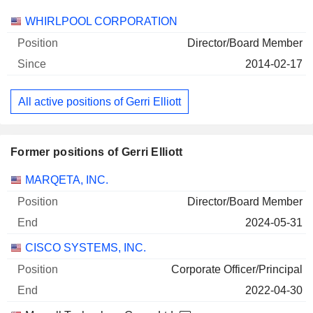
Companies
Position
Start
WHIRLPOOL CORPORATION
Director/Board Member
2014-02-17
All active positions of Gerri Elliott
Former positions of Gerri Elliott
Companies
Position
End
MARQETA, INC.
Director/Board Member
2024-05-31
CISCO SYSTEMS, INC.
Corporate Officer/Principal
2022-04-30