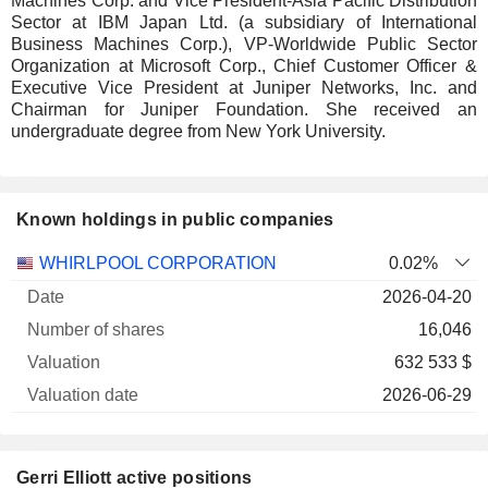
Machines Corp. and Vice President-Asia Pacific Distribution
Sector at IBM Japan Ltd. (a subsidiary of International
Business Machines Corp.), VP-Worldwide Public Sector
Organization at Microsoft Corp., Chief Customer Officer &
Executive Vice President at Juniper Networks, Inc. and
Chairman for Juniper Foundation. She received an
undergraduate degree from New York University.
Known holdings in public companies
Number
WHIRLPOOL CORPORATION
0.02%
of
Valuation
2026-04-20
Company
Date
shares
Valuation
date
16,046
632 533 $
2026-06-29
Gerri Elliott active positions