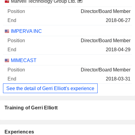
Marvell Technology Group Ltd.
Director/Board Member
2018-06-27
IMPERVA INC
Director/Board Member
2018-04-29
MIMECAST
Director/Board Member
2018-03-31
See the detail of Gerri Elliott's experience
Training of Gerri Elliott
Experiences