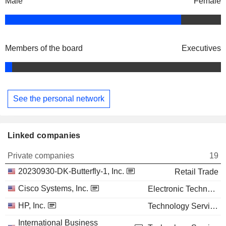
Male
Female
Members of the board
Executives
See the personal network
Linked companies
Private companies
19
20230930-DK-Butterfly-1, Inc.
Retail Trade
Cisco Systems, Inc.
Electronic Technology
HP, Inc.
Technology Services
International Business