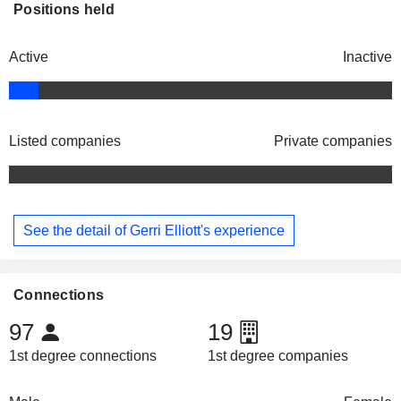
Positions held
Active
Inactive
Listed companies
Private companies
See the detail of Gerri Elliott's experience
Connections
97
19
1st degree connections
1st degree companies