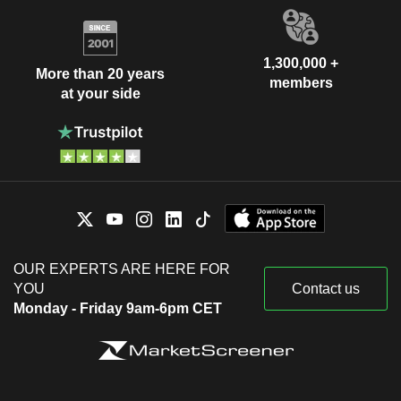
1,300,000 +
More than 20 years
members
at your side
OUR EXPERTS ARE HERE FOR
YOU
Contact us
Monday - Friday 9am-6pm CET