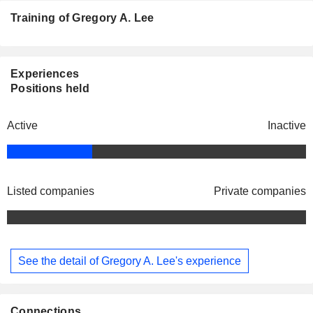
Training of Gregory A. Lee
Experiences
Positions held
Active
Inactive
Listed companies
Private companies
See the detail of Gregory A. Lee's experience
Connections