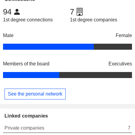
94
7
1st degree connections
1st degree companies
Male
Female
Members of the board
Executives
See the personal network
Linked companies
Private companies
7