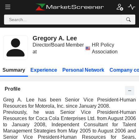
Gregory A. Lee
Director/Board Member
HR Policy
at
Association
Summary
Experience
Personal Network
Company co
Profile
Greg A. Lee has been Senior Vice President-Human
Resources for Motorola, Inc. since January 2008.
Previously, he was Senior Vice President-Human
Resources for Coca Cola Enterprises Ltd. from August 2006
to January 2008, Independent Consultant for Talent
Management Strategies from May 2005 to August 2006 and
Senior Vice President-Human Resources for Sears,