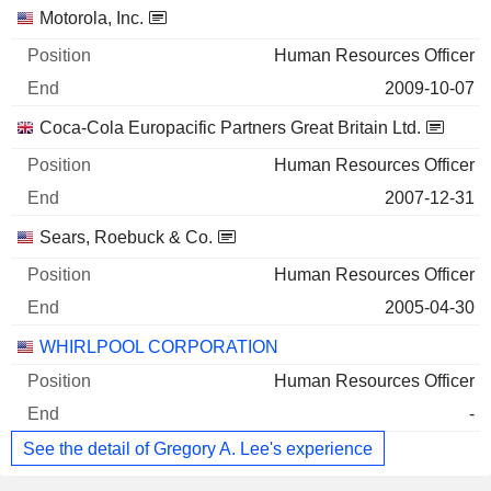
Companies
Position
End
Motorola, Inc.
Human Resources Officer
2009-10-07
Coca-Cola Europacific Partners Great Britain Ltd.
Human Resources Officer
2007-12-31
Sears, Roebuck & Co.
Human Resources Officer
2005-04-30
WHIRLPOOL CORPORATION
Human Resources Officer
-
See the detail of Gregory A. Lee's experience