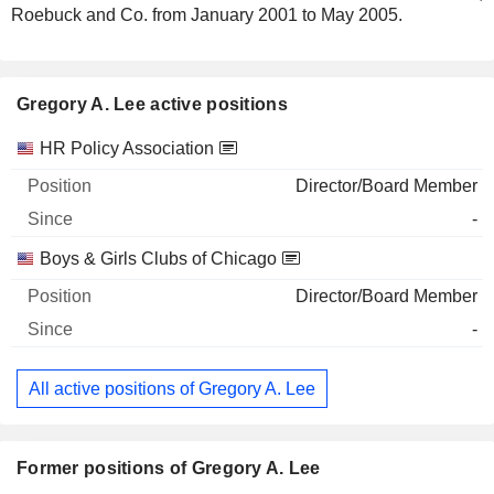
Roebuck and Co. from January 2001 to May 2005.
Gregory A. Lee active positions
Companies
Position
Start
HR Policy Association
Director/Board Member
-
Boys & Girls Clubs of Chicago
Director/Board Member
-
All active positions of Gregory A. Lee
Former positions of Gregory A. Lee