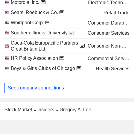
Motorola, Inc.
Electronic Technology
Sears, Roebuck & Co.
Retail Trade
Whirlpool Corp.
Consumer Durables
Southern Illinois University
Consumer Services
Coca-Cola Europacific Partners
Consumer Non-Durables
Great Britain Ltd.
HR Policy Association
Commercial Services
Boys & Girls Clubs of Chicago
Health Services
See company connections
Stock Market
Insiders
Gregory A. Lee