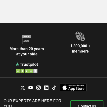
1,300,000 +
More than 20 years
members
at your side
OUR EXPERTS ARE HERE FOR
YOU
Contact us