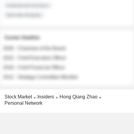
Institutional Investors
Sell-side Analysts
Career timeline
2026 - Chairman of the Board
2022 - Chief Executive Officer
2018 - Chief Financial Officer
2012 - Strategy Committee Member
Stock Market
Insiders
Hong Qiang Zhao
Personal Network