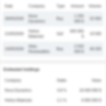
Date
Company
Type
Amount
Volume
Nova
1 250
26/05/2026
Buy
32 000
Dynamics
000 $
Helios
845 000
21/05/2026
Sell
19 500
Materials
$
Atlas
2 030
14/05/2026
Buy
48 200
Renewables
000 $
Estimated holdings
Company
Stake
Value
Nova Dynamics
4.8 %
18 400 000 $
Helios Materials
2.1 %
6 950 000 $