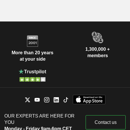
1,300,000 +
More than 20 years
members
at your side
OUR EXPERTS ARE HERE FOR
YOU
Contact us
Monday - Friday 9am-6pm CET