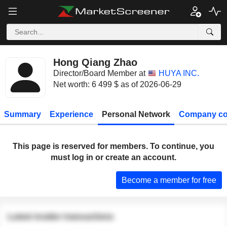
Hong Qiang Zhao
Director/Board Member at
HUYA INC.
Net worth: 6 499 $ as of 2026-06-29
Summary
Experience
Personal Network
Company co
This page is reserved for members. To continue, you
must log in or create an account.
Become a member for free
Latest insider transactions