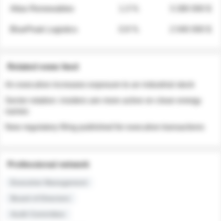
Atlas Renewables
1.3 %
3 280 000 $
BluePeak Logistics
0.9 %
2 040 000 $
Related news feed
An executive increases exposure to an industrial stock
Sector rotation: insiders are more active on clean energy
names
New regulatory filing published for executive transactions
Professional network
Executive Management
Board of Directors
Audit Committee