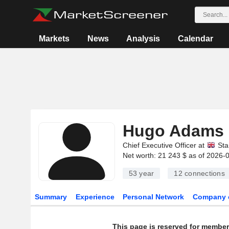
Markets
News
Analysis
Calendar
Hugo Adams
Chief Executive Officer at
Sta
Net worth: 21 243 $ as of 2026-
53 year
12
connections
Summary
Experience
Personal Network
Company 
This page is reserved for member