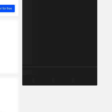
for free