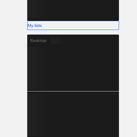
My lists
Rankings