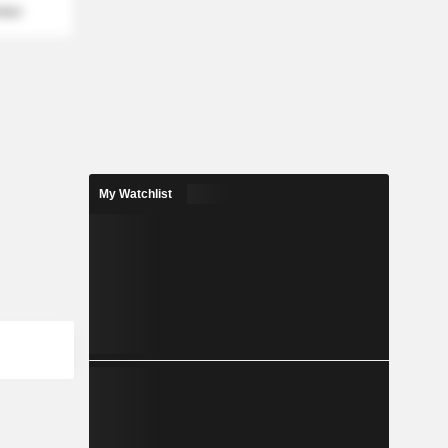
mber
My Watchlist