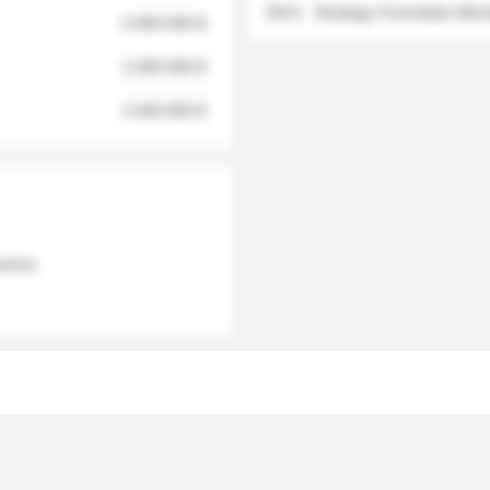
2012 - Strategy Committee Me
6 950 000 $
3 280 000 $
2 040 000 $
 names