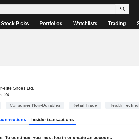
Stock Picks
Portfolios
Watchlists
Trading
rt-Rite Shoes Ltd.
06-29
Consumer Non-Durables
Retail Trade
Health Techno
connections
Insider transactions
s. To continue, you must log in or create an account.