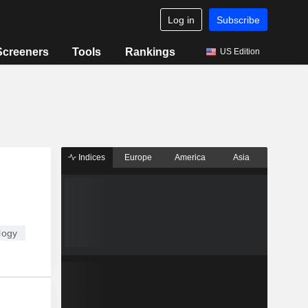
Log in
Subscribe
Screeners
Tools
Rankings
US Edition
Indices
Europe
America
Asia
logy