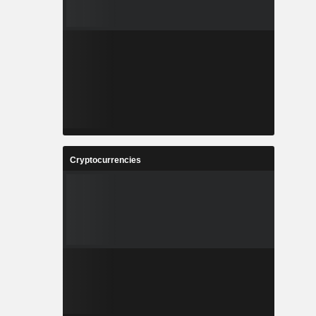
Cryptocurrencies