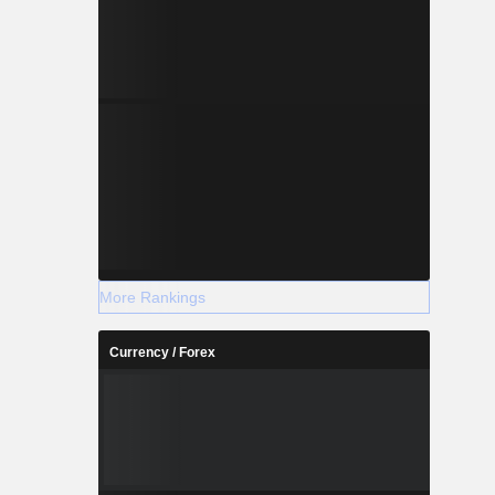
More Rankings
Currency / Forex