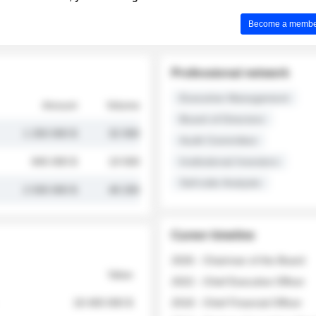
Become a member 
Professional network
Executive Management
Amount
Volume
Board of Directors
1 250 000 $
32 000
Audit Committee
845 000 $
19 500
Institutional Investors
Sell-side Analysts
2 030 000 $
48 200
Career timeline
2026 - Chairman of the Board
Value
2022 - Chief Executive Officer
18 400 000 $
2018 - Chief Financial Officer