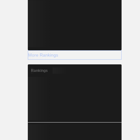
More Rankings
Rankings