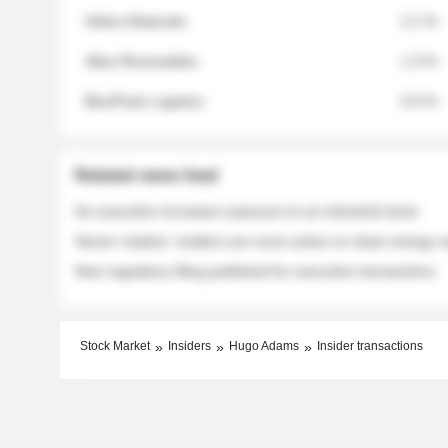
Helios Materials
2.1 %
Atlas Renewables
1.3 %
BluePeak Logistics
0.9 %
Related news feed
An executive increases exposure to an industrial stock
Sector rotation: insiders are more active on clean energy
New regulatory filing published for executive transactions
Stock Market
Insiders
Hugo Adams
Insider transactions