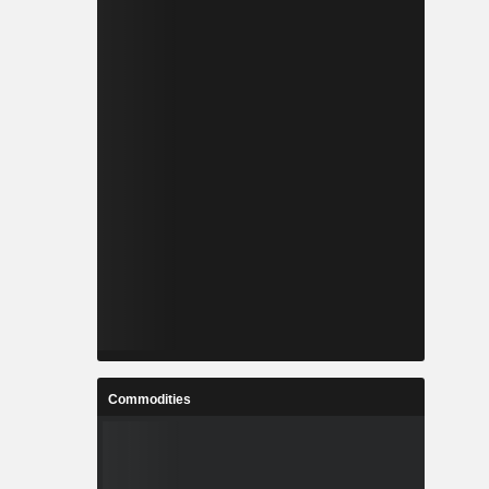
Commodities