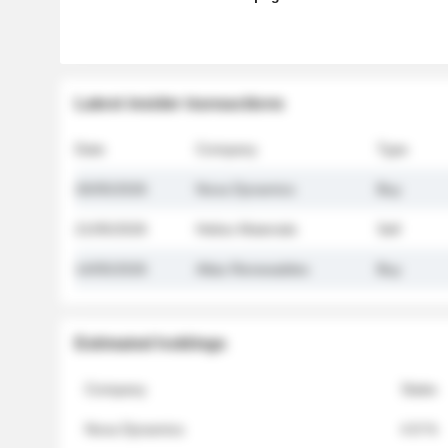
Latest insider transactions
Date
Company
Type
26/05/2026
Nova Dynamics
Buy
21/05/2026
Helios Materials
Sell
14/05/2026
Atlas Renewables
Buy
Estimated holdings
Company
Stake
Nova Dynamics
4.8 %