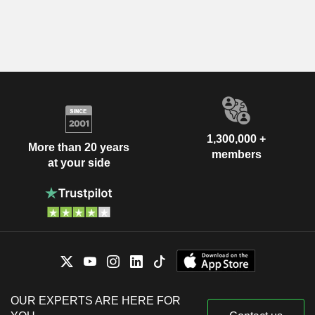
1,300,000 +
More than 20 years
members
at your side
OUR EXPERTS ARE HERE FOR