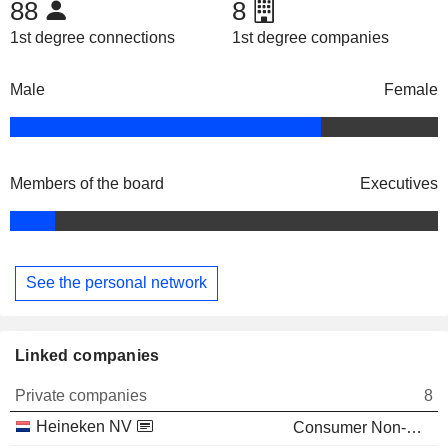
88
8
1st degree connections
1st degree companies
Male
Female
Members of the board
Executives
See the personal network
Linked companies
Private companies
8
Heineken NV
Consumer Non-Durables