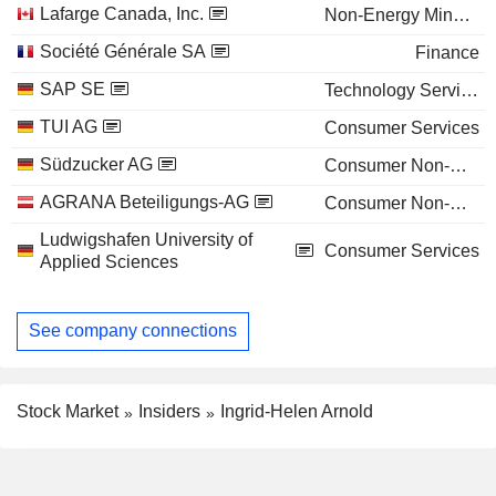
Lafarge Canada, Inc.
Non-Energy Minerals
Société Générale SA
Finance
SAP SE
Technology Services
TUI AG
Consumer Services
Südzucker AG
Consumer Non-Durables
AGRANA Beteiligungs-AG
Consumer Non-Durables
Ludwigshafen University of
Consumer Services
Applied Sciences
See company connections
Stock Market
Insiders
Ingrid-Helen Arnold