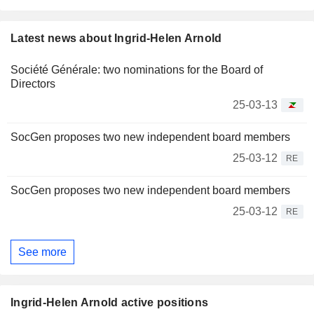
Latest news about Ingrid-Helen Arnold
Société Générale: two nominations for the Board of
Directors
25-03-13
SocGen proposes two new independent board members
25-03-12
RE
SocGen proposes two new independent board members
25-03-12
RE
See more
Ingrid-Helen Arnold active positions