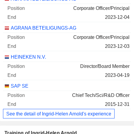
Corporate Officer/Principal
2023-12-04
AGRANA BETEILIGUNGS-AG
Corporate Officer/Principal
2023-12-03
HEINEKEN N.V.
Director/Board Member
2023-04-19
SAP SE
Chief Tech/Sci/R&D Officer
2015-12-31
See the detail of Ingrid-Helen Arnold's experience
Training of Ingrid-Helen Arnold