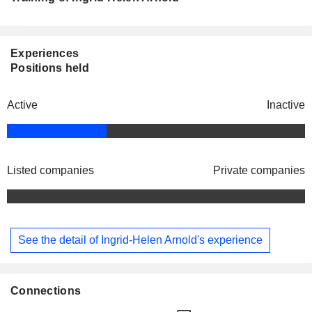
Experiences
Positions held
Active
Inactive
Listed companies
Private companies
See the detail of Ingrid-Helen Arnold's experience
Connections