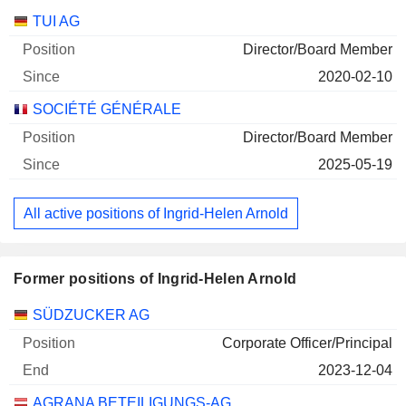
Companies
Position
Start
TUI AG
Director/Board Member
2020-02-10
SOCIÉTÉ GÉNÉRALE
Director/Board Member
2025-05-19
All active positions of Ingrid-Helen Arnold
Former positions of Ingrid-Helen Arnold
Companies
Position
End
SÜDZUCKER AG
Corporate Officer/Principal
2023-12-04
AGRANA BETEILIGUNGS-AG