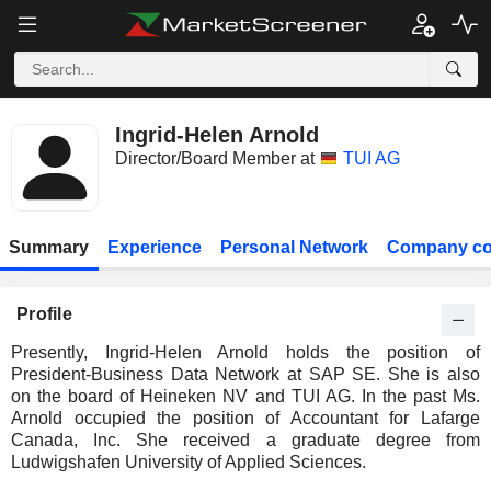
Ingrid-Helen Arnold
Director/Board Member at
TUI AG
Summary
Experience
Personal Network
Company co
Profile
Presently, Ingrid-Helen Arnold holds the position of
President-Business Data Network at SAP SE. She is also
on the board of Heineken NV and TUI AG. In the past Ms.
Arnold occupied the position of Accountant for Lafarge
Canada, Inc. She received a graduate degree from
Ludwigshafen University of Applied Sciences.