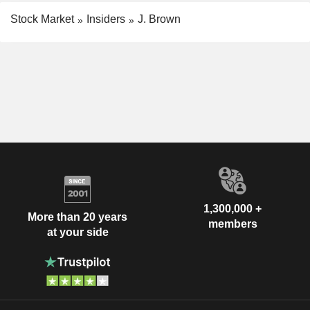
Stock Market
Insiders
J. Brown
1,300,000 +
More than 20 years
members
at your side