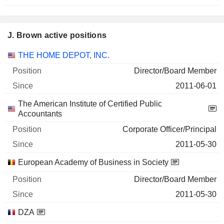
J. Brown active positions
Companies
Position
Start
THE HOME DEPOT, INC.
Director/Board Member
2011-06-01
The American Institute of Certified Public
Accountants
Corporate Officer/Principal
2011-05-30
European Academy of Business in Society
Director/Board Member
2011-05-30
DZA