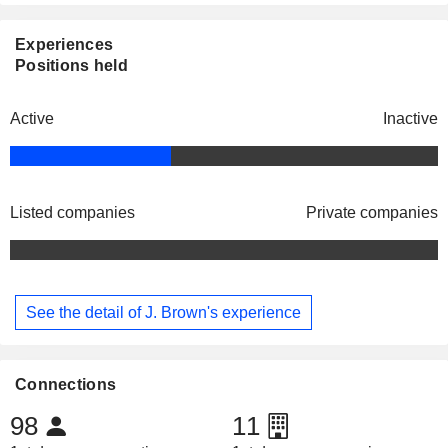
Experiences
Positions held
Active
Inactive
Listed companies
Private companies
See the detail of J. Brown's experience
Connections
98
11