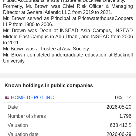
Public Accountants, and a Trustee at Bucknell University.
Formerly, Mr. Brown was Chief Risk Officer & Managing
Director at General Atlantic LLC from 2019 to 2021.
Mr. Brown served as Principal at PricewaterhouseCoopers
LLP from 1980 to 2006.
Mr. Brown was Dean at INSEAD Asia Campus, INSEAD
Middle East Campus in Abu Dhabi, and INSEAD from 2006
to 2011.
Mr. Brown was a Trustee at Asia Society.
Mr. Brown completed undergraduate education at Bucknell
University.
Known holdings in public companies
Number
HOME DEPOT, INC.
0%
of
Valuation
2026-05-20
Company
Date
shares
Valuation
date
1,796
633 413 $
2026-06-29