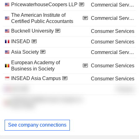
PricewaterhouseCoopers LLP
Commercial Services
The American Institute of
Commercial Services
Certified Public Accountants
Bucknell University
Consumer Services
INSEAD
Consumer Services
Asia Society
Commercial Services
European Academy of
Consumer Services
Business in Society
INSEAD Asia Campus
Consumer Services
DZA
Finance
INSEAD Middle East Campus in
Abu Dhabi
See company connections