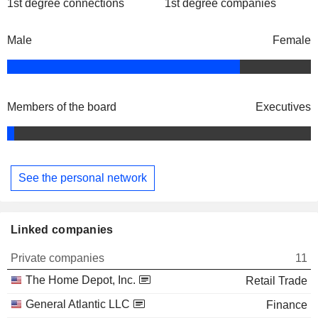
1st degree connections
1st degree companies
Male
Female
Members of the board
Executives
See the personal network
Linked companies
Private companies
11
The Home Depot, Inc.
Retail Trade
General Atlantic LLC
Finance