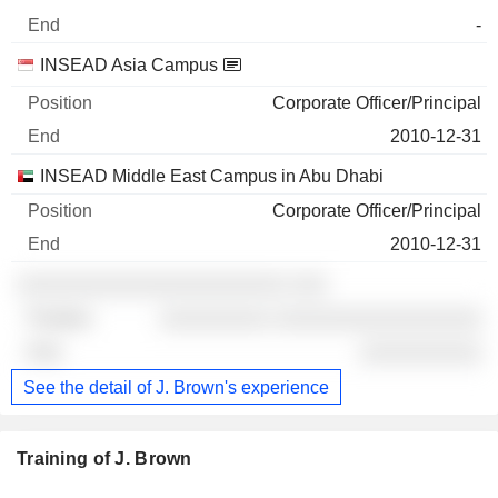
-
INSEAD Asia Campus
Corporate Officer/Principal
2010-12-31
INSEAD Middle East Campus in Abu Dhabi
Corporate Officer/Principal
2010-12-31
░░░░░░░░░░░░░░░░░░░░░░ ░░░
░░░░░░░░░ ░░░░░░░░░░░░░░░░░
░░░░░░░░░░
See the detail of J. Brown's experience
Training of J. Brown