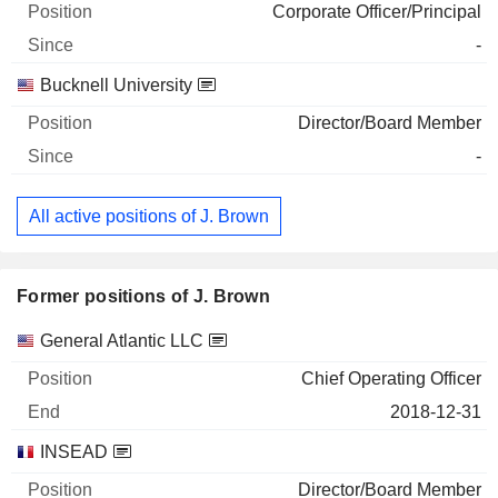
Corporate Officer/Principal
-
Bucknell University
Director/Board Member
-
All active positions of J. Brown
Former positions of J. Brown
Companies
Position
End
General Atlantic LLC
Chief Operating Officer
2018-12-31
INSEAD
Director/Board Member