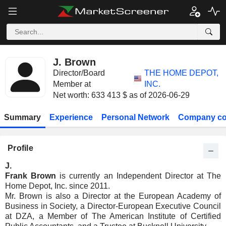
J. Brown
Director/Board
THE HOME DEPOT,
Member at
INC.
Net worth: 633 413 $ as of 2026-06-29
Summary
Experience
Personal Network
Company co
Profile
J.
Frank Brown
is currently an Independent Director at The
Home Depot, Inc. since 2011.
Mr. Brown is also a Director at the European Academy of
Business in Society, a Director-European Executive Council
at DZA, a Member of The American Institute of Certified