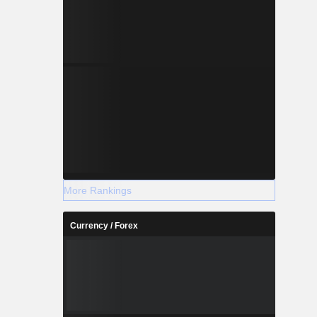
More Rankings
Currency / Forex