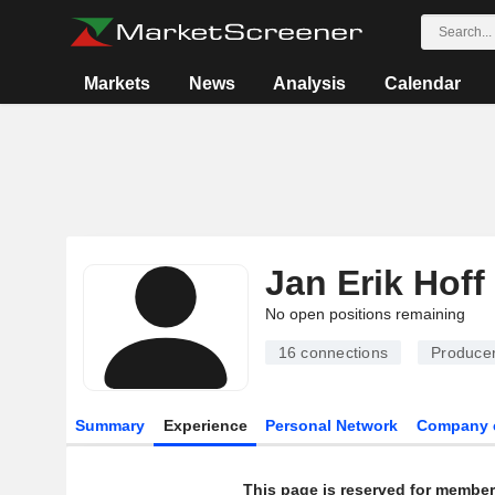
Markets
News
Analysis
Calendar
Jan Erik Hoff
No open positions remaining
16
connections
Producer
Summary
Experience
Personal Network
Company 
This page is reserved for member