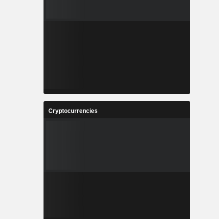
Cryptocurrencies