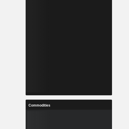
Commodities