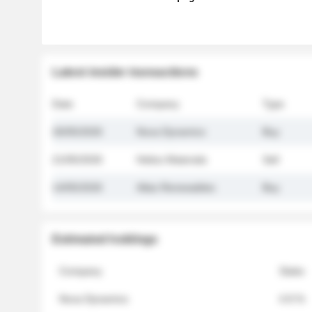
Latest insider transactions
Date
Company
Type
26/05/2026
Nova Dynamics
Buy
21/05/2026
Helios Materials
Sell
14/05/2026
Atlas Renewables
Buy
Estimated holdings
Company
Stake
Nova Dynamics
4.8 %