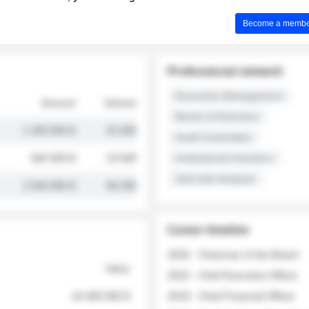
Become a member 
Professional network
Executive Management
Amount
Volume
Board of Directors
1 250 000 $
32 000
Audit Committee
845 000 $
19 500
Institutional Investors
Sell-side Analysts
2 030 000 $
48 200
Career timeline
2026 - Chairman of the Board
Value
2022 - Chief Executive Officer
18 400 000 $
2018 - Chief Financial Officer