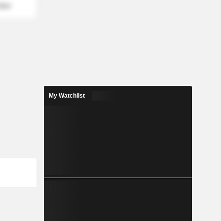
mber
My Watchlist