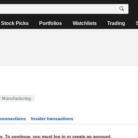
Stock Picks
Portfolios
Watchlists
Trading
 Manufacturing
connections
Insider transactions
s. To continue, you must log in or create an account.