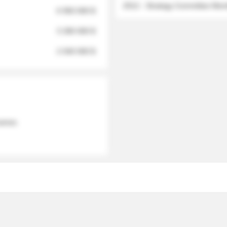
2012 - Strategy Committee Me
6 950 000 $
3 280 000 $
2 040 000 $
 names