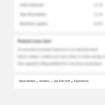
Helios Materials
2.1 %
Atlas Renewables
1.3 %
BluePeak Logistics
0.9 %
Related news feed
An executive increases exposure to an industrial stock
Sector rotation: insiders are more active on clean energy
New regulatory filing published for executive transactions
Stock Market
Insiders
Jan Erik Hoff
Experience