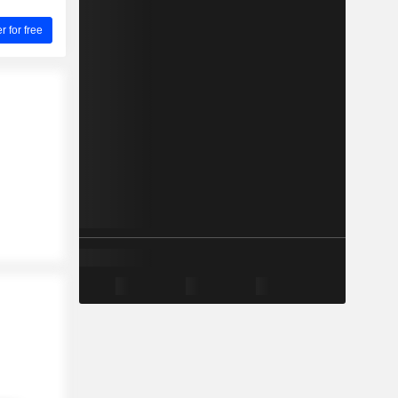
for free