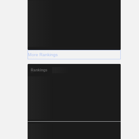
More Rankings
Rankings