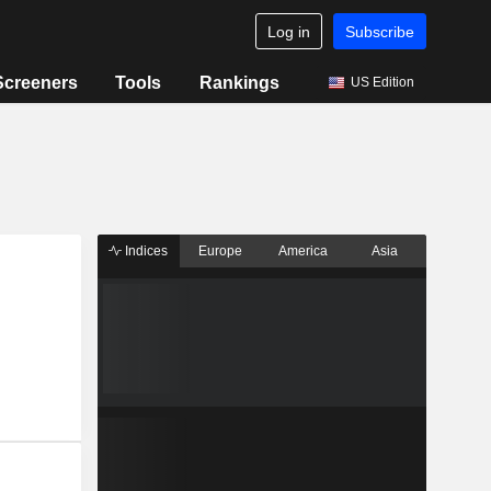
Log in
Subscribe
Screeners
Tools
Rankings
US Edition
Indices
Europe
America
Asia