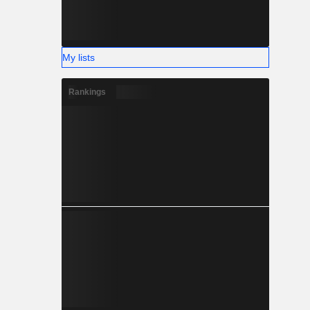
My lists
Rankings