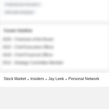
Institutional Investors
Sell-side Analysts
Career timeline
2026 - Chairman of the Board
2022 - Chief Executive Officer
2018 - Chief Financial Officer
2012 - Strategy Committee Member
Stock Market
Insiders
Jay Leek
Personal Network