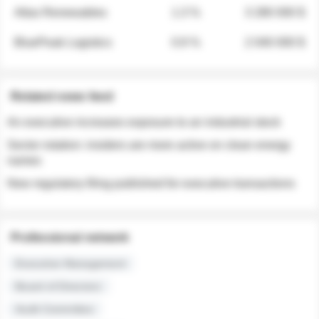
Atlas Renewables
1.3 %
3 280 000 $
BluePeak Logistics
0.9 %
2 040 000 $
Related news feed
An executive increases exposure to an industrial stock
Sector rotation: insiders are more active on clean energy
names
New regulatory filing published for executive transactions
Professional network
Executive Management
Board of Directors
Audit Committee