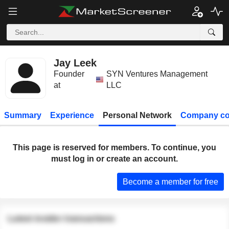
Jay Leek
Founder
SYN Ventures Management
at
LLC
Summary
Experience
Personal Network
Company co
This page is reserved for members. To continue, you
must log in or create an account.
Become a member for free
Latest insider transactions