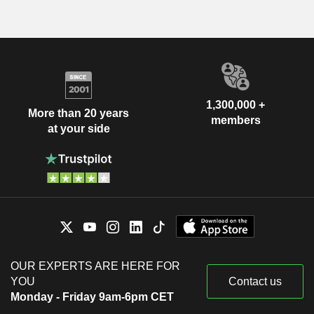
1,300,000 +
More than 20 years
members
at your side
OUR EXPERTS ARE HERE FOR
YOU
Contact us
Monday - Friday 9am-6pm CET