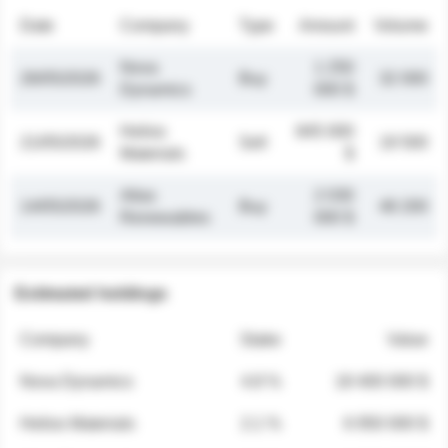
Date
Company
Type
Amount
Volume
Nova
1 250
26/05/2026
Buy
32 000
Dynamics
000 $
Helios
845 000
21/05/2026
Sell
19 500
Materials
$
Atlas
2 030
14/05/2026
Buy
48 200
Renewables
000 $
Estimated holdings
Company
Stake
Value
Nova Dynamics
4.8 %
18 400 000 $
Helios Materials
2.1 %
6 950 000 $