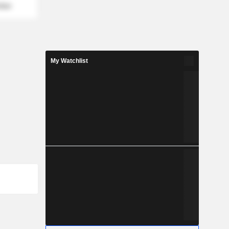
mber
My Watchlist