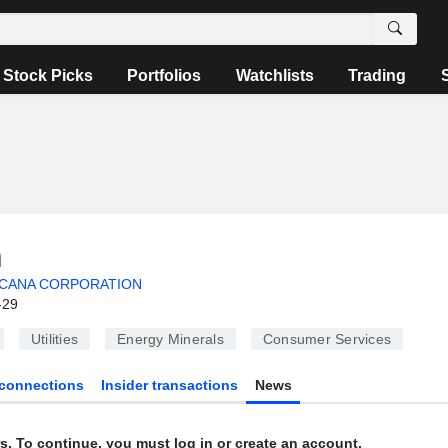
Stock Picks
Portfolios
Watchlists
Trading
n
CANA CORPORATION
-29
Utilities
Energy Minerals
Consumer Services
connections
Insider transactions
News
s. To continue, you must log in or create an account.