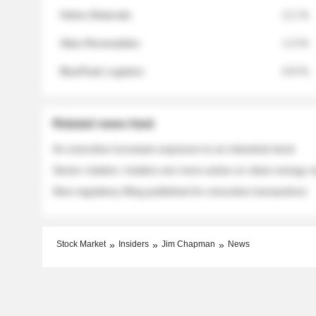
Helios Materials
2.1 %
Atlas Renewables
1.3 %
BluePeak Logistics
0.9 %
Related news feed
An executive increases exposure to an industrial stock
Sector rotation: insiders are more active on clean energy
New regulatory filing published for executive transactions
Stock Market
Insiders
Jim Chapman
News