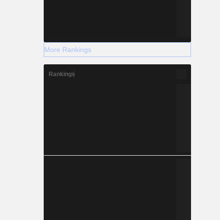
More Rankings
Rankings