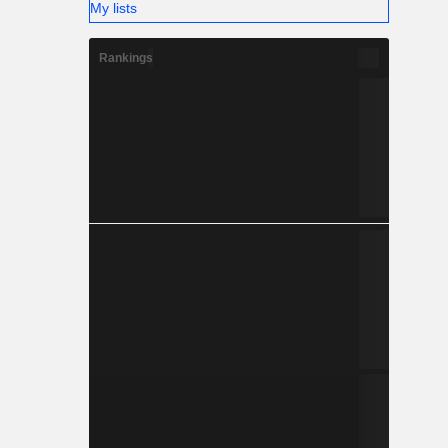
My lists
Rankings