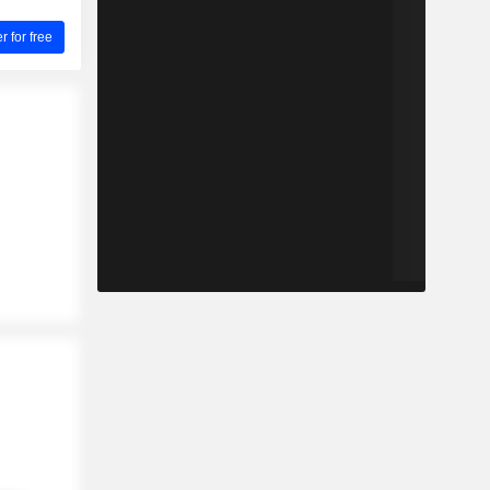
for free