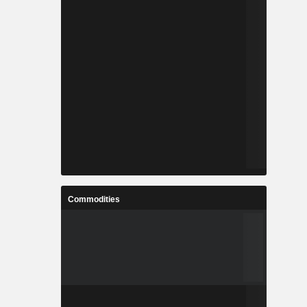
Commodities