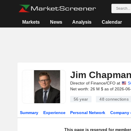
Markets
News
Analysis
Calendar
Jim Chapma
Director of Finance/CFO at
S
Net worth: 26 M $ as of 2026-06
56 year
48
connections
Summary
Experience
Personal Network
Company 
This page is reserved for member