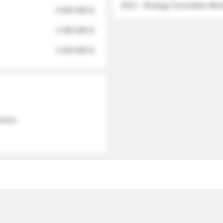
2012 - Strategy Committee Me
6 950 000 $
3 280 000 $
2 040 000 $
 names