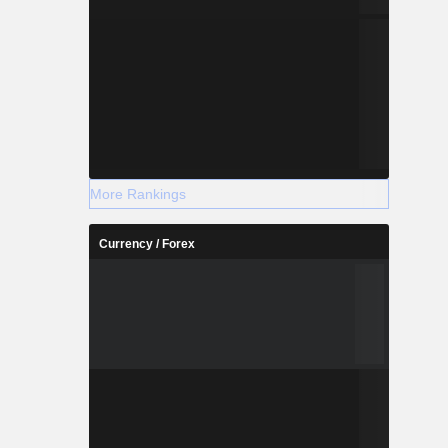
More Rankings
Currency / Forex