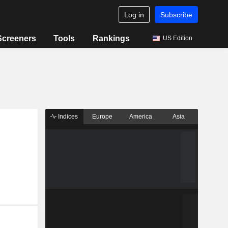
Log in
Subscribe
Screeners
Tools
Rankings
US Edition
Indices
Europe
America
Asia