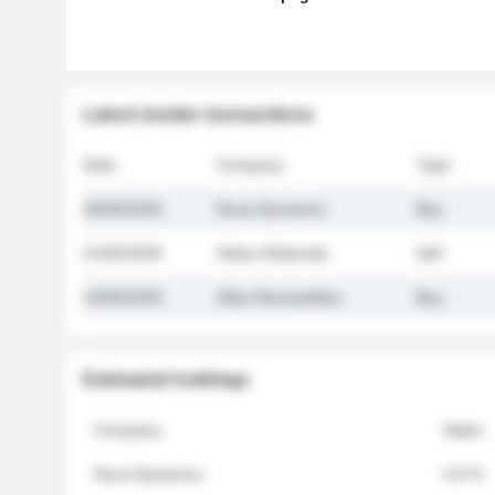
Latest insider transactions
Date
Company
Type
26/05/2026
Nova Dynamics
Buy
21/05/2026
Helios Materials
Sell
14/05/2026
Atlas Renewables
Buy
Estimated holdings
Company
Stake
Nova Dynamics
4.8 %