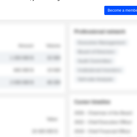
Become a member 
Professional network
Executive Management
Amount
Volume
Board of Directors
1 250 000 $
32 000
Audit Committee
845 000 $
19 500
Institutional Investors
Sell-side Analysts
2 030 000 $
48 200
Career timeline
2026 - Chairman of the Board
Value
2022 - Chief Executive Officer
18 400 000 $
2018 - Chief Financial Officer