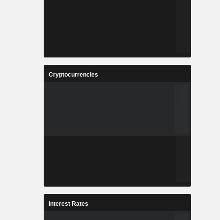
Cryptocurrencies
Interest Rates