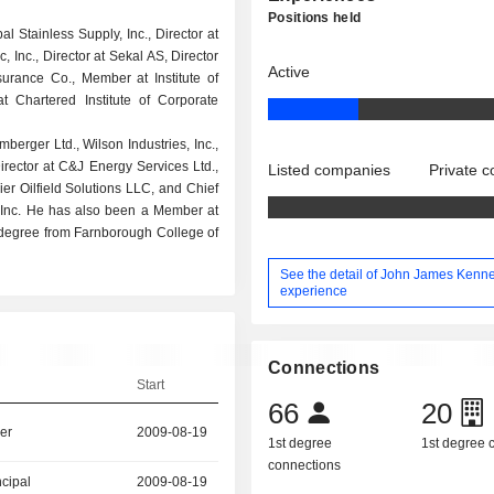
Positions held
l Stainless Supply, Inc., Director at
 Inc., Director at Sekal AS, Director
Active
surance Co., Member at Institute of
 Chartered Institute of Corporate
berger Ltd., Wilson Industries, Inc.,
irector at C&J Energy Services Ltd.,
Listed companies
Private 
ier Oilfield Solutions LLC, and Chief
l, Inc. He has also been a Member at
degree from Farnborough College of
See the detail of John James Kenn
experience
Connections
Start
66
20
er
2009-08-19
1st degree
1st degree
connections
ncipal
2009-08-19