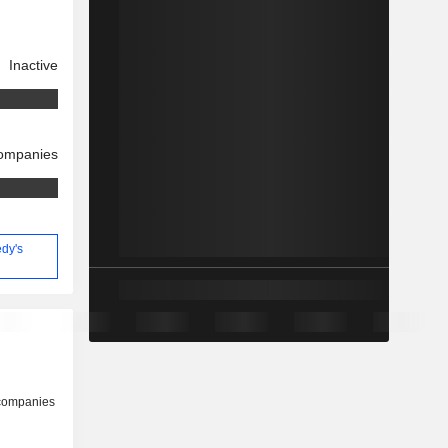
Inactive
companies
edy's
 companies