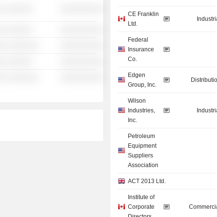
░ ░░░░░░
░░░░░░░░░░
CE Franklin
Industr
Ltd.
░ ░░░░░░
░░░░░░░░░░
Federal
░░ ░░░░░░░
░░░░░░░░░░
Insurance
Co.
░ ░░░░░░
░░░░░░░░░░
Edgen
░░ ░░░░░░░
░░░░░░░░░░
Distributi
Group, Inc.
Wilson
Industries,
Industr
Inc.
Petroleum
Equipment
Suppliers
Association
ACT 2013 Ltd.
Institute of
Corporate
Commercia
Directors