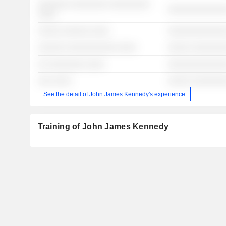
░░░░░░░ ░░░░░░░░ ░░░░░░░░░
░░░░░░░░░░░░░
░░░░
░░░░░ ░░░░░░ ░░░░
░░░░░░░░░░░░░
░░░░░░ ░░░░░░░░░░░ ░░░░
░░░░░ ░░░░░░░
░░ ░░░░░░░░ ░░░░
░░░░░░░░░░░░░
░░░ ░░░░
░░░░░ ░░░░░░░
See the detail of John James Kennedy's experience
Training of John James Kennedy