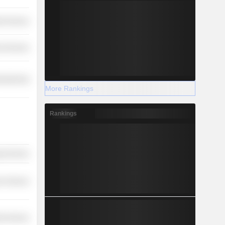
ial Services
l Services
ufacturing
More Rankings
Rankings
y Services
r Services
ial Services