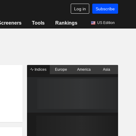
Log in
Subscribe
Screeners
Tools
Rankings
US Edition
Indices
Europe
America
Asia