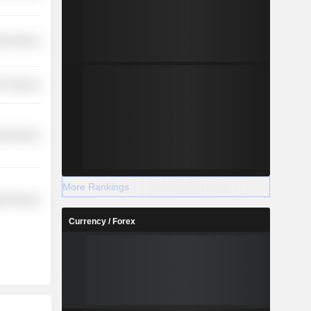
ial Services
r Services
ial Services
More Rankings
ial Services
Currency / Forex