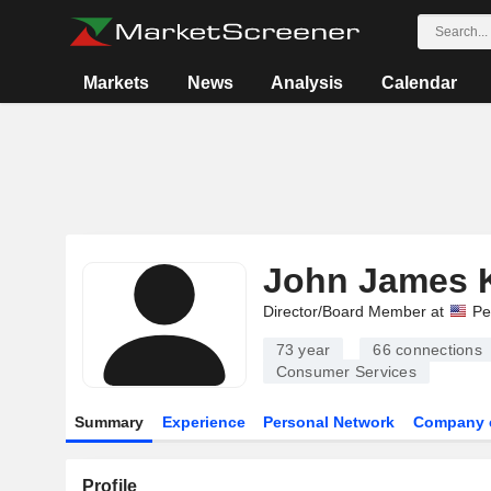
Markets
News
Analysis
Calendar
John James 
Director/Board Member at
Pe
73 year
66
connections
Consumer Services
Summary
Experience
Personal Network
Company 
Profile