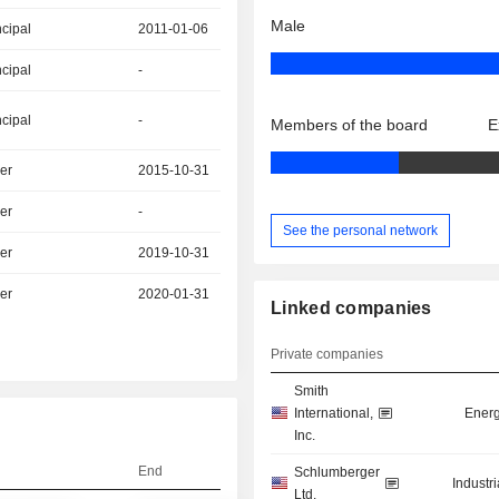
Male
ncipal
2011-01-06
ncipal
-
ncipal
-
Members of the board
E
er
2015-10-31
er
-
See the personal network
er
2019-10-31
er
2020-01-31
Linked companies
Private companies
Smith
International,
Energ
Inc.
End
Schlumberger
Industr
Ltd.