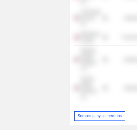
Ltd.
C&J Energy
Services,
Industr
Inc.
Wimbledon
Consume
College
Wellbore
Integrity
Industr
Solutions
LLC
NexTier
Oilfield
Industr
Solutions,
Inc.
See company connections