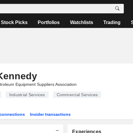
Stock Picks
Portfolios
Watchlists
Trading
Kennedy
troleum Equipment Suppliers Association
Industrial Services
Commercial Services
connections
Insider transactions
Experiences