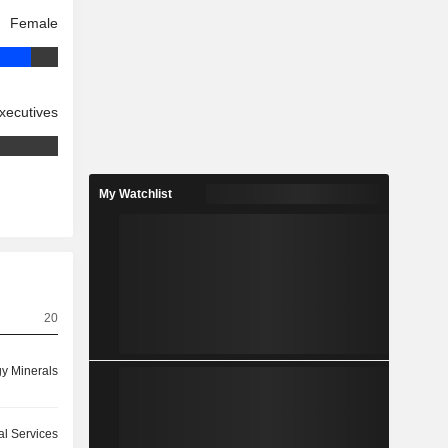
Female
xecutives
My Watchlist
20
y Minerals
ial Services