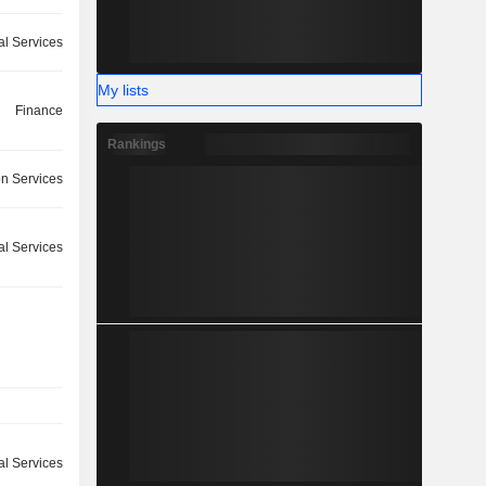
ial Services
My lists
Finance
Rankings
on Services
ial Services
l Services