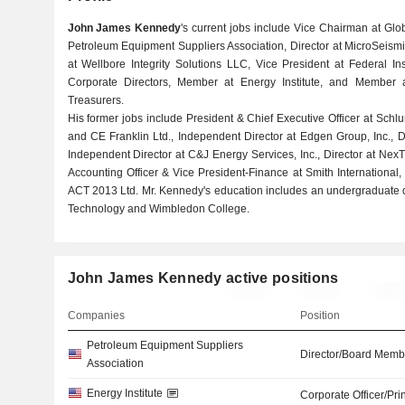
John James Kennedy
's current jobs include Vice Chairman at Globa
Petroleum Equipment Suppliers Association, Director at MicroSeismic,
at Wellbore Integrity Solutions LLC, Vice President at Federal In
Corporate Directors, Member at Energy Institute, and Member at
Treasurers.
His former jobs include President & Chief Executive Officer at Schlum
and CE Franklin Ltd., Independent Director at Edgen Group, Inc., D
Independent Director at C&J Energy Services, Inc., Director at NexT
Accounting Officer & Vice President-Finance at Smith Internationa
ACT 2013 Ltd. Mr. Kennedy's education includes an undergraduate 
Technology and Wimbledon College.
John James Kennedy active positions
Companies
Position
Petroleum Equipment Suppliers
Director/Board Memb
Association
Energy Institute
Corporate Officer/Pri