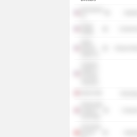
MicroSeismic,
Industr
Inc.
Energy
Commercia
Institute
Global
Stainless
Producer Man
Supply, Inc.
Chartered
Institute of
Corporate
Treasurers
Sekal AS
Technolog
Farnborough
College of
Consume
Technology
C&J Energy
Services
Industr