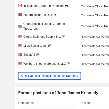
Institute of Corporate Directors
Corporate Officer/Pri
Federal Insurance Co.
Corporate Officer/Pri
Chartered Institute of Corporate
Corporate Officer/Pri
Treasurers
Global Stainless Supply, Inc.
Director/Board Memb
MicroSeismic, Inc.
Director/Board Memb
Sekal AS
Director/Board Memb
Wellbore Integrity Solutions LLC
Director/Board Memb
All active positions of John James Kennedy
Former positions of John James Kennedy
Companies
Position