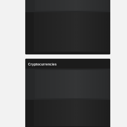
Cryptocurrencies