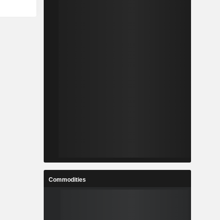
Commodities