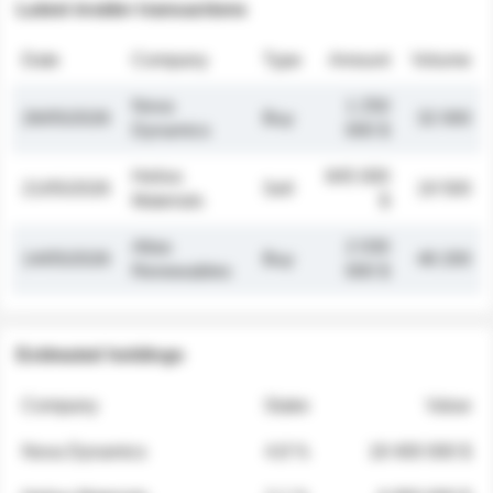
Latest insider transactions
Date
Company
Type
Amount
Volume
Nova
1 250
26/05/2026
Buy
32 000
Dynamics
000 $
Helios
845 000
21/05/2026
Sell
19 500
Materials
$
Atlas
2 030
14/05/2026
Buy
48 200
Renewables
000 $
Estimated holdings
Company
Stake
Value
Nova Dynamics
4.8 %
18 400 000 $