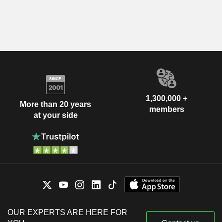
1,300,000 +
More than 20 years
members
at your side
OUR EXPERTS ARE HERE FOR