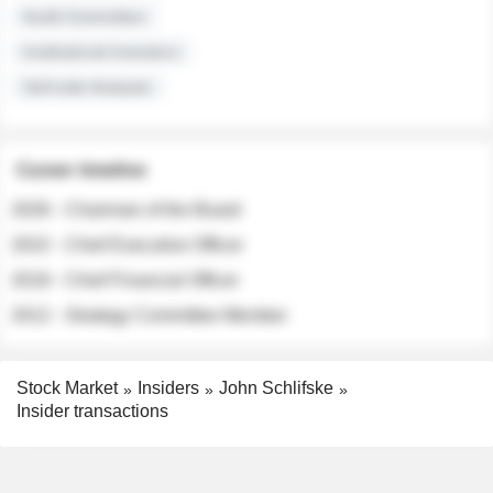
Audit Committee
Institutional Investors
Sell-side Analysts
Career timeline
2026 - Chairman of the Board
2022 - Chief Executive Officer
2018 - Chief Financial Officer
2012 - Strategy Committee Member
Stock Market
Insiders
John Schlifske
Insider transactions