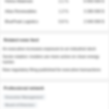
Helios Materials
2.1 %
6 950 000 $
Atlas Renewables
1.3 %
3 280 000 $
BluePeak Logistics
0.9 %
2 040 000 $
Related news feed
An executive increases exposure to an industrial stock
Sector rotation: insiders are more active on clean energy
names
New regulatory filing published for executive transactions
Professional network
Executive Management
Board of Directors