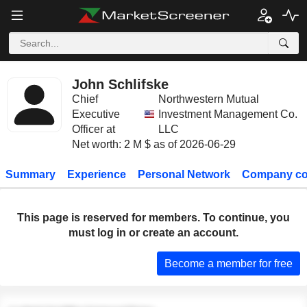
John Schlifske
Chief
Northwestern Mutual
Executive
Investment Management Co.
Officer at
LLC
Net worth: 2 M $ as of 2026-06-29
Summary
Experience
Personal Network
Company co
This page is reserved for members. To continue, you
must log in or create an account.
Become a member for free