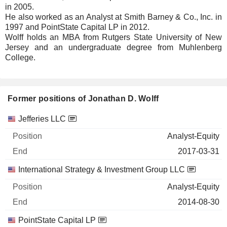
in 2005.
He also worked as an Analyst at Smith Barney & Co., Inc. in
1997 and PointState Capital LP in 2012.
Wolff holds an MBA from Rutgers State University of New
Jersey and an undergraduate degree from Muhlenberg
College.
Former positions of Jonathan D. Wolff
Companies
Position
End
Jefferies LLC
Analyst-Equity
2017-03-31
International Strategy & Investment Group LLC
Analyst-Equity
2014-08-30
PointState Capital LP