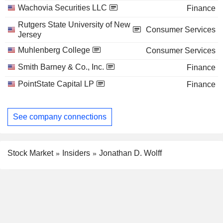
Wachovia Securities LLC
Finance
Rutgers State University of New
Consumer Services
Jersey
Muhlenberg College
Consumer Services
Smith Barney & Co., Inc.
Finance
PointState Capital LP
Finance
See company connections
Stock Market
Insiders
Jonathan D. Wolff