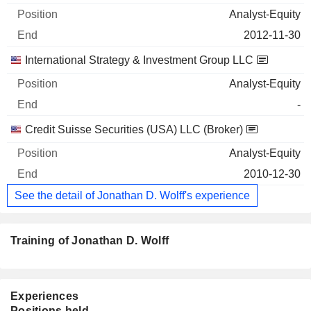
Analyst-Equity
2012-11-30
International Strategy & Investment Group LLC
Analyst-Equity
-
Credit Suisse Securities (USA) LLC (Broker)
Analyst-Equity
2010-12-30
See the detail of Jonathan D. Wolff's experience
Training of Jonathan D. Wolff
Experiences
Positions held