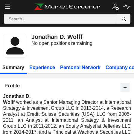
Jonathan D. Wolff
No open positions remaining
Summary
Experience
Personal Network
Company co
Profile
Jonathan D.
Wolff
worked as a Senior Managing Director at International
Strategy & Investment Group LLC in 2013-2014, a Research
Analyst at Credit Suisse Securities (USA) LLC from 2005-
2011, an Analyst at International Strategy & Investment
Group LLC in 2011-2012, an Equity Analyst at Jefferies LLC
from 2014-2017, and a Principal at Wachovia Securities LLC