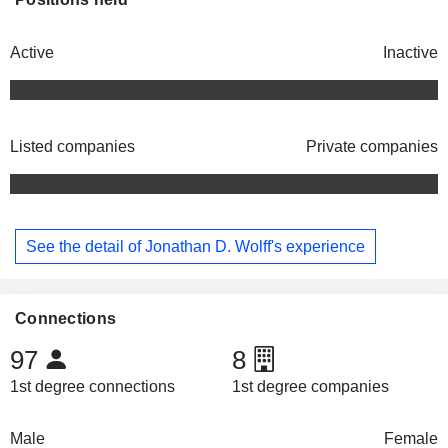
Active
Inactive
Listed companies
Private companies
See the detail of Jonathan D. Wolff's experience
Connections
97
8
1st degree connections
1st degree companies
Male
Female