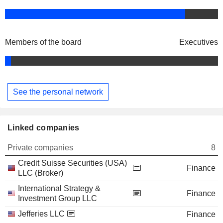
Members of the board
Executives
See the personal network
Linked companies
Private companies
8
Credit Suisse Securities (USA)
Finance
LLC (Broker)
International Strategy &
Finance
Investment Group LLC
Jefferies LLC
Finance