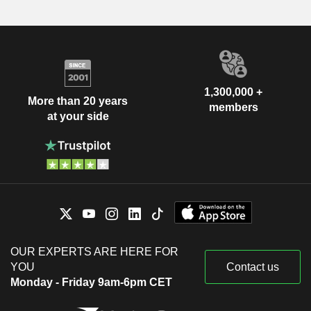
1,300,000 +
More than 20 years
members
at your side
OUR EXPERTS ARE HERE FOR
YOU
Contact us
Monday - Friday 9am-6pm CET