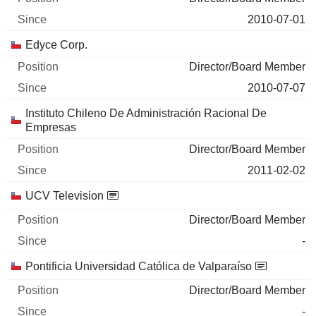
2010-07-01
Edyce Corp.
Director/Board Member
2010-07-07
Instituto Chileno De Administración Racional De
Empresas
Director/Board Member
2011-02-02
UCV Television
Director/Board Member
-
Pontificia Universidad Católica de Valparaíso
Director/Board Member
-