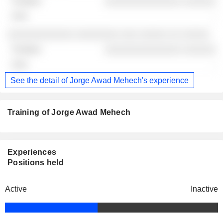
░░░░░░░░░░░░░░ ░░░░░░
-
░░░░░░░░░░░░ ░░░░░░░░ ░░░ ░░░░░ ░░ ░░░░░
░░░░░░░░░░░░░░ ░░░░░░
-
See the detail of Jorge Awad Mehech's experience
Training of Jorge Awad Mehech
Experiences
Positions held
Active
Inactive