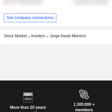
UCV Television
Consumer Services
See company connections
Stock Market
Insiders
Jorge Awad Mehech
1,300,000 +
More than 20 years
members