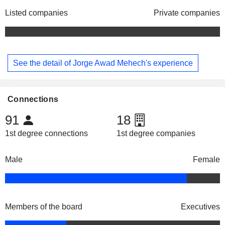
Listed companies
Private companies
See the detail of Jorge Awad Mehech's experience
Connections
91
18
1st degree connections
1st degree companies
Male
Female
Members of the board
Executives