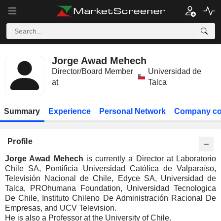
Jorge Awad Mehech
Director/Board Member
Universidad de
at
Talca
Summary
Experience
Personal Network
Company co
Profile
Jorge Awad Mehech
is currently a Director at Laboratorio
Chile SA, Pontificia Universidad Católica de Valparaíso,
Televisión Nacional de Chile, Edyce SA, Universidad de
Talca, PROhumana Foundation, Universidad Tecnologica
De Chile, Instituto Chileno De Administración Racional De
Empresas, and UCV Television.
He is also a Professor at the University of Chile.