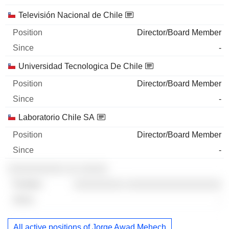
Televisión Nacional de Chile
Director/Board Member
-
Universidad Tecnologica De Chile
Director/Board Member
-
Laboratorio Chile SA
Director/Board Member
-
░░░░░░░░░░ ░░ ░░░░░
░░░░░░░░░ ░░░░░░░░░░░░░░░░░
-
All active positions of Jorge Awad Mehech