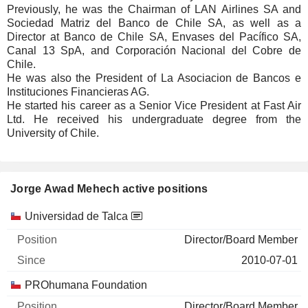
Previously, he was the Chairman of LAN Airlines SA and
Sociedad Matriz del Banco de Chile SA, as well as a
Director at Banco de Chile SA, Envases del Pacífico SA,
Canal 13 SpA, and Corporación Nacional del Cobre de
Chile.
He was also the President of La Asociacion de Bancos e
Instituciones Financieras AG.
He started his career as a Senior Vice President at Fast Air
Ltd. He received his undergraduate degree from the
University of Chile.
Jorge Awad Mehech active positions
Companies
Position
Start
Universidad de Talca
Director/Board Member
2010-07-01
PROhumana Foundation
Director/Board Member