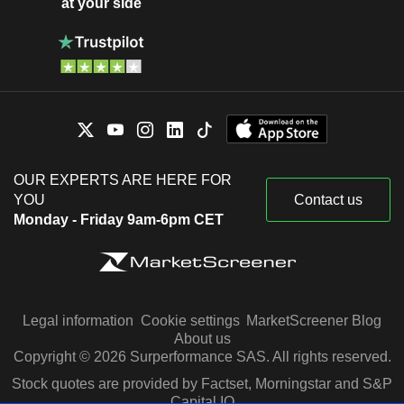
at your side
OUR EXPERTS ARE HERE FOR
YOU
Contact us
Monday - Friday 9am-6pm CET
Legal information
Cookie settings
MarketScreener Blog
About us
Copyright © 2026 Surperformance SAS. All rights reserved.
Stock quotes are provided by Factset, Morningstar and S&P
Capital IQ