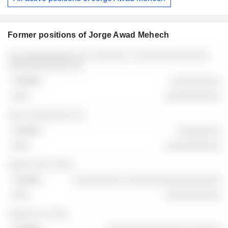
Former positions of Jorge Awad Mehech
Companies
Position
End
░░ ░░░░░░░░░░ ░░ ░░░░░░ ░ ░░░░░░░░░░░░░
░░░░░░░░░░░ ░░
░░░░░░░░░
░░░░░░░░░░
░░░ ░░░░░░░░ ░░
░░░░░░░░
░░░░░░░░░░
░░░░ ░░░ ░░░░
░░░░░░░░░ ░░░░░░░░░░░░░░░░░
░░░░░░░░░░
░░░░░ ░░ ░░░