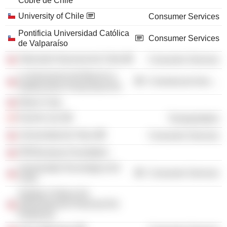
Cobre de Chile
University of Chile
Consumer Services
Pontificia Universidad Católica
Consumer Services
de Valparaíso
Televisión Nacional de Chile
Consumer Services
La Asociacion de Bancos e
Commercial Services
Instituciones Financieras AG
Edyce Corp.
Fast Air Ltd.
Transportation
Universidad de Talca
Consumer Services
PROhumana Foundation
Universidad Tecnologica De
Consumer Services
Chile
Instituto Chileno De
Administración Racional De
Empresas