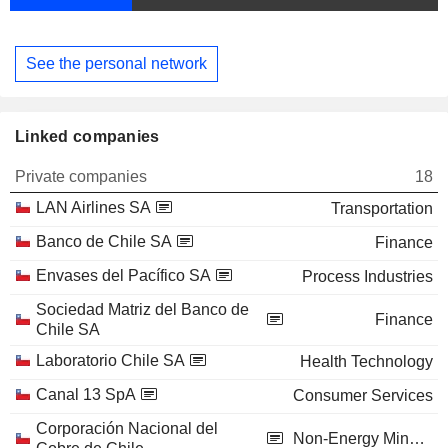
See the personal network
Linked companies
Private companies
18
LAN Airlines SA
Transportation
Banco de Chile SA
Finance
Envases del Pacífico SA
Process Industries
Sociedad Matriz del Banco de
Finance
Chile SA
Laboratorio Chile SA
Health Technology
Canal 13 SpA
Consumer Services
Corporación Nacional del
Non-Energy Minerals