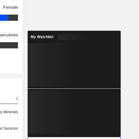
Female
xecutives
My Watchlist
2
y Minerals
ial Services