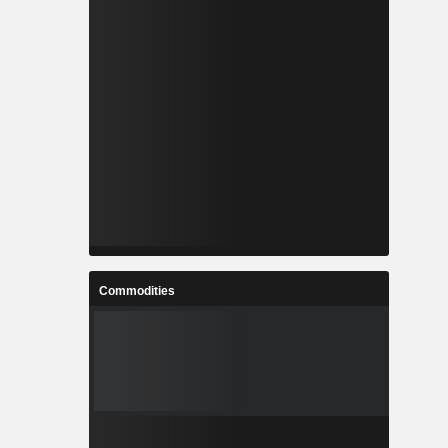
Commodities