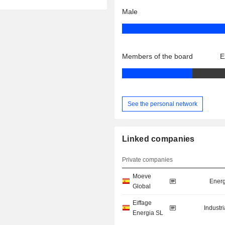
Male
Members of the board
E
See the personal network
Linked companies
Private companies
Moeve
Energ
Global
Eiffage
Industr
Energia SL