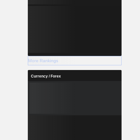
More Rankings
Currency / Forex