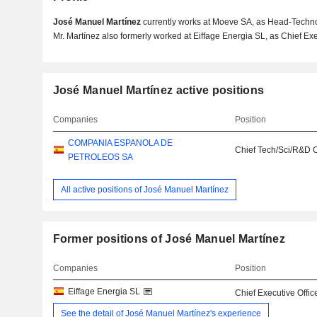
José Manuel Martínez
currently works at Moeve SA, as Head-Technol
Mr. Martínez also formerly worked at Eiffage Energia SL, as Chief Exec
José Manuel Martínez active positions
Companies
Position
COMPANIA ESPANOLA DE
Chief Tech/Sci/R&D O
PETROLEOS SA
All active positions of José Manuel Martínez
Former positions of José Manuel Martínez
Companies
Position
Eiffage Energia SL
Chief Executive Offic
See the detail of José Manuel Martínez's experience