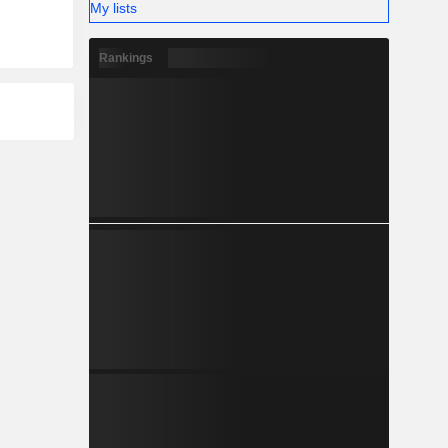
My lists
Rankings