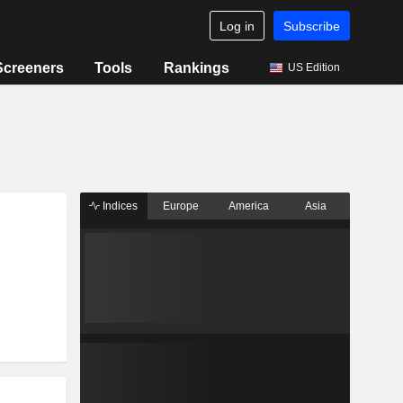
Log in
Subscribe
Screeners
Tools
Rankings
US Edition
Indices
Europe
America
Asia