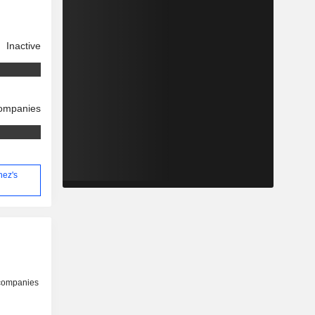
Inactive
companies
nez's
 companies