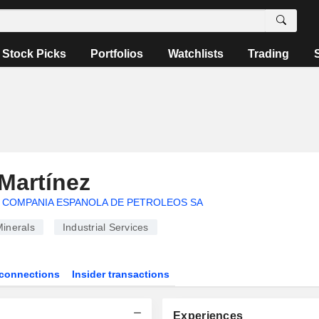
Stock Picks
Portfolios
Watchlists
Trading
Martínez
COMPANIA ESPANOLA DE PETROLEOS SA
inerals
Industrial Services
connections
Insider transactions
Experiences