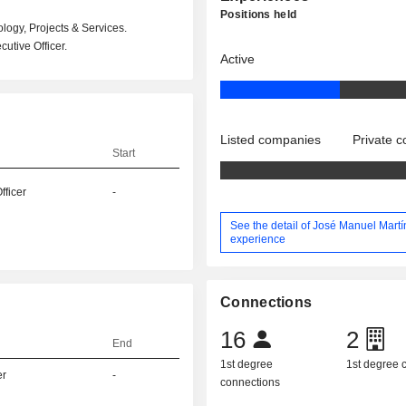
Positions held
ogy, Projects & Services.
utive Officer.
Active
Listed companies
Private 
Start
fficer
-
See the detail of José Manuel Martí
experience
Connections
16
2
End
1st degree
1st degree
er
-
connections