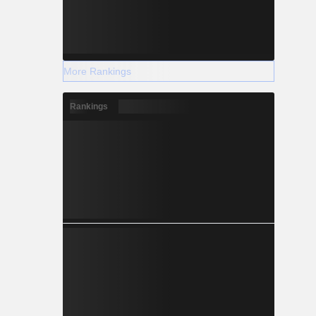
More Rankings
Rankings