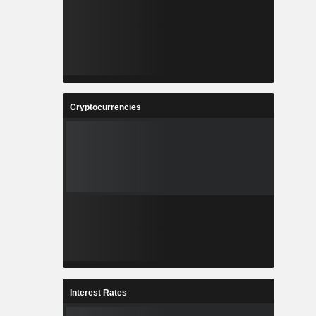
Cryptocurrencies
Interest Rates