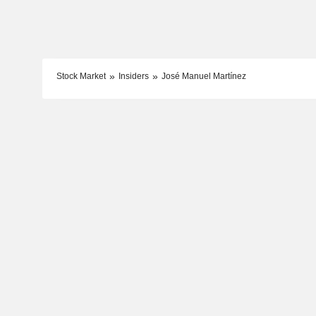
Stock Market
Insiders
José Manuel Martínez