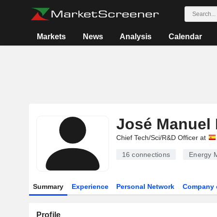
Markets
News
Analysis
Calendar
José Manuel 
Chief Tech/Sci/R&D Officer at
16
connections
Energy M
Summary
Experience
Personal Network
Company 
Profile