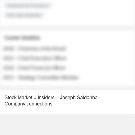
Institutional Investors
Sell-side Analysts
Career timeline
2026 - Chairman of the Board
2022 - Chief Executive Officer
2018 - Chief Financial Officer
2012 - Strategy Committee Member
Stock Market
Insiders
Joseph Saldanha
Company connections