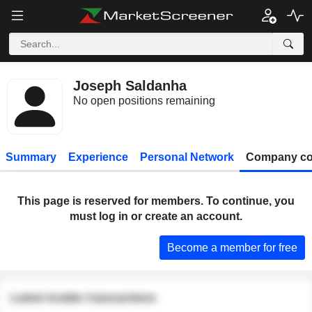
Joseph Saldanha
No open positions remaining
Summary
Experience
Personal Network
Company co
This page is reserved for members. To continue, you
must log in or create an account.
Become a member for free
Latest insider transactions