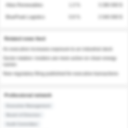
Atlas Renewables
1.3 %
3 280 000 $
BluePeak Logistics
0.9 %
2 040 000 $
Related news feed
An executive increases exposure to an industrial stock
Sector rotation: insiders are more active on clean energy
names
New regulatory filing published for executive transactions
Professional network
Executive Management
Board of Directors
Audit Committee