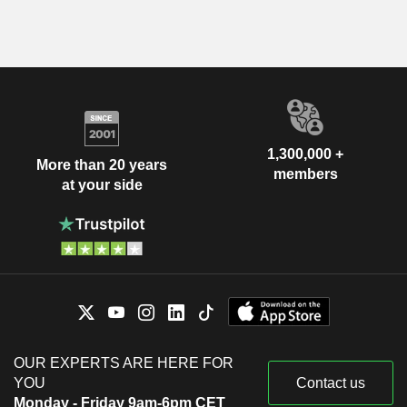
1,300,000 +
More than 20 years
members
at your side
OUR EXPERTS ARE HERE FOR
YOU
Contact us
Monday - Friday 9am-6pm CET