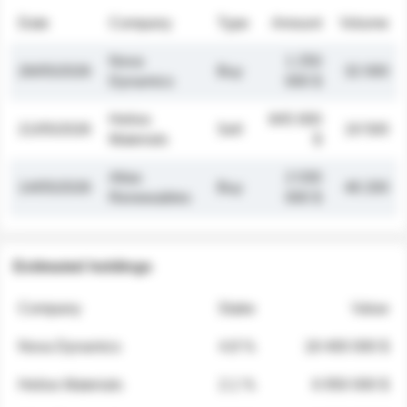
Date
Company
Type
Amount
Volume
Nova
1 250
26/05/2026
Buy
32 000
Dynamics
000 $
Helios
845 000
21/05/2026
Sell
19 500
Materials
$
Atlas
2 030
14/05/2026
Buy
48 200
Renewables
000 $
Estimated holdings
Company
Stake
Value
Nova Dynamics
4.8 %
18 400 000 $
Helios Materials
2.1 %
6 950 000 $