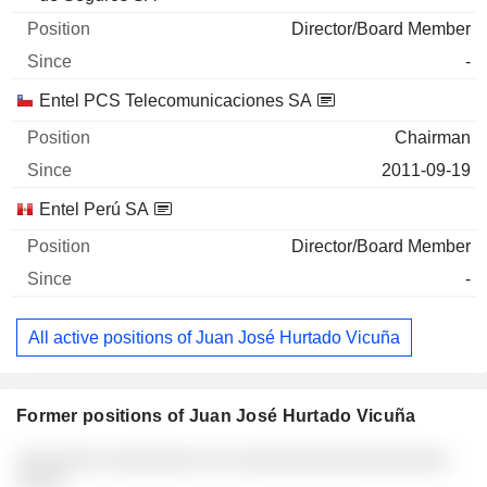
Director/Board Member
-
Entel PCS Telecomunicaciones SA
Chairman
2011-09-19
Entel Perú SA
Director/Board Member
-
All active positions of Juan José Hurtado Vicuña
Former positions of Juan José Hurtado Vicuña
Companies
Position
End
░░░░░░░ ░░░░░░░░ ░░ ░░░░░░░░░░░░░░░░░░
░░░░