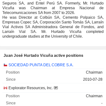
Seguros SA, and Entel Perú SA. Formerly, Mr. Hurtado
Vicuña was Chairman at Empresa Nacional de
Telecomunicaciones SA from 2007 to 2026.
He was Director at Colbún SA, Cemento Polpaico SA,
Empresas Copec SA, Corporación Santo Tomás SA, Larraín
Vial Activos SA Administradora General de Fondos, and
Larraín Vial SA. Mr. Hurtado Vicuña completed
undergraduate studies at the University of Chile.
Juan José Hurtado Vicuña active positions
Companies
Position
Start
SOCIEDAD PUNTA DEL COBRE S.A.
Chairman
2010-07-28
Explorator Resources, Inc.
Chairman
-