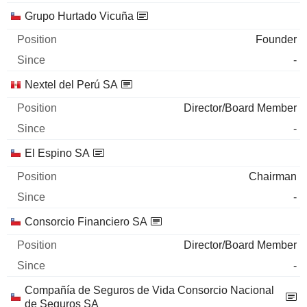
Grupo Hurtado Vicuña
Founder
-
Nextel del Perú SA
Director/Board Member
-
El Espino SA
Chairman
-
Consorcio Financiero SA
Director/Board Member
-
Compañía de Seguros de Vida Consorcio Nacional
de Seguros SA