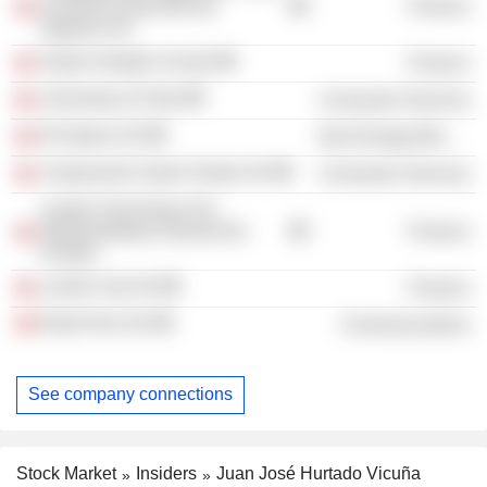
Consorcio Nacional de
Finance
Seguros SA
Grupo Hurtado Vicuña
Finance
University of Chile
Consumer Services
El Espino SA
Non-Energy Minerals
Corporación Santo Tomás SA
Consumer Services
Larraín Vial Activos SA
Administradora General de
Finance
Fondos
Larraín Vial SA
Finance
Entel Perú SA
Communications
See company connections
Stock Market
Insiders
Juan José Hurtado Vicuña