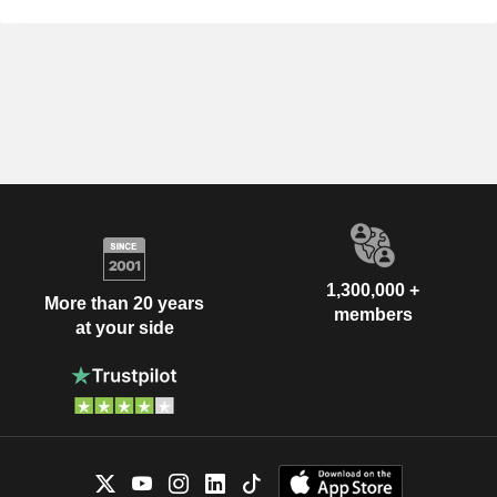
1,300,000 +
More than 20 years
members
at your side