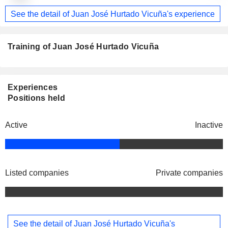
See the detail of Juan José Hurtado Vicuña's experience
Training of Juan José Hurtado Vicuña
Experiences
Positions held
Active
Inactive
Listed companies
Private companies
See the detail of Juan José Hurtado Vicuña's