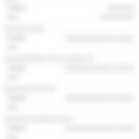
░░░░░░░░
░░░░░░░░░░
░░░░░░░ ░░░░
░░░░░░░░░░░░░░ ░░░░░░
-
░░░░░░░░░░░░ ░░░░░ ░░░░░░ ░░
░░░░░░░░░░░░░░ ░░░░░░
-
░░░░░░░░ ░░░░ ░░
░░░░░░░░░░░░░░ ░░░░░░
-
░░░░░░░ ░░░░░░░░ ░░░░
░░░░░░░░░░░░░░ ░░░░░░
-