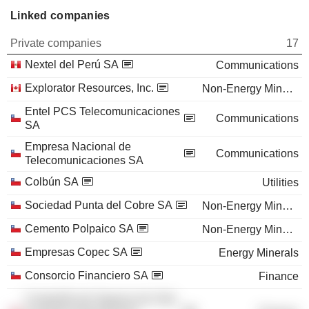
Linked companies
Private companies
17
Nextel del Perú SA
Communications
Explorator Resources, Inc.
Non-Energy Minerals
Entel PCS Telecomunicaciones
Communications
SA
Empresa Nacional de
Communications
Telecomunicaciones SA
Colbún SA
Utilities
Sociedad Punta del Cobre SA
Non-Energy Minerals
Cemento Polpaico SA
Non-Energy Minerals
Empresas Copec SA
Energy Minerals
Consorcio Financiero SA
Finance
Compañía de Seguros de Vida