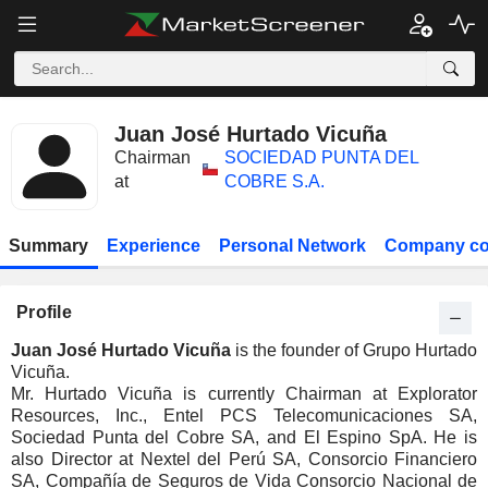
Juan José Hurtado Vicuña
Chairman
SOCIEDAD PUNTA DEL
at
COBRE S.A.
Summary
Experience
Personal Network
Company co
Profile
Juan José Hurtado Vicuña
is the founder of Grupo Hurtado
Vicuña.
Mr. Hurtado Vicuña is currently Chairman at Explorator
Resources, Inc., Entel PCS Telecomunicaciones SA,
Sociedad Punta del Cobre SA, and El Espino SpA. He is
also Director at Nextel del Perú SA, Consorcio Financiero
SA, Compañía de Seguros de Vida Consorcio Nacional de