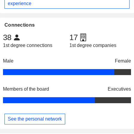
experience
Connections
38
17
1st degree connections
1st degree companies
Male
Female
Members of the board
Executives
See the personal network