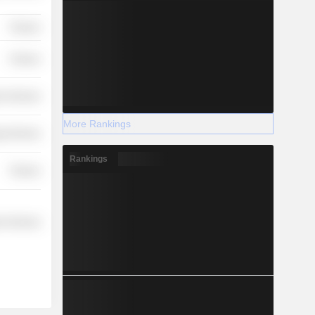
Finance
Finance
r Services
More Rankings
y Services
Rankings
Finance
r Services