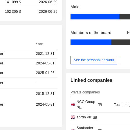
141 099 $
2026-06-29
Male
102 305 $
2026-06-29
Members of the board
E
Start
er
2021-12-31
See the personal network
er
2024-05-31
er
2025-01-26
Linked companies
er
-
Private companies
2015-12-31
NCC Group
er
2024-05-31
Technolog
Plc
abrdn Plc
Santander