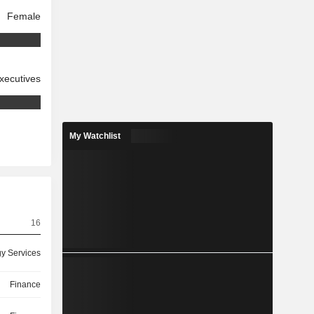
Female
xecutives
My Watchlist
16
y Services
Finance