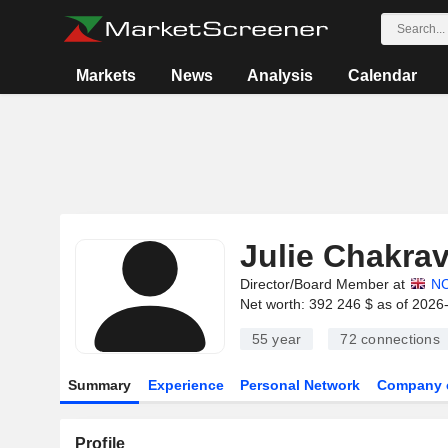
Markets
News
Analysis
Calendar
Julie Chakrav
Director/Board Member at
N
Net worth: 392 246 $ as of 2026
55 year
72
connections
Summary
Experience
Personal Network
Company 
Profile