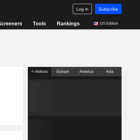
Log in
Subscribe
Screeners
Tools
Rankings
US Edition
Indices
Europe
America
Asia