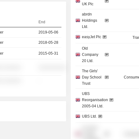
UK Plc
abrdn
Holdings
End
Ltd.
er
2019-05-06
easyJet Plc
Tra
er
2018-05-28
Old
er
2015-05-31
Company
20 Ltd.
░ ░░░░░░
░░░░░░░░░░
The Girls'
Day School
Consume
░ ░░░░░░
-
Trust
UBS
Reorganisation
2005-04 Ltd.
UBS Ltd.
St. John's
College,
Consume