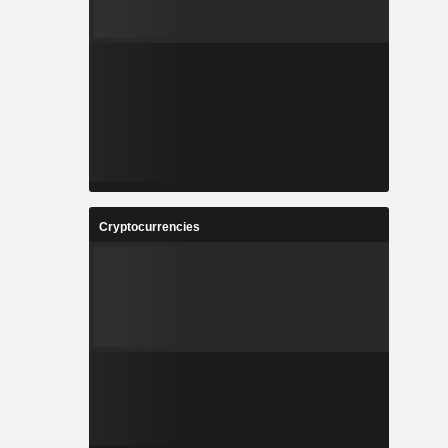
Cryptocurrencies