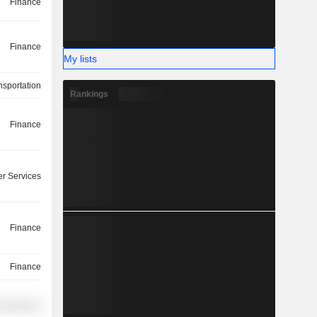
Finance
Finance
My lists
nsportation
Rankings
Finance
r Services
Finance
Finance
r Services