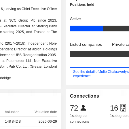
Positions held
6, serving as Chief Executive Officer
Active
tor at NCC Group Plc since 2023,
-Executive Director at Starling Bank
c starting 2025, and Trustee at The
Plc (2017–2018), Independent Non-
Listed companies
Private 
pendent Director at abrdn Holdings
Director at UBS Reorganisation 2005-
 at Paternoster Ltd., Non-Executive
Spirit Pub Co. Ltd. (Greater London)
See the detail of Julie Chakraverty'
experience
mbridge.
Connections
72
16
Valuation
Valuation date
1st degree
1st degree
148 842 $
2026-06-29
connections