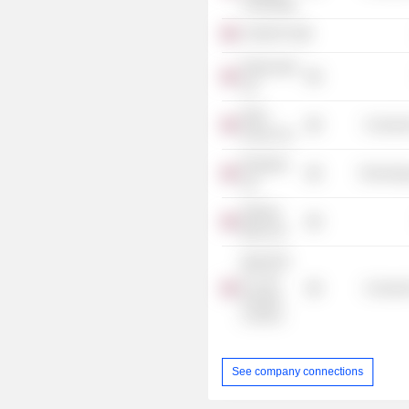
Cambridge
AJ Bell Plc
Paternoster
Ltd.
Open
Consume
House Ltd.
Rungway
Technolog
Ltd.
Starling
Bank Ltd.
Spirit Pub
Co. Ltd.
Consume
(Greater
London)
See company connections