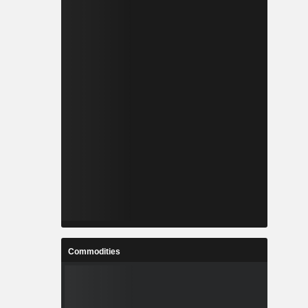
Commodities