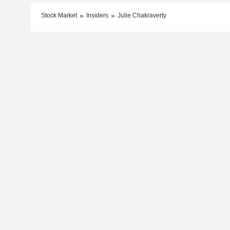
Stock Market
Insiders
Julie Chakraverty