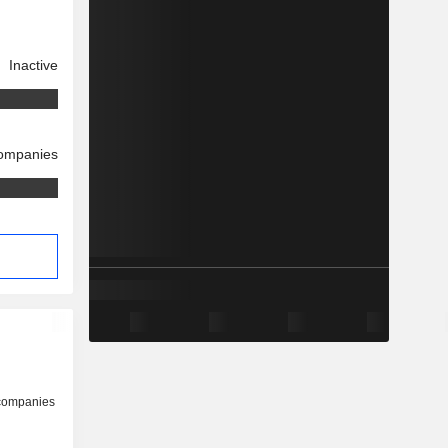
Inactive
companies
s
 companies