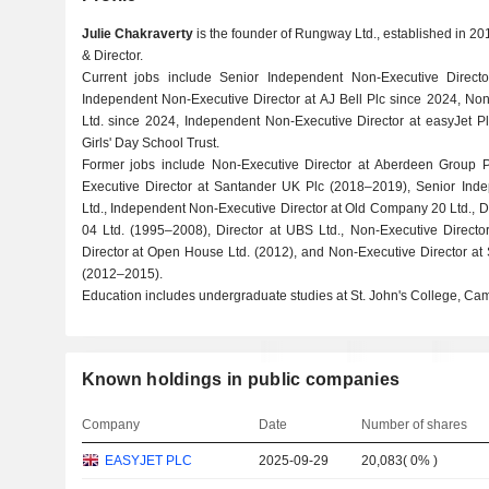
Julie Chakraverty
is the founder of Rungway Ltd., established in 201
& Director.
Current jobs include Senior Independent Non-Executive Direc
Independent Non-Executive Director at AJ Bell Plc since 2024, Non
Ltd. since 2024, Independent Non-Executive Director at easyJet Pl
Girls' Day School Trust.
Former jobs include Non-Executive Director at Aberdeen Group 
Executive Director at Santander UK Plc (2018–2019), Senior Inde
Ltd., Independent Non-Executive Director at Old Company 20 Ltd., 
04 Ltd. (1995–2008), Director at UBS Ltd., Non-Executive Director
Director at Open House Ltd. (2012), and Non-Executive Director at 
(2012–2015).
Education includes undergraduate studies at St. John's College, Ca
Known holdings in public companies
Company
Date
Number of shares
EASYJET PLC
2025-09-29
20,083
(
0%
)