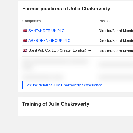
Former positions of Julie Chakraverty
Companies
Position
SANTANDER UK PLC
Director/Board Memb
ABERDEEN GROUP PLC
Director/Board Memb
Spirit Pub Co. Ltd. (Greater London)
Director/Board Memb
░░░ ░░░░░░░░░░░░░░ ░░░░░░░
░░░░░░░░░░░░░
░░░░
░░░░░░░░░░░ ░░░░
░░░░░░░░░░░░░
See the detail of Julie Chakraverty's experience
Training of Julie Chakraverty