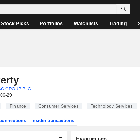
Stock Picks
Portfolios
Watchlists
Trading
erty
CC GROUP PLC
-06-29
Finance
Consumer Services
Technology Services
connections
Insider transactions
Experiences