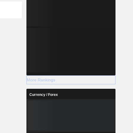
More Rankings
Currency / Forex