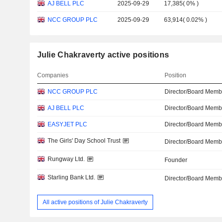
AJ BELL PLC
2025-09-29
17,385
(
0%
)
NCC GROUP PLC
2025-09-29
63,914
(
0.02%
)
Julie Chakraverty active positions
Companies
Position
NCC GROUP PLC
Director/Board Memb
AJ BELL PLC
Director/Board Memb
EASYJET PLC
Director/Board Memb
The Girls' Day School Trust
Director/Board Memb
Rungway Ltd.
Founder
Starling Bank Ltd.
Director/Board Memb
All active positions of Julie Chakraverty