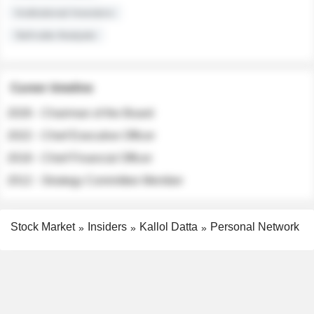
Institutional Investors
Sell-side Analysts
Career timeline
2026 - Chairman of the Board
2022 - Chief Executive Officer
2018 - Chief Financial Officer
2012 - Strategy Committee Member
Stock Market
Insiders
Kallol Datta
Personal Network