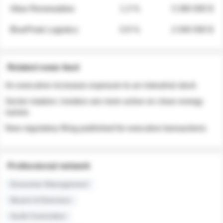
Atlas Renewables
1.3 %
3 280 000 $
BluePeak Logistics
0.9 %
2 040 000 $
Related news feed
An executive increases exposure to an industrial stock
Sector rotation: insiders are more active on clean energy
names
New regulatory filing published for executive transactions
Professional network
Executive Management
Board of Directors
Audit Committee