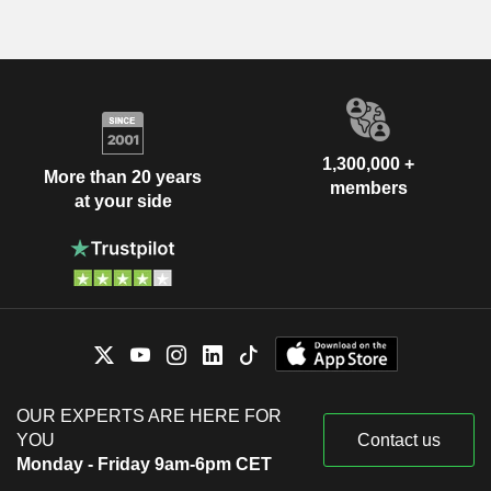
1,300,000 +
More than 20 years
members
at your side
OUR EXPERTS ARE HERE FOR
YOU
Contact us
Monday - Friday 9am-6pm CET