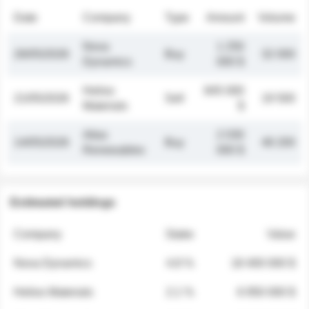
Date
Company
Type
Amount
Volume
Nova
1 250
26/05/2026
Buy
32 000
Dynamics
000 $
Helios
845 000
21/05/2026
Sell
19 500
Materials
$
Atlas
2 030
14/05/2026
Buy
48 200
Renewables
000 $
Estimated holdings
Company
Stake
Value
Nova Dynamics
4.8 %
18 400 000 $
Helios Materials
2.1 %
6 950 000 $