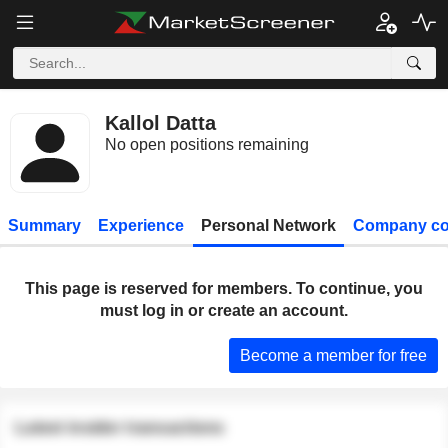
Kallol Datta
No open positions remaining
Summary
Experience
Personal Network
Company co
This page is reserved for members. To continue, you
must log in or create an account.
Become a member for free
Latest insider transactions